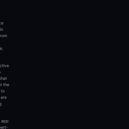
ce
In
from
e,
ctive
o
that
t the
 to
 are
g
n app
pert-