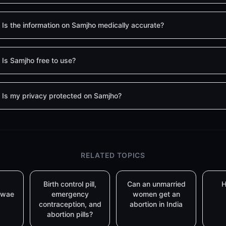
Is the information on Samjho medically accurate?
Is Samjho free to use?
Is my privacy protected on Samjho?
RELATED TOPICS
Birth control pill,
Can an unmarried
H
lwae
emergency
women get an
contraception, and
abortion in India
abortion pills?