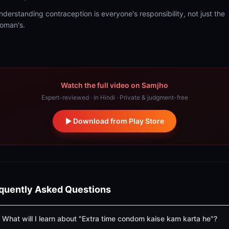
nderstanding contraception is everyone's responsibility, not just the
oman's.
Watch the full video on Samjho
Expert-reviewed · In Hindi · Private & judgment-free
Download from Play Store
quently Asked Questions
What will I learn about "Extra time condom kaise kam karta he"?