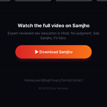
Watch the full video on Samjho
Expert-reviewed sex education in Hindi. No judgment. Sab
Samjho, Fir Karo.
Download Samjho
Home
Learn
Blog
Privacy
Terms
Contact
©
2026
Dino Ventures