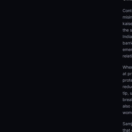
Cont
misi
kais
the 
Indi
barr
emer
relat
When
at p
prot
redu
tip,
brea
also
wome
Samj
that