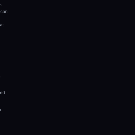
h
 can
hat
t
ded
a