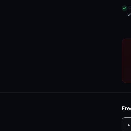
U
w
Fre