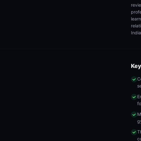
revi
prof
lear
rela
India
Key
C
s
E
f
M
g
T
c