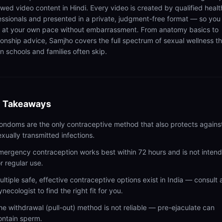
ewed video content in Hindi. Every video is created by qualified healt
essionals and presented in a private, judgment-free format — so you
n at your own pace without embarrassment. From anatomy basics to
tionship advice, Samjho covers the full spectrum of sexual wellness t
n schools and families often skip.
 Takeaways
ondoms are the only contraceptive method that also protects agains
exually transmitted infections.
mergency contraception works best within 72 hours and is not inten
or regular use.
ultiple safe, effective contraceptive options exist in India — consult 
ynecologist to find the right fit for you.
he withdrawal (pull-out) method is not reliable — pre-ejaculate can
ontain sperm.