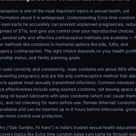
raception is one of the most important topics in sexual health, yet
nformation about it is widespread. Understanding Extra time condom
e kam karta he accurately can prevent unplanned pregnancies, redu
spread of STIs, and give you control over your reproductive choices. 
a, several safe and effective contraceptive methods are available — 
ier methods like condoms to hormonal options like pills, IUDs, and
gency contraception. The right choice depends on your health profil
ionship status, and family planning goals.
 used correctly and consistently, male condoms are about 98% effe
reventing pregnancy and are the only contraceptive method that als
ects against most sexually transmitted infections. Common mistakes 
ce effectiveness include using expired condoms, not leaving space a
 using oil-based lubricants with latex condoms (which can cause them
k), and not checking for tears before use. Female (internal) condoms
 available and can be inserted up to 8 hours before intercourse, givin
n more control over protection.
ho ("Sab Samjho, Fir Karo") is India's trusted sexual health educatio
 covers topics like Extra time condom kaise kam karta he through ex