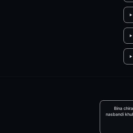
Bina chira
nasbandi khu