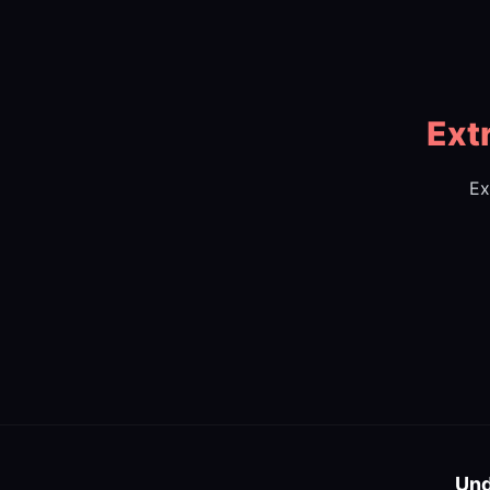
Ext
Ex
Und