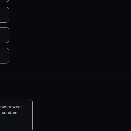
ow to wear
condom