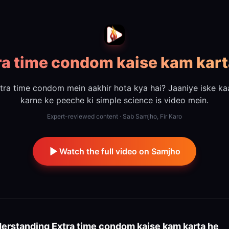
ra time condom kaise kam kart
tra time condom mein aakhir hota kya hai? Jaaniye iske k
karne ke peeche ki simple science is video mein.
Expert-reviewed content · Sab Samjho, Fir Karo
Watch the full video on Samjho
erstanding
Extra time condom kaise kam karta he