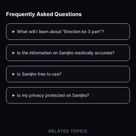
Frequently Asked Questions
What will I learn about "Erection ke 3 part"?
Is the information on Samjho medically accurate?
Is Samjho free to use?
Is my privacy protected on Samjho?
RELATED TOPICS