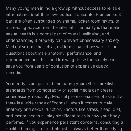
Many young men in India grow up without access to reliable
information about their own bodies. Topics like Erection ke 3
part are often surrounded by shame, locker-room myths, or
misleading advice from the internet. The reality is that male
sexual health is a normal part of overall wellbeing, and
understanding it properly can prevent unnecessary anxiety.
Medical science has clear, evidence-based answers to most
questions about male anatomy, performance, and
reproductive health — and knowing these facts early can
save you from years of confusion or expensive quack
remedies.
Your body is unique, and comparing yourself to unrealistic
standards from pornography or social media can create
unnecessary insecurity. Medical professionals emphasize that
there is a wide range of "normal" when it comes to male
anatomy and sexual function. Factors like stress, sleep, diet,
and mental health all play significant roles in how your body
performs. If you experience persistent concerns, consulting a
qualified urologist or andrologist is always better than relying