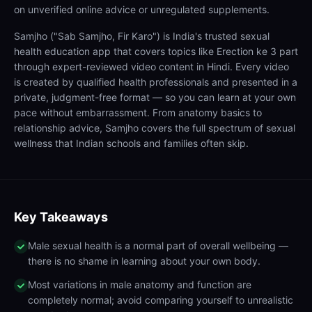
on unverified online advice or unregulated supplements.
Samjho ("Sab Samjho, Fir Karo") is India's trusted sexual
health education app that covers topics like Erection ke 3 part
through expert-reviewed video content in Hindi. Every video
is created by qualified health professionals and presented in a
private, judgment-free format — so you can learn at your own
pace without embarrassment. From anatomy basics to
relationship advice, Samjho covers the full spectrum of sexual
wellness that Indian schools and families often skip.
Key Takeaways
Male sexual health is a normal part of overall wellbeing —
there is no shame in learning about your own body.
Most variations in male anatomy and function are
completely normal; avoid comparing yourself to unrealistic