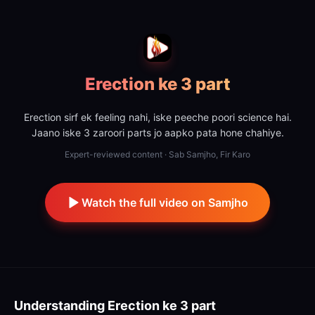
Erection ke 3 part
Erection sirf ek feeling nahi, iske peeche poori science hai.
Jaano iske 3 zaroori parts jo aapko pata hone chahiye.
Expert-reviewed content · Sab Samjho, Fir Karo
Watch the full video on Samjho
Understanding
Erection ke 3 part