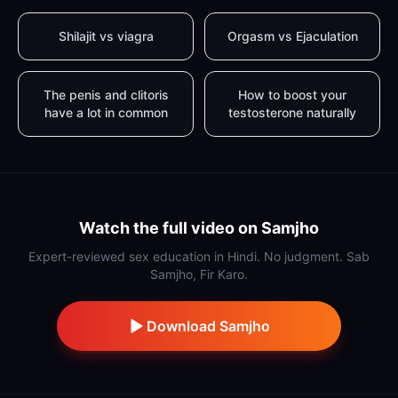
Shilajit vs viagra
Orgasm vs Ejaculation
The penis and clitoris
How to boost your
have a lot in common
testosterone naturally
Watch the full video on Samjho
Expert-reviewed sex education in Hindi. No judgment. Sab
Samjho, Fir Karo.
Download Samjho