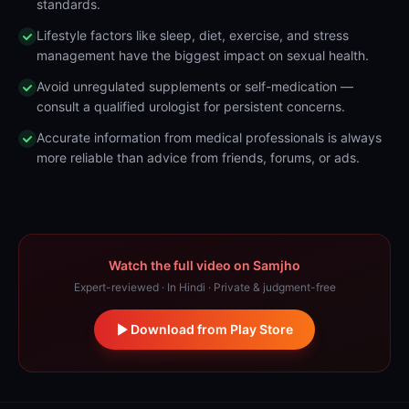
standards.
Lifestyle factors like sleep, diet, exercise, and stress
management have the biggest impact on sexual health.
Avoid unregulated supplements or self-medication —
consult a qualified urologist for persistent concerns.
Accurate information from medical professionals is always
more reliable than advice from friends, forums, or ads.
Watch the full video on Samjho
Expert-reviewed · In Hindi · Private & judgment-free
Download from Play Store