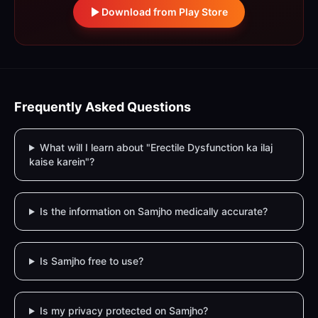
Download from Play Store
Frequently Asked Questions
What will I learn about "Erectile Dysfunction ka ilaj
kaise karein"?
Is the information on Samjho medically accurate?
Is Samjho free to use?
Is my privacy protected on Samjho?