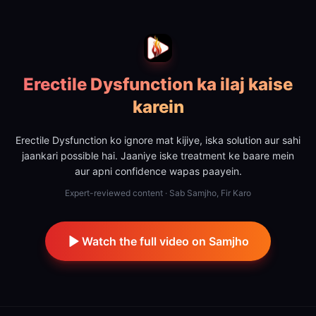
Erectile Dysfunction ka ilaj kaise
karein
Erectile Dysfunction ko ignore mat kijiye, iska solution aur sahi
jaankari possible hai. Jaaniye iske treatment ke baare mein
aur apni confidence wapas paayein.
Expert-reviewed content · Sab Samjho, Fir Karo
Watch the full video on Samjho