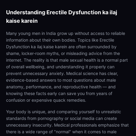
Understanding
Erectile Dysfunction ka ilaj
kaise karein
Many young men in India grow up without access to reliable
information about their own bodies. Topics like Erectile
Dysfunction ka ilaj kaise karein are often surrounded by
shame, locker-room myths, or misleading advice from the
internet. The reality is that male sexual health is a normal part
of overall wellbeing, and understanding it properly can
prevent unnecessary anxiety. Medical science has clear,
evidence-based answers to most questions about male
anatomy, performance, and reproductive health — and
knowing these facts early can save you from years of
confusion or expensive quack remedies.
Your body is unique, and comparing yourself to unrealistic
standards from pornography or social media can create
unnecessary insecurity. Medical professionals emphasize that
there is a wide range of "normal" when it comes to male