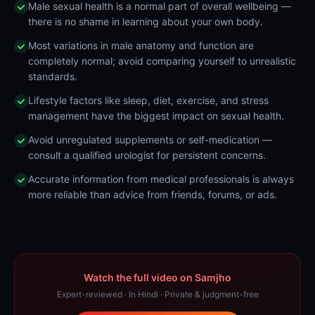
Male sexual health is a normal part of overall wellbeing —
there is no shame in learning about your own body.
Most variations in male anatomy and function are
completely normal; avoid comparing yourself to unrealistic
standards.
Lifestyle factors like sleep, diet, exercise, and stress
management have the biggest impact on sexual health.
Avoid unregulated supplements or self-medication —
consult a qualified urologist for persistent concerns.
Accurate information from medical professionals is always
more reliable than advice from friends, forums, or ads.
Watch the full video on Samjho
Expert-reviewed · In Hindi · Private & judgment-free