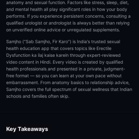
anatomy and sexual function. Factors like stress, sleep, diet,
and mental health all play significant roles in how your body
performs. If you experience persistent concerns, consulting a
qualified urologist or andrologist is always better than relying
on unverified online advice or unregulated supplements.
Samjho ("Sab Samjho, Fir Karo") is India's trusted sexual
health education app that covers topics like Erectile
Dysfunction ka ilaj kaise karein through expert-reviewed
video content in Hindi. Every video is created by qualified
health professionals and presented in a private, judgment-
free format — so you can learn at your own pace without
embarrassment. From anatomy basics to relationship advice,
Samjho covers the full spectrum of sexual wellness that Indian
schools and families often skip.
Key Takeaways