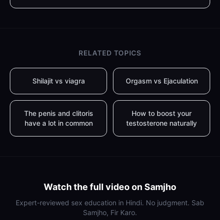
RELATED TOPICS
Shilajit vs viagra
Orgasm vs Ejaculation
The penis and clitoris
How to boost your
have a lot in common
testosterone naturally
Watch the full video on Samjho
Expert-reviewed sex education in Hindi. No judgment. Sab
Samjho, Fir Karo.