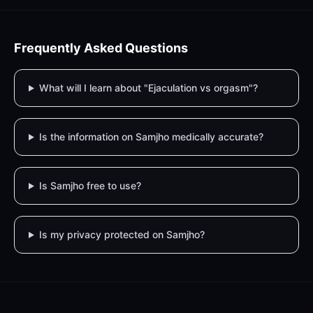
Frequently Asked Questions
What will I learn about "Ejaculation vs orgasm"?
Is the information on Samjho medically accurate?
Is Samjho free to use?
Is my privacy protected on Samjho?