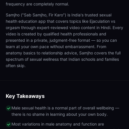
frequency are completely normal.
Samjho ("Sab Samjho, Fir Karo") is India's trusted sexual
health education app that covers topics like Ejaculation vs
orgasm through expert-reviewed video content in Hindi. Every
video is created by qualified health professionals and
presented in a private, judgment-free format — so you can
learn at your own pace without embarrassment. From
anatomy basics to relationship advice, Samjho covers the full
spectrum of sexual wellness that Indian schools and families
often skip.
Key Takeaways
Male sexual health is a normal part of overall wellbeing —
there is no shame in learning about your own body.
Most variations in male anatomy and function are