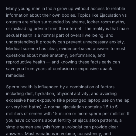
Many young men in India grow up without access to reliable
information about their own bodies. Topics like Ejaculation vs
orgasm are often surrounded by shame, locker-room myths,
or misleading advice from the internet. The reality is that male
sexual health is a normal part of overall wellbeing, and
understanding it properly can prevent unnecessary anxiety.
Medical science has clear, evidence-based answers to most
questions about male anatomy, performance, and
reproductive health — and knowing these facts early can
save you from years of confusion or expensive quack
remedies.
Sperm health is influenced by a combination of factors
including diet, hydration, physical activity, and avoiding
excessive heat exposure (like prolonged laptop use on the lap
or very hot baths). A normal ejaculation contains 1.5 to 5
milliliters of semen with 15 million or more sperm per milliliter. If
you have concerns about fertility or ejaculation patterns, a
simple semen analysis from a urologist can provide clear
answers. Most variations in volume, consistency, and