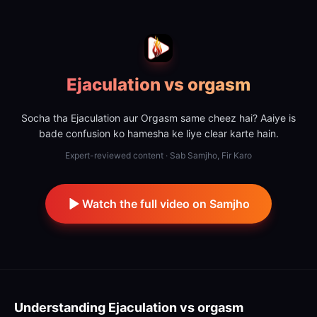
Ejaculation vs orgasm
Socha tha Ejaculation aur Orgasm same cheez hai? Aaiye is
bade confusion ko hamesha ke liye clear karte hain.
Expert-reviewed content · Sab Samjho, Fir Karo
Watch the full video on Samjho
Understanding
Ejaculation vs orgasm