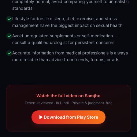
completely normal; avoid comparing yourself to unrealistic
standards.
Lifestyle factors like sleep, diet, exercise, and stress
management have the biggest impact on sexual health.
Avoid unregulated supplements or self-medication —
consult a qualified urologist for persistent concerns.
Accurate information from medical professionals is always
more reliable than advice from friends, forums, or ads.
Watch the full video on Samjho
Expert-reviewed · In Hindi · Private & judgment-free
Download from Play Store