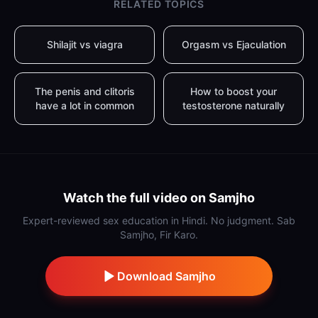
RELATED TOPICS
Shilajit vs viagra
Orgasm vs Ejaculation
The penis and clitoris
How to boost your
have a lot in common
testosterone naturally
Watch the full video on Samjho
Expert-reviewed sex education in Hindi. No judgment. Sab
Samjho, Fir Karo.
Download Samjho