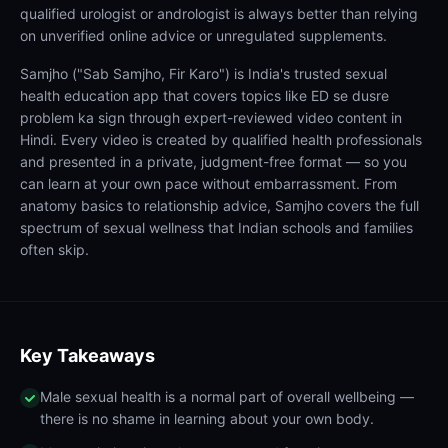
qualified urologist or andrologist is always better than relying
on unverified online advice or unregulated supplements.
Samjho ("Sab Samjho, Fir Karo") is India's trusted sexual
health education app that covers topics like ED se dusre
problem ka sign through expert-reviewed video content in
Hindi. Every video is created by qualified health professionals
and presented in a private, judgment-free format — so you
can learn at your own pace without embarrassment. From
anatomy basics to relationship advice, Samjho covers the full
spectrum of sexual wellness that Indian schools and families
often skip.
Key Takeaways
Male sexual health is a normal part of overall wellbeing —
there is no shame in learning about your own body.