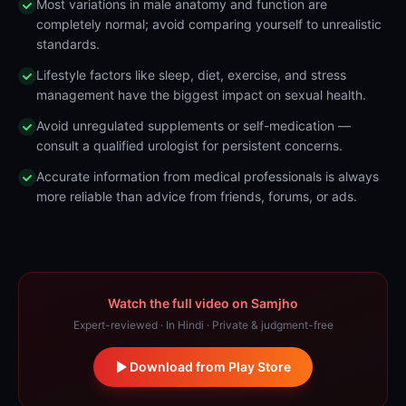
Most variations in male anatomy and function are
completely normal; avoid comparing yourself to unrealistic
standards.
Lifestyle factors like sleep, diet, exercise, and stress
management have the biggest impact on sexual health.
Avoid unregulated supplements or self-medication —
consult a qualified urologist for persistent concerns.
Accurate information from medical professionals is always
more reliable than advice from friends, forums, or ads.
Watch the full video on Samjho
Expert-reviewed · In Hindi · Private & judgment-free
Download from Play Store