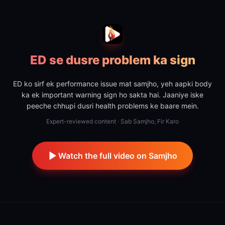
ED se dusre problem ka sign
ED ko sirf ek performance issue mat samjho, yeh aapki body
ka ek important warning sign ho sakta hai. Jaaniye iske
peeche chhupi dusri health problems ke baare mein.
Expert-reviewed content · Sab Samjho, Fir Karo
Watch the full video on Samjho