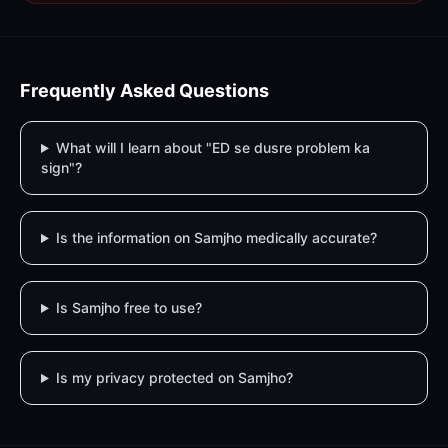
Frequently Asked Questions
What will I learn about "ED se dusre problem ka
sign"?
Is the information on Samjho medically accurate?
Is Samjho free to use?
Is my privacy protected on Samjho?