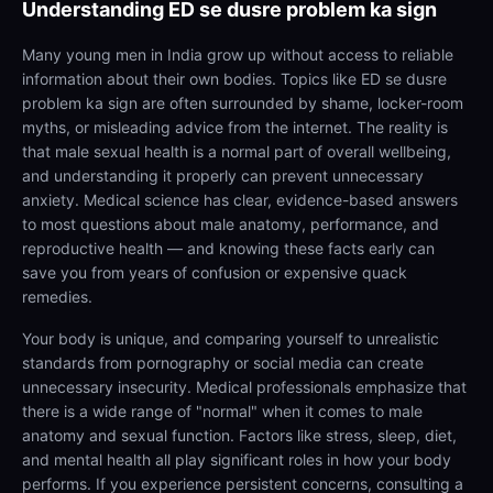
Understanding
ED se dusre problem ka sign
Many young men in India grow up without access to reliable
information about their own bodies. Topics like ED se dusre
problem ka sign are often surrounded by shame, locker-room
myths, or misleading advice from the internet. The reality is
that male sexual health is a normal part of overall wellbeing,
and understanding it properly can prevent unnecessary
anxiety. Medical science has clear, evidence-based answers
to most questions about male anatomy, performance, and
reproductive health — and knowing these facts early can
save you from years of confusion or expensive quack
remedies.
Your body is unique, and comparing yourself to unrealistic
standards from pornography or social media can create
unnecessary insecurity. Medical professionals emphasize that
there is a wide range of "normal" when it comes to male
anatomy and sexual function. Factors like stress, sleep, diet,
and mental health all play significant roles in how your body
performs. If you experience persistent concerns, consulting a