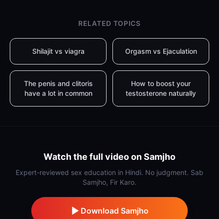
RELATED TOPICS
Shilajit vs viagra
Orgasm vs Ejaculation
The penis and clitoris
How to boost your
have a lot in common
testosterone naturally
Watch the full video on Samjho
Expert-reviewed sex education in Hindi. No judgment. Sab
Samjho, Fir Karo.
Download Samjho