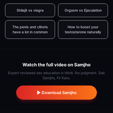
Shilajit vs viagra
Orgasm vs Ejaculation
The penis and clitoris
How to boost your
have a lot in common
testosterone naturally
Watch the full video on Samjho
Expert-reviewed sex education in Hindi. No judgment. Sab
Samjho, Fir Karo.
Download Samjho