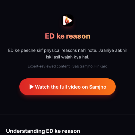
ED ke reason
ED ke peeche sirf physical reasons nahi hote. Jaaniye aakhir
iski asli wajah kya hai.
Expert-reviewed content · Sab Samjho, Fir Karo
Watch the full video on Samjho
Understanding
ED ke reason