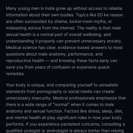
Many young men in India grow up without access to reliable
information about their own bodies. Topics like ED ke reason
are often surrounded by shame, locker-room myths, or
misleading advice from the internet. The reality is that male
sexual health is a normal part of overall wellbeing, and
understanding it properly can prevent unnecessary anxiety.
Medical science has clear, evidence-based answers to most
questions about male anatomy, performance, and
reproductive health — and knowing these facts early can
save you from years of confusion or expensive quack
remedies.
Your body is unique, and comparing yourself to unrealistic
standards from pornography or social media can create
unnecessary insecurity. Medical professionals emphasize that
there is a wide range of "normal" when it comes to male
anatomy and sexual function. Factors like stress, sleep, diet,
and mental health all play significant roles in how your body
performs. If you experience persistent concerns, consulting a
qualified urologist or andrologist is always better than relying