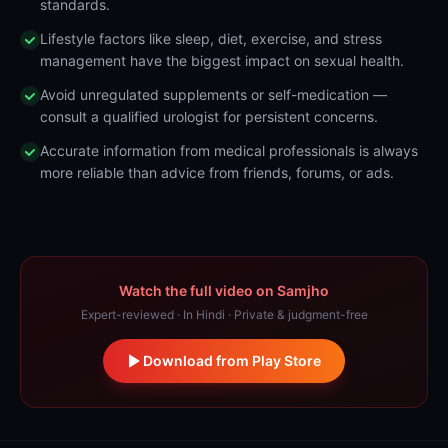
standards.
Lifestyle factors like sleep, diet, exercise, and stress
management have the biggest impact on sexual health.
Avoid unregulated supplements or self-medication —
consult a qualified urologist for persistent concerns.
Accurate information from medical professionals is always
more reliable than advice from friends, forums, or ads.
Watch the full video on Samjho
Expert-reviewed · In Hindi · Private & judgment-free
Download from Play Store