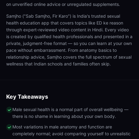
on unverified online advice or unregulated supplements.
Samjho ("Sab Samjho, Fir Karo") is India's trusted sexual
health education app that covers topics like ED ke reason
through expert-reviewed video content in Hindi. Every video
is created by qualified health professionals and presented in a
private, judgment-free format — so you can learn at your own
pace without embarrassment. From anatomy basics to
relationship advice, Samjho covers the full spectrum of sexual
wellness that Indian schools and families often skip.
Key Takeaways
Male sexual health is a normal part of overall wellbeing —
there is no shame in learning about your own body.
Most variations in male anatomy and function are
completely normal; avoid comparing yourself to unrealistic