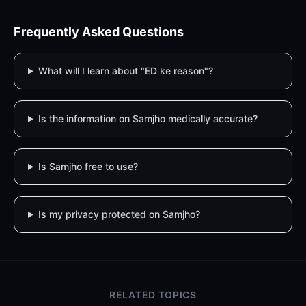
Frequently Asked Questions
What will I learn about "ED ke reason"?
Is the information on Samjho medically accurate?
Is Samjho free to use?
Is my privacy protected on Samjho?
RELATED TOPICS