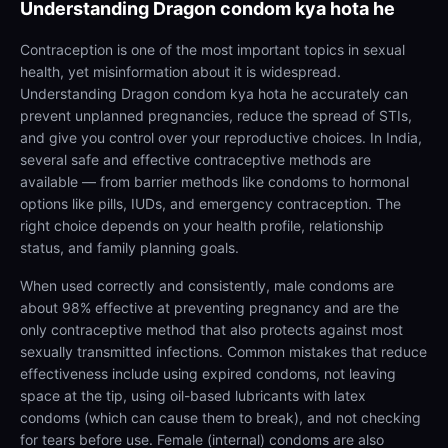
Understanding
Dragon condom kya hota he
Contraception is one of the most important topics in sexual
health, yet misinformation about it is widespread.
Understanding Dragon condom kya hota he accurately can
prevent unplanned pregnancies, reduce the spread of STIs,
and give you control over your reproductive choices. In India,
several safe and effective contraceptive methods are
available — from barrier methods like condoms to hormonal
options like pills, IUDs, and emergency contraception. The
right choice depends on your health profile, relationship
status, and family planning goals.
When used correctly and consistently, male condoms are
about 98% effective at preventing pregnancy and are the
only contraceptive method that also protects against most
sexually transmitted infections. Common mistakes that reduce
effectiveness include using expired condoms, not leaving
space at the tip, using oil-based lubricants with latex
condoms (which can cause them to break), and not checking
for tears before use. Female (internal) condoms are also