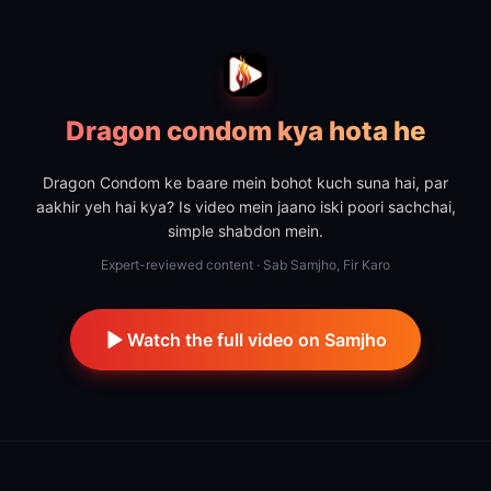
Dragon condom kya hota he
Dragon Condom ke baare mein bohot kuch suna hai, par
aakhir yeh hai kya? Is video mein jaano iski poori sachchai,
simple shabdon mein.
Expert-reviewed content · Sab Samjho, Fir Karo
Watch the full video on Samjho