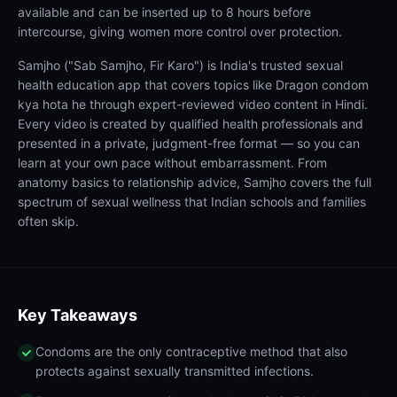
available and can be inserted up to 8 hours before
intercourse, giving women more control over protection.
Samjho ("Sab Samjho, Fir Karo") is India's trusted sexual
health education app that covers topics like Dragon condom
kya hota he through expert-reviewed video content in Hindi.
Every video is created by qualified health professionals and
presented in a private, judgment-free format — so you can
learn at your own pace without embarrassment. From
anatomy basics to relationship advice, Samjho covers the full
spectrum of sexual wellness that Indian schools and families
often skip.
Key Takeaways
Condoms are the only contraceptive method that also
protects against sexually transmitted infections.