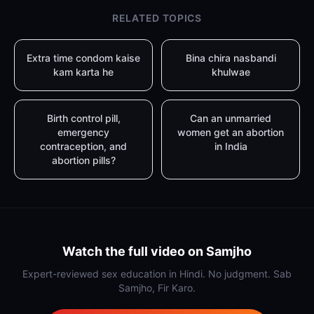
RELATED TOPICS
Extra time condom kaise
Bina chira nasbandi
kam karta he
khulwae
Birth control pill,
Can an unmarried
emergency
women get an abortion
contraception, and
in India
abortion pills?
Watch the full video on Samjho
Expert-reviewed sex education in Hindi. No judgment. Sab
Samjho, Fir Karo.