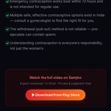
Emergency contraception works best within 72 hours and
is not intended for regular use.
Multiple safe, effective contraceptive options exist in India
— consult a gynecologist to find the right fit for you.
The withdrawal (pull-out) method is not reliable — pre-
ejaculate can contain sperm.
Understanding contraception is everyone's responsibility,
not just the woman's.
Watch the full video on Samjho
Expert-reviewed · In Hindi · Private & judgment-free
Download from Play Store