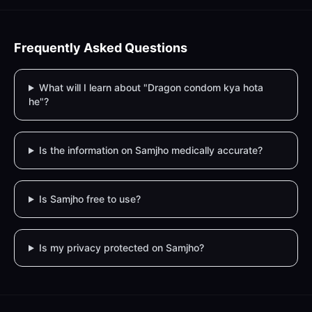
Frequently Asked Questions
What will I learn about "Dragon condom kya hota
he"?
Is the information on Samjho medically accurate?
Is Samjho free to use?
Is my privacy protected on Samjho?