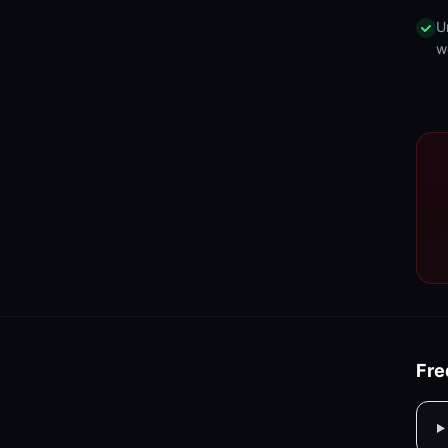
U
w
Fre