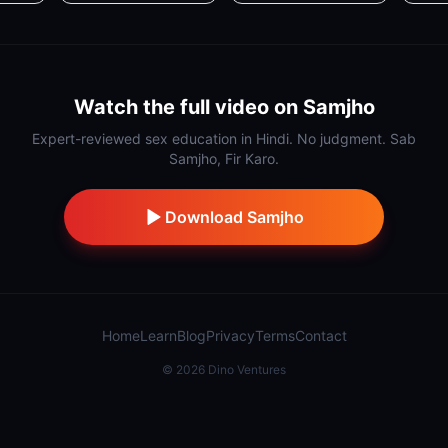
Watch the full video on Samjho
Expert-reviewed sex education in Hindi. No judgment. Sab
Samjho, Fir Karo.
Download Samjho
Home
Learn
Blog
Privacy
Terms
Contact
©
2026
Dino Ventures