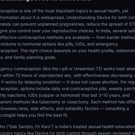
raception is one of the most important topics in sexual health, yet
nformation about it is widespread. Understanding Device for birth con
rately can prevent unplanned pregnancies, reduce the spread of STI
give you control over your reproductive choices. In India, several saf
effective contraceptive methods are available — from barrier metho
 condoms to hormonal options like pills, IUDs, and emergency
raception. The right choice depends on your health profile, relationsh
us, and family planning goals.
gency contraception (like the i-pill or Unwanted-72) works best whe
n within 72 hours of unprotected sex, with effectiveness decreasing 
. It works by delaying ovulation — it does not cause abortion. For reg
raception, options include daily oral contraceptive pills, weekly patc
hly injections, IUDs (copper or hormonal) that last 3-10 years, and
anent methods like tubectomy or vasectomy. Each method has diffe
tiveness rates, side effects, and suitability factors — consulting a
ologist helps you find the best fit.
ho ("Sab Samjho, Fir Karo") is India's trusted sexual health educatio
 covers topics like Device for birth control through expert-reviewed 