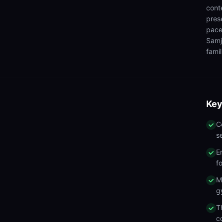
cont
pres
pace
Samj
famil
Key
C
s
E
f
M
g
T
c