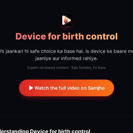
Device for birth control
hi jaankari hi safe choice ka base hai. Is device ke baare m
jaaniye aur informed rahiye.
Expert-reviewed content · Sab Samjho, Fir Karo
Watch the full video on Samjho
erstanding
Device for birth control