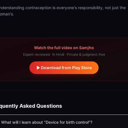
nderstanding contraception is everyone's responsibility, not just the
oman's.
Watch the full video on Samjho
Expert-reviewed · In Hindi · Private & judgment-free
Download from Play Store
quently Asked Questions
What will I learn about "Device for birth control"?