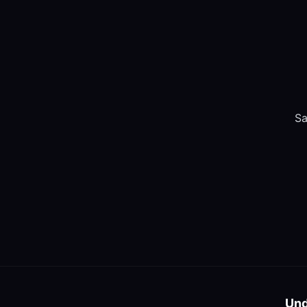
Sa
Und