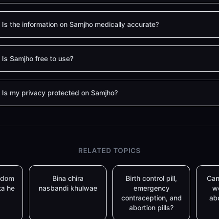
Is the information on Samjho medically accurate?
Is Samjho free to use?
Is my privacy protected on Samjho?
RELATED TOPICS
ondom
Bina chira
Birth control pill,
Can
ta he
nasbandi khulwae
emergency
w
contraception, and
abo
abortion pills?