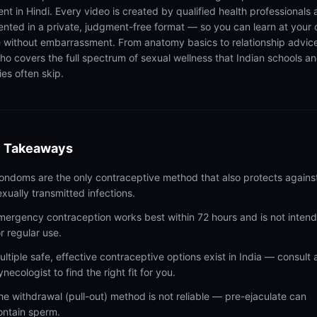
ent in Hindi. Every video is created by qualified health professionals
ented in a private, judgment-free format — so you can learn at your
 without embarrassment. From anatomy basics to relationship advic
ho covers the full spectrum of sexual wellness that Indian schools a
ies often skip.
 Takeaways
ondoms are the only contraceptive method that also protects agains
exually transmitted infections.
mergency contraception works best within 72 hours and is not inten
or regular use.
ultiple safe, effective contraceptive options exist in India — consult 
ynecologist to find the right fit for you.
he withdrawal (pull-out) method is not reliable — pre-ejaculate can
ontain sperm.