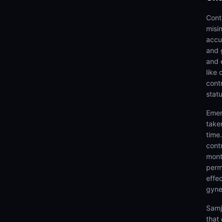
Cont
misi
accu
and 
and 
like
cont
stat
Emer
take
time
cont
mont
perm
effec
gynec
Samj
that