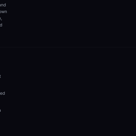
 and
 own
e,
nd
t
ded
a