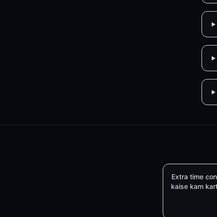
Extra time c
kaise kam kar