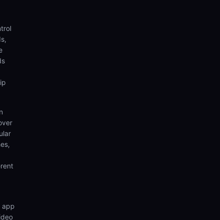
trol
s,
e
ds
ip
n
over
ular
hes,
rent
n app
video