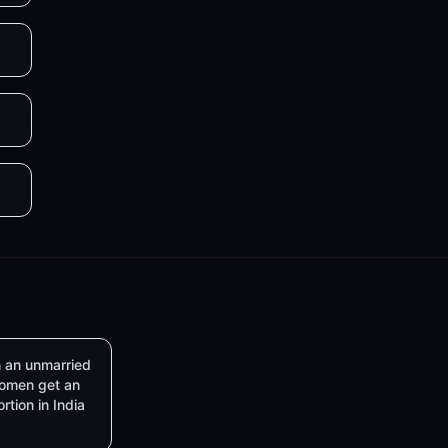
 an unmarried
omen get an
rtion in India