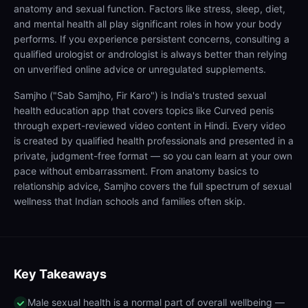
anatomy and sexual function. Factors like stress, sleep, diet,
and mental health all play significant roles in how your body
performs. If you experience persistent concerns, consulting a
qualified urologist or andrologist is always better than relying
on unverified online advice or unregulated supplements.
Samjho ("Sab Samjho, Fir Karo") is India's trusted sexual
health education app that covers topics like Curved penis
through expert-reviewed video content in Hindi. Every video
is created by qualified health professionals and presented in a
private, judgment-free format — so you can learn at your own
pace without embarrassment. From anatomy basics to
relationship advice, Samjho covers the full spectrum of sexual
wellness that Indian schools and families often skip.
Key Takeaways
Male sexual health is a normal part of overall wellbeing —