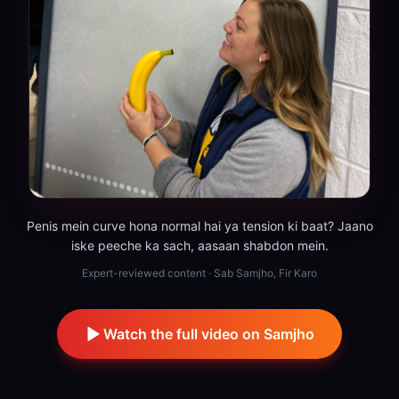
Penis mein curve hona normal hai ya tension ki baat? Jaano
iske peeche ka sach, aasaan shabdon mein.
Expert-reviewed content · Sab Samjho, Fir Karo
Watch the full video on Samjho