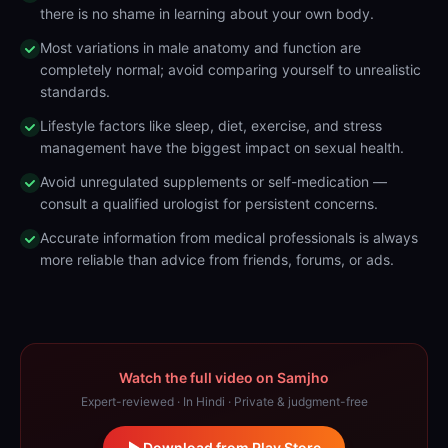
there is no shame in learning about your own body.
Most variations in male anatomy and function are
completely normal; avoid comparing yourself to unrealistic
standards.
Lifestyle factors like sleep, diet, exercise, and stress
management have the biggest impact on sexual health.
Avoid unregulated supplements or self-medication —
consult a qualified urologist for persistent concerns.
Accurate information from medical professionals is always
more reliable than advice from friends, forums, or ads.
Watch the full video on Samjho
Expert-reviewed · In Hindi · Private & judgment-free
Download from Play Store