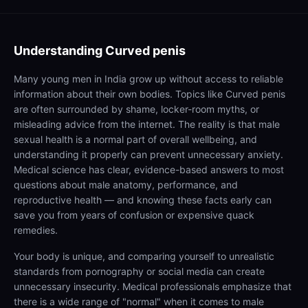
Understanding
Curved penis
Many young men in India grow up without access to reliable
information about their own bodies. Topics like Curved penis
are often surrounded by shame, locker-room myths, or
misleading advice from the internet. The reality is that male
sexual health is a normal part of overall wellbeing, and
understanding it properly can prevent unnecessary anxiety.
Medical science has clear, evidence-based answers to most
questions about male anatomy, performance, and
reproductive health — and knowing these facts early can
save you from years of confusion or expensive quack
remedies.
Your body is unique, and comparing yourself to unrealistic
standards from pornography or social media can create
unnecessary insecurity. Medical professionals emphasize that
there is a wide range of "normal" when it comes to male