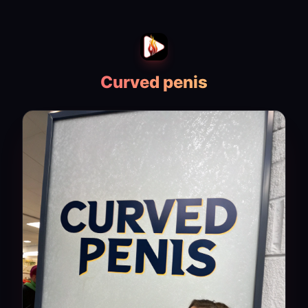
Curved penis