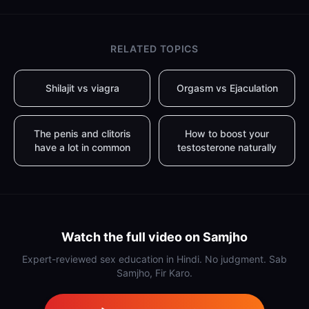
RELATED TOPICS
Shilajit vs viagra
Orgasm vs Ejaculation
The penis and clitoris
How to boost your
have a lot in common
testosterone naturally
Watch the full video on Samjho
Expert-reviewed sex education in Hindi. No judgment. Sab
Samjho, Fir Karo.