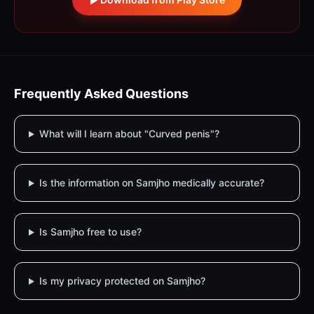
Frequently Asked Questions
What will I learn about "Curved penis"?
Is the information on Samjho medically accurate?
Is Samjho free to use?
Is my privacy protected on Samjho?