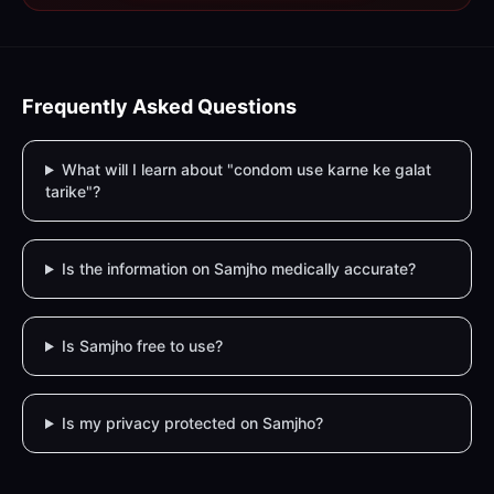
Frequently Asked Questions
What will I learn about "condom use karne ke galat
tarike"?
Is the information on Samjho medically accurate?
Is Samjho free to use?
Is my privacy protected on Samjho?