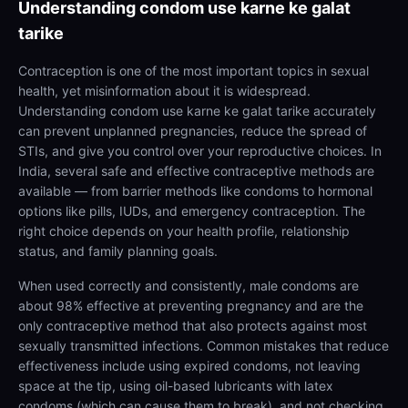
Understanding
condom use karne ke galat
tarike
Contraception is one of the most important topics in sexual
health, yet misinformation about it is widespread.
Understanding condom use karne ke galat tarike accurately
can prevent unplanned pregnancies, reduce the spread of
STIs, and give you control over your reproductive choices. In
India, several safe and effective contraceptive methods are
available — from barrier methods like condoms to hormonal
options like pills, IUDs, and emergency contraception. The
right choice depends on your health profile, relationship
status, and family planning goals.
When used correctly and consistently, male condoms are
about 98% effective at preventing pregnancy and are the
only contraceptive method that also protects against most
sexually transmitted infections. Common mistakes that reduce
effectiveness include using expired condoms, not leaving
space at the tip, using oil-based lubricants with latex
condoms (which can cause them to break), and not checking