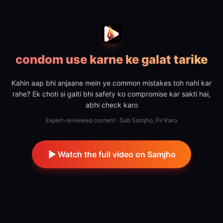
condom use karne ke galat tarike
Kahin aap bhi anjaane mein ye common mistakes toh nahi kar
rahe? Ek choti si galti bhi safety ko compromise kar sakti hai,
abhi check karo
Expert-reviewed content · Sab Samjho, Fir Karo
Watch the full video on Samjho