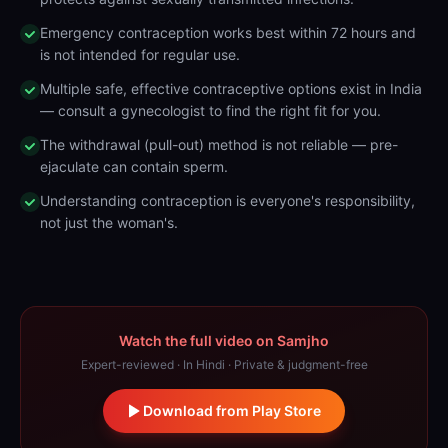
Emergency contraception works best within 72 hours and
is not intended for regular use.
Multiple safe, effective contraceptive options exist in India
— consult a gynecologist to find the right fit for you.
The withdrawal (pull-out) method is not reliable — pre-
ejaculate can contain sperm.
Understanding contraception is everyone's responsibility,
not just the woman's.
Watch the full video on Samjho
Expert-reviewed · In Hindi · Private & judgment-free
Download from Play Store