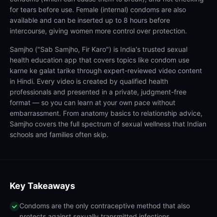
for tears before use. Female (internal) condoms are also
available and can be inserted up to 8 hours before
intercourse, giving women more control over protection.
Samjho ("Sab Samjho, Fir Karo") is India's trusted sexual
health education app that covers topics like condom use
karne ke galat tarike through expert-reviewed video content
in Hindi. Every video is created by qualified health
professionals and presented in a private, judgment-free
format — so you can learn at your own pace without
embarrassment. From anatomy basics to relationship advice,
Samjho covers the full spectrum of sexual wellness that Indian
schools and families often skip.
Key Takeaways
Condoms are the only contraceptive method that also
protects against sexually transmitted infections.