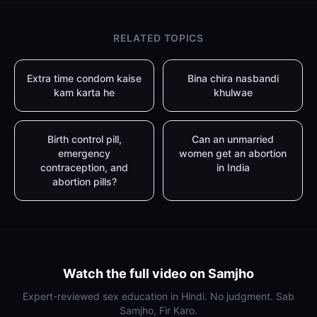
RELATED TOPICS
Extra time condom kaise
Bina chira nasbandi
kam karta he
khulwae
Birth control pill,
Can an unmarried
emergency
women get an abortion
contraception, and
in India
abortion pills?
Watch the full video on Samjho
Expert-reviewed sex education in Hindi. No judgment. Sab
Samjho, Fir Karo.