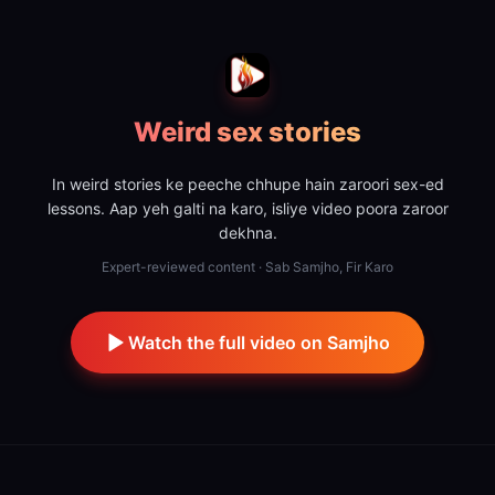
Weird sex stories
In weird stories ke peeche chhupe hain zaroori sex-ed
lessons. Aap yeh galti na karo, isliye video poora zaroor
dekhna.
Expert-reviewed content · Sab Samjho, Fir Karo
Watch the full video on Samjho