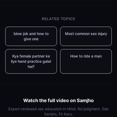
RELATED TOPICS
blow job and how to
Most common sex injury
give one
Kya female partner ke
How to ride a man
liye hand practice galat
hai?
Watch the full video on Samjho
Expert-reviewed sex education in Hindi. No judgment. Sab
Samjho, Fir Karo.