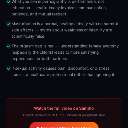
What you see in pornography is performance, not
education — real intimacy involves communication,
patience, and mutual respect.
Masturbation is a normal, healthy activity with no harmful
side effects — myths about weakness or infertility are
scientifically false.
The orgasm gap is real — understanding female anatomy
(especially the clitoris) leads to more satisfying
experiences for both partners.
If sexual activity causes pain, discomfort, or distress,
consult a healthcare professional rather than ignoring it.
Watch the full video on Samjho
Expert-reviewed · In Hindi · Private & judgment-free