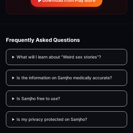
Download from Play Store
Frequently Asked Questions
What will I learn about "Weird sex stories"?
Is the information on Samjho medically accurate?
Is Samjho free to use?
Is my privacy protected on Samjho?