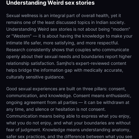
Understanding
Weird sex stories
Sexual wellness is an integral part of overall health, yet it
remains one of the least discussed topics in Indian society.
Understanding Weird sex stories is not about being "modern"
or "Western" — it is about having the knowledge to make your
intimate life safer, more satisfying, and more respectful.
Research consistently shows that couples who communicate
openly about their sexual needs and boundaries report higher
relationship satisfaction. Samjho's expert-reviewed content
helps bridge the information gap with medically accurate,
culturally sensitive guidance.
Good sexual experiences are built on three pillars: consent,
communication, and knowledge. Consent means enthusiastic,
ongoing agreement from all parties — it can be withdrawn at
any time, and silence or hesitation is not consent.
Communication means being able to express what you enjoy,
what you do not enjoy, and what your boundaries are without
fear of judgment. Knowledge means understanding anatomy,
safer sex practices, and the difference between what you see