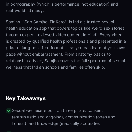
in pornography (which is performance, not education) and
real-world intimacy.
Samjho ("Sab Samjho, Fir Karo") is India's trusted sexual
health education app that covers topics like Weird sex stories
through expert-reviewed video content in Hindi. Every video
is created by qualified health professionals and presented in a
private, judgment-free format — so you can learn at your own
pace without embarrassment. From anatomy basics to
relationship advice, Samjho covers the full spectrum of sexual
wellness that Indian schools and families often skip.
Key Takeaways
Sexual wellness is built on three pillars: consent
(enthusiastic and ongoing), communication (open and
honest), and knowledge (medically accurate).