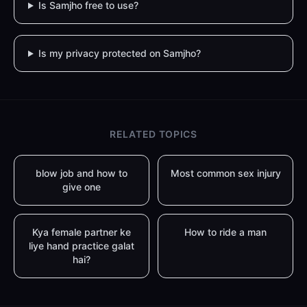
Is Samjho free to use?
Is my privacy protected on Samjho?
RELATED TOPICS
blow job and how to
Most common sex injury
give one
Kya female partner ke
How to ride a man
liye hand practice galat
hai?