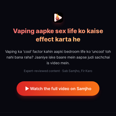
Vaping aapke sex life ko kaise
effect karta he
Vaping ka 'cool' factor kahin aapki bedroom life ko 'uncool' toh
nahi bana raha? Jaaniye iske baare mein aapse judi sachchai
is video mein.
Expert-reviewed content · Sab Samjho, Fir Karo
Watch the full video on Samjho