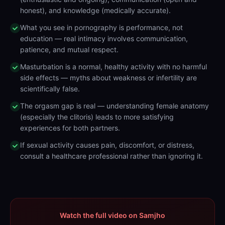
honest), and knowledge (medically accurate).
What you see in pornography is performance, not
education — real intimacy involves communication,
patience, and mutual respect.
Masturbation is a normal, healthy activity with no harmful
side effects — myths about weakness or infertility are
scientifically false.
The orgasm gap is real — understanding female anatomy
(especially the clitoris) leads to more satisfying
experiences for both partners.
If sexual activity causes pain, discomfort, or distress,
consult a healthcare professional rather than ignoring it.
Watch the full video on Samjho