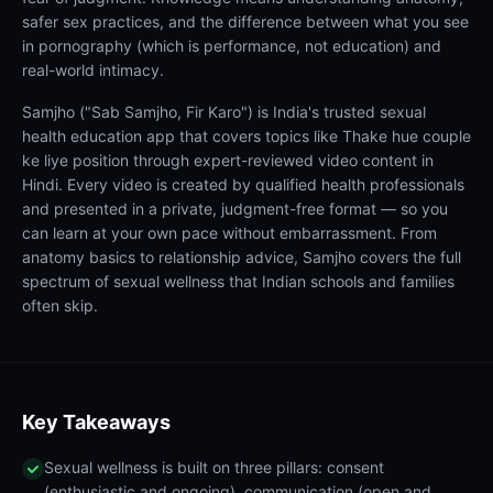
safer sex practices, and the difference between what you see
in pornography (which is performance, not education) and
real-world intimacy.
Samjho ("Sab Samjho, Fir Karo") is India's trusted sexual
health education app that covers topics like Thake hue couple
ke liye position through expert-reviewed video content in
Hindi. Every video is created by qualified health professionals
and presented in a private, judgment-free format — so you
can learn at your own pace without embarrassment. From
anatomy basics to relationship advice, Samjho covers the full
spectrum of sexual wellness that Indian schools and families
often skip.
Key Takeaways
Sexual wellness is built on three pillars: consent
(enthusiastic and ongoing), communication (open and