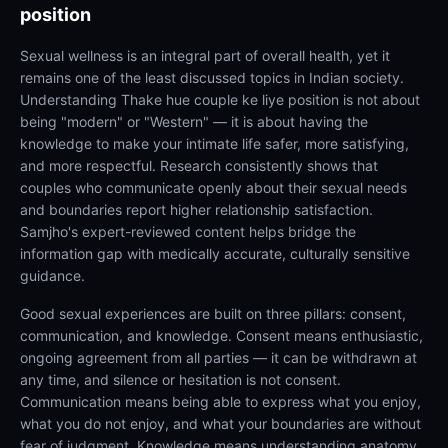
position
Sexual wellness is an integral part of overall health, yet it
remains one of the least discussed topics in Indian society.
Understanding Thake hue couple ke liye position is not about
being "modern" or "Western" — it is about having the
knowledge to make your intimate life safer, more satisfying,
and more respectful. Research consistently shows that
couples who communicate openly about their sexual needs
and boundaries report higher relationship satisfaction.
Samjho's expert-reviewed content helps bridge the
information gap with medically accurate, culturally sensitive
guidance.
Good sexual experiences are built on three pillars: consent,
communication, and knowledge. Consent means enthusiastic,
ongoing agreement from all parties — it can be withdrawn at
any time, and silence or hesitation is not consent.
Communication means being able to express what you enjoy,
what you do not enjoy, and what your boundaries are without
fear of judgment. Knowledge means understanding anatomy,