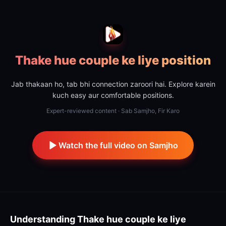
Thake hue couple ke liye position
Jab thakaan ho, tab bhi connection zaroori hai. Explore karein
kuch easy aur comfortable positions.
Expert-reviewed content · Sab Samjho, Fir Karo
Watch the full video on Samjho
Understanding
Thake hue couple ke liye