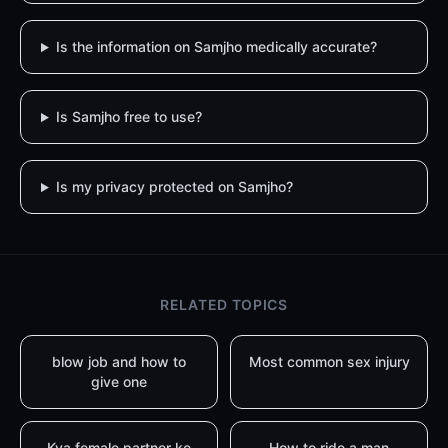
Is the information on Samjho medically accurate?
Is Samjho free to use?
Is my privacy protected on Samjho?
RELATED TOPICS
blow job and how to
Most common sex injury
give one
Kya female partner ke
How to ride a man