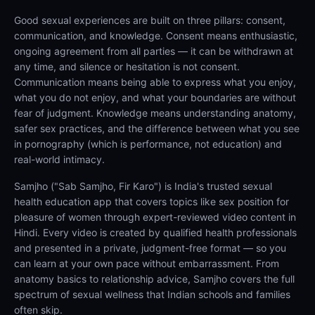
Good sexual experiences are built on three pillars: consent,
communication, and knowledge. Consent means enthusiastic,
ongoing agreement from all parties — it can be withdrawn at
any time, and silence or hesitation is not consent.
Communication means being able to express what you enjoy,
what you do not enjoy, and what your boundaries are without
fear of judgment. Knowledge means understanding anatomy,
safer sex practices, and the difference between what you see
in pornography (which is performance, not education) and
real-world intimacy.
Samjho ("Sab Samjho, Fir Karo") is India's trusted sexual
health education app that covers topics like sex position for
pleasure of women through expert-reviewed video content in
Hindi. Every video is created by qualified health professionals
and presented in a private, judgment-free format — so you
can learn at your own pace without embarrassment. From
anatomy basics to relationship advice, Samjho covers the full
spectrum of sexual wellness that Indian schools and families
often skip.