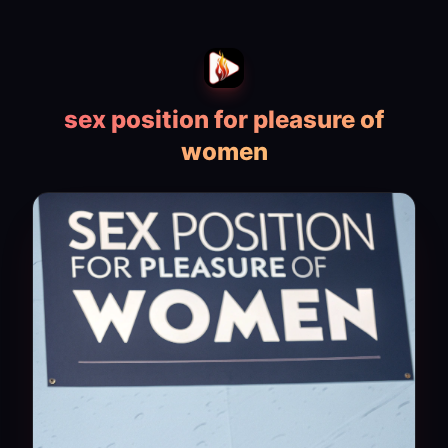
sex position for pleasure of
women