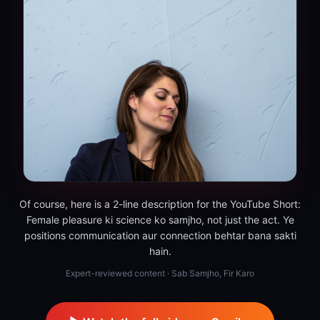
Of course, here is a 2-line description for the YouTube Short:
Female pleasure ki science ko samjho, not just the act. Ye
positions communication aur connection behtar bana sakti
hain.
Expert-reviewed content · Sab Samjho, Fir Karo