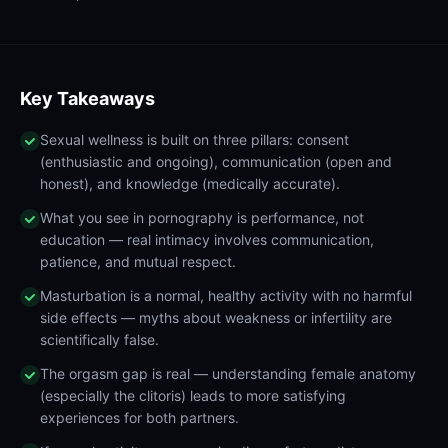
Key Takeaways
Sexual wellness is built on three pillars: consent
(enthusiastic and ongoing), communication (open and
honest), and knowledge (medically accurate).
What you see in pornography is performance, not
education — real intimacy involves communication,
patience, and mutual respect.
Masturbation is a normal, healthy activity with no harmful
side effects — myths about weakness or infertility are
scientifically false.
The orgasm gap is real — understanding female anatomy
(especially the clitoris) leads to more satisfying
experiences for both partners.