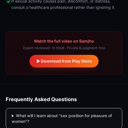
If sexual activity causes pain, discomfort, or distress,
consult a healthcare professional rather than ignoring it.
Watch the full video on Samjho
Expert-reviewed · In Hindi · Private & judgment-free
Download from Play Store
Frequently Asked Questions
What will I learn about "sex position for pleasure of
women"?