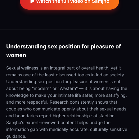
Watch the full video on Samjho
Understanding
sex position for pleasure of
women
Sexual wellness is an integral part of overall health, yet it
remains one of the least discussed topics in Indian society.
Understanding sex position for pleasure of women is not
about being "modern" or "Western" — it is about having the
knowledge to make your intimate life safer, more satisfying,
and more respectful. Research consistently shows that
couples who communicate openly about their sexual needs
and boundaries report higher relationship satisfaction.
Samjho's expert-reviewed content helps bridge the
information gap with medically accurate, culturally sensitive
guidance.