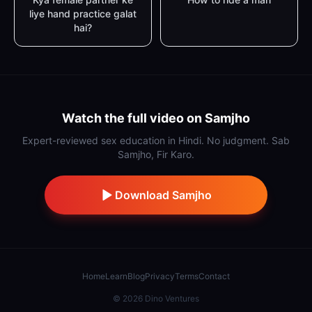
liye hand practice galat
hai?
Watch the full video on Samjho
Expert-reviewed sex education in Hindi. No judgment. Sab
Samjho, Fir Karo.
Download Samjho
Home
Learn
Blog
Privacy
Terms
Contact
©
2026
Dino Ventures