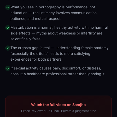
What you see in pornography is performance, not
education — real intimacy involves communication,
patience, and mutual respect.
Masturbation is a normal, healthy activity with no harmful
side effects — myths about weakness or infertility are
scientifically false.
The orgasm gap is real — understanding female anatomy
(especially the clitoris) leads to more satisfying
experiences for both partners.
If sexual activity causes pain, discomfort, or distress,
consult a healthcare professional rather than ignoring it.
Watch the full video on Samjho
Expert-reviewed · In Hindi · Private & judgment-free