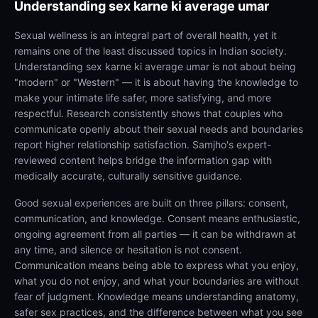
Understanding
sex karne ki average umar
Sexual wellness is an integral part of overall health, yet it
remains one of the least discussed topics in Indian society.
Understanding sex karne ki average umar is not about being
"modern" or "Western" — it is about having the knowledge to
make your intimate life safer, more satisfying, and more
respectful. Research consistently shows that couples who
communicate openly about their sexual needs and boundaries
report higher relationship satisfaction. Samjho's expert-
reviewed content helps bridge the information gap with
medically accurate, culturally sensitive guidance.
Good sexual experiences are built on three pillars: consent,
communication, and knowledge. Consent means enthusiastic,
ongoing agreement from all parties — it can be withdrawn at
any time, and silence or hesitation is not consent.
Communication means being able to express what you enjoy,
what you do not enjoy, and what your boundaries are without
fear of judgment. Knowledge means understanding anatomy,
safer sex practices, and the difference between what you see