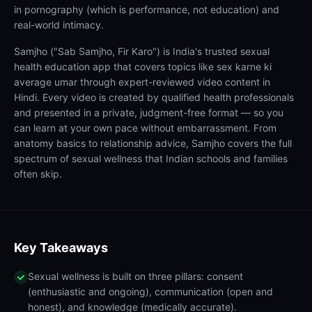
in pornography (which is performance, not education) and
real-world intimacy.
Samjho ("Sab Samjho, Fir Karo") is India's trusted sexual
health education app that covers topics like sex karne ki
average umar through expert-reviewed video content in
Hindi. Every video is created by qualified health professionals
and presented in a private, judgment-free format — so you
can learn at your own pace without embarrassment. From
anatomy basics to relationship advice, Samjho covers the full
spectrum of sexual wellness that Indian schools and families
often skip.
Key Takeaways
Sexual wellness is built on three pillars: consent
(enthusiastic and ongoing), communication (open and
honest), and knowledge (medically accurate).