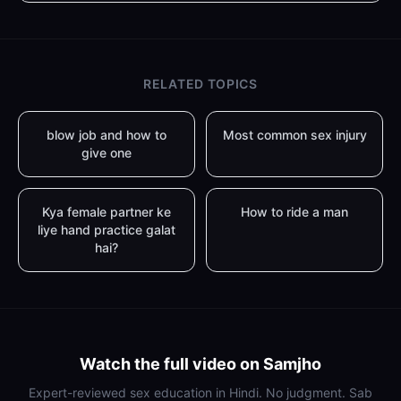
RELATED TOPICS
blow job and how to
Most common sex injury
give one
Kya female partner ke
How to ride a man
liye hand practice galat
hai?
Watch the full video on Samjho
Expert-reviewed sex education in Hindi. No judgment. Sab