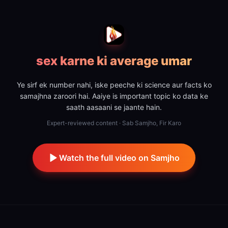
sex karne ki average umar
Ye sirf ek number nahi, iske peeche ki science aur facts ko
samajhna zaroori hai. Aaiye is important topic ko data ke
saath aasaani se jaante hain.
Expert-reviewed content · Sab Samjho, Fir Karo
Watch the full video on Samjho