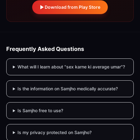
Download from Play Store
Frequently Asked Questions
What will I learn about "sex karne ki average umar"?
Is the information on Samjho medically accurate?
Is Samjho free to use?
Is my privacy protected on Samjho?