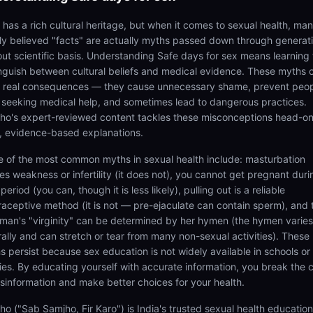
a has a rich cultural heritage, but when it comes to sexual health, ma
ly believed "facts" are actually myths passed down through generat
out scientific basis. Understanding Safe days for sex means learning 
inguish between cultural beliefs and medical evidence. These myths 
 real consequences — they cause unnecessary shame, prevent peo
 seeking medical help, and sometimes lead to dangerous practices.
ho's expert-reviewed content tackles these misconceptions head-on
r, evidence-based explanations.
 of the most common myths in sexual health include: masturbation
es weakness or infertility (it does not), you cannot get pregnant duri
period (you can, though it is less likely), pulling out is a reliable
raceptive method (it is not — pre-ejaculate can contain sperm), and 
man's "virginity" can be determined by her hymen (the hymen varies
rally and can stretch or tear from many non-sexual activities). These
s persist because sex education is not widely available in schools or
lies. By educating yourself with accurate information, you break the 
isinformation and make better choices for your health.
ho ("Sab Samjho, Fir Karo") is India's trusted sexual health educatio