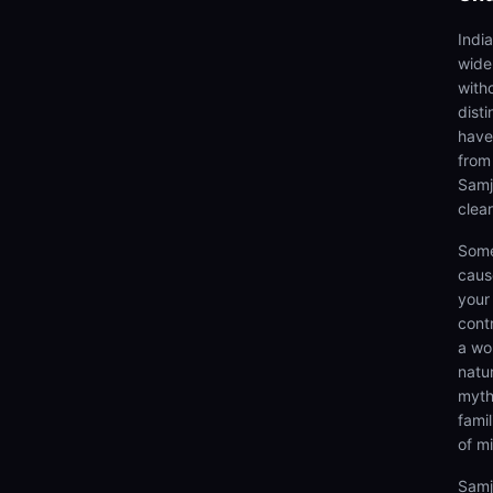
Indi
wide
with
dist
have
from
Samj
clea
Some
caus
your 
cont
a wo
natu
myth
fami
of m
Samj