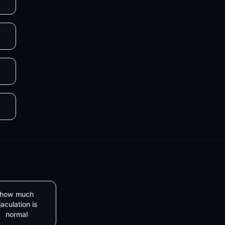
how much
jaculation is
normal