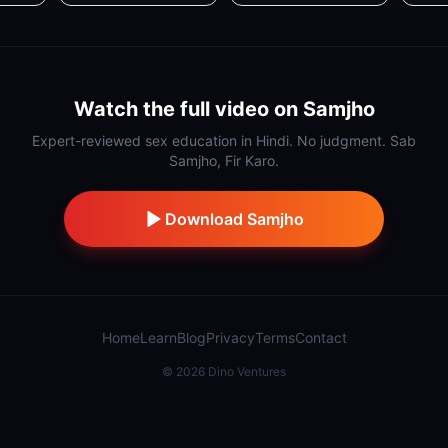
Watch the full video on Samjho
Expert-reviewed sex education in Hindi. No judgment. Sab
Samjho, Fir Karo.
Download Samjho
Home
Learn
Blog
Privacy
Terms
Contact
©
2026
Dino Ventures