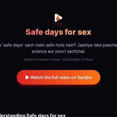
Safe days for sex
 'safe days' sach mein safe hote hain? Jaaniye iske peech
science aur poori sachchai.
Expert-reviewed content · Sab Samjho, Fir Karo
Watch the full video on Samjho
erstanding
Safe days for sex