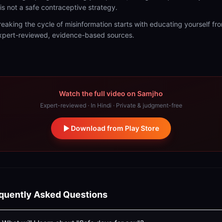
t is not a safe contraceptive strategy.
reaking the cycle of misinformation starts with educating yourself fr
xpert-reviewed, evidence-based sources.
Watch the full video on Samjho
Expert-reviewed · In Hindi · Private & judgment-free
Download from Play Store
quently Asked Questions