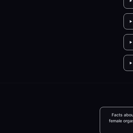
Facts abou
female org