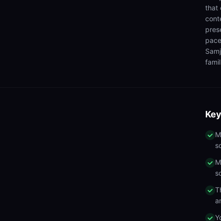
that
cont
pres
pace
Samj
famil
Key
M
s
M
s
T
a
Y