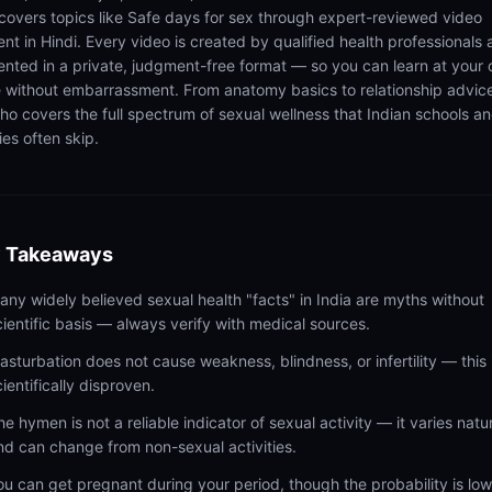
 covers topics like Safe days for sex through expert-reviewed video
ent in Hindi. Every video is created by qualified health professionals
ented in a private, judgment-free format — so you can learn at your
 without embarrassment. From anatomy basics to relationship advic
ho covers the full spectrum of sexual wellness that Indian schools a
ies often skip.
 Takeaways
any widely believed sexual health "facts" in India are myths without
cientific basis — always verify with medical sources.
asturbation does not cause weakness, blindness, or infertility — this 
cientifically disproven.
he hymen is not a reliable indicator of sexual activity — it varies natur
nd can change from non-sexual activities.
ou can get pregnant during your period, though the probability is lo