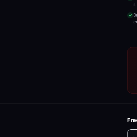
i
B
e
Fre