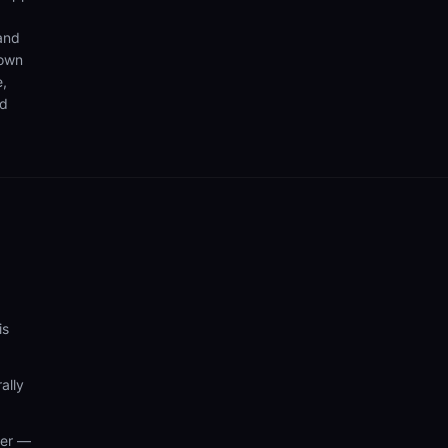
 and
 own
e,
nd
is
ally
wer —