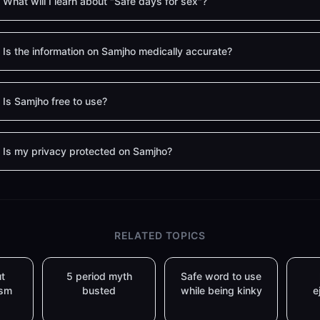
What will I learn about "Safe days for sex"?
Is the information on Samjho medically accurate?
Is Samjho free to use?
Is my privacy protected on Samjho?
RELATED TOPICS
t
5 period myth
Safe word to use
asm
busted
while being kinky
e