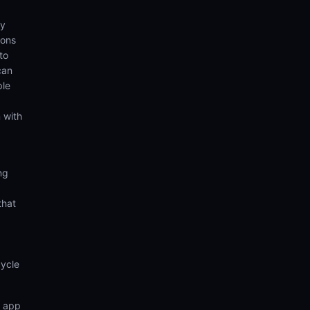
ny
ions
to
can
ple
 with
ng
that
cycle
n app