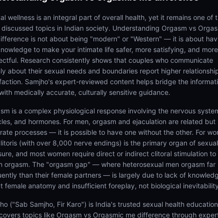
l wellness is an integral part of overall health, yet it remains one of 
t discussed topics in Indian society. Understanding Orgasm vs Orga
ifference is not about being "modern" or "Western" — it is about hav
knowledge to make your intimate life safer, more satisfying, and more
ectful. Research consistently shows that couples who communicate
ly about their sexual needs and boundaries report higher relationshi
sfaction. Samjho's expert-reviewed content helps bridge the informat
with medically accurate, culturally sensitive guidance.
sm is a complex physiological response involving the nervous syste
les, and hormones. For men, orgasm and ejaculation are related but
rate processes — it is possible to have one without the other. For w
litoris (with over 8,000 nerve endings) is the primary organ of sexual
ure, and most women require direct or indirect clitoral stimulation to
h orgasm. The "orgasm gap" — where heterosexual men orgasm far
uently than their female partners — is largely due to lack of knowled
 female anatomy and insufficient foreplay, not biological inevitability
ho ("Sab Samjho, Fir Karo") is India's trusted sexual health educatio
 covers topics like Orgasm vs Orgasmic me difference through exper