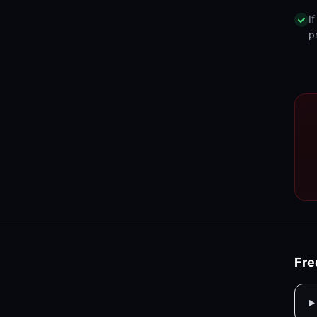
I
p
Fre