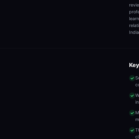
revi
prof
lear
rela
India
Key
S
c
W
i
M
m
T
c