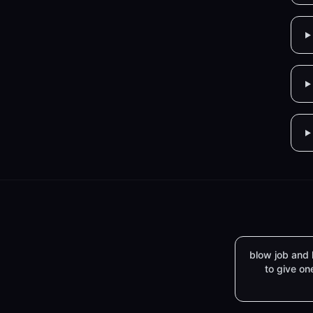
blow job and
to give on