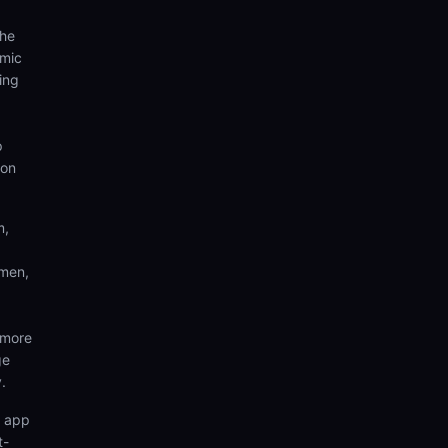
the
smic
ing
p
ion
m,
omen,
 more
ge
.
n app
t-