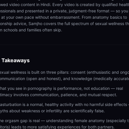
ewed video content in Hindi. Every video is created by qualified healt
essionals and presented in a private, judgment-free format — so you
n at your own pace without embarrassment. From anatomy basics to
tionship advice, Samjho covers the full spectrum of sexual wellness t
n schools and families often skip.
 Takeaways
exual wellness is built on three pillars: consent (enthusiastic and ongo
ommunication (open and honest), and knowledge (medically accurat
hat you see in pornography is performance, not education — real
ntimacy involves communication, patience, and mutual respect.
asturbation is a normal, healthy activity with no harmful side effects
yths about weakness or infertility are scientifically false.
he orgasm gap is real — understanding female anatomy (especially 
litoris) leads to more satisfying experiences for both partners.