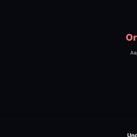
Or
Aa
Und