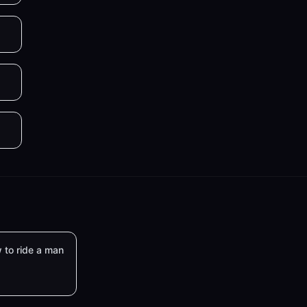
 to ride a man