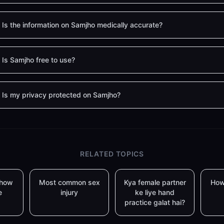
Is the information on Samjho medically accurate?
Is Samjho free to use?
Is my privacy protected on Samjho?
RELATED TOPICS
 how
Most common sex
Kya female partner
How
e
injury
ke liye hand
practice galat hai?