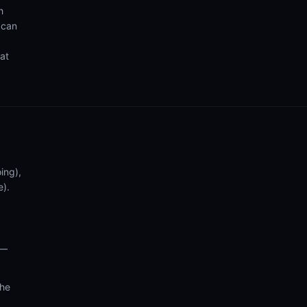
h
 can
hat
ing),
e).
 —
the