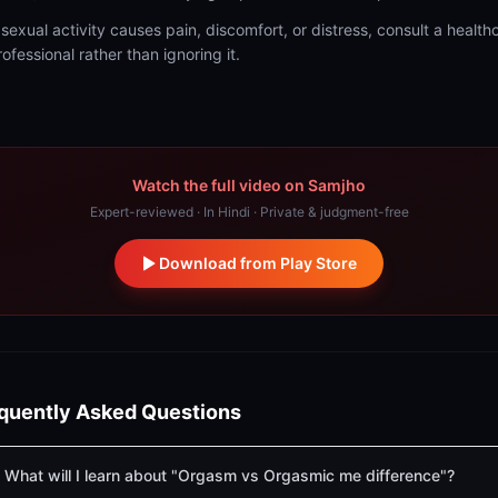
f sexual activity causes pain, discomfort, or distress, consult a health
rofessional rather than ignoring it.
Watch the full video on Samjho
Expert-reviewed · In Hindi · Private & judgment-free
Download from Play Store
quently Asked Questions
What will I learn about "Orgasm vs Orgasmic me difference"?