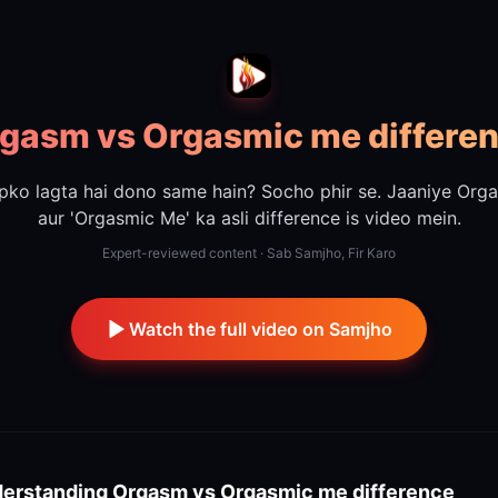
gasm vs Orgasmic me differe
pko lagta hai dono same hain? Socho phir se. Jaaniye Org
aur 'Orgasmic Me' ka asli difference is video mein.
Expert-reviewed content · Sab Samjho, Fir Karo
Watch the full video on Samjho
erstanding
Orgasm vs Orgasmic me difference