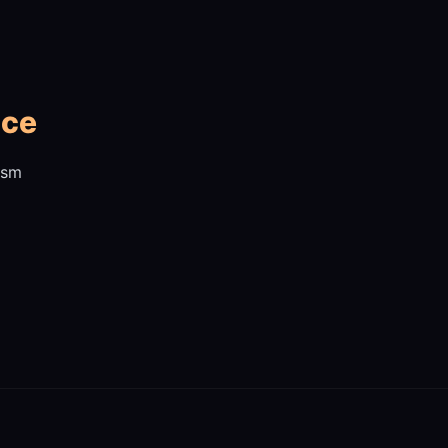
nce
asm