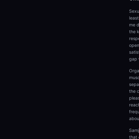
Sexua
leas
me d
the 
resp
open
sati
gap 
Orga
musc
sepa
the c
pleas
reac
freq
about
Samj
that