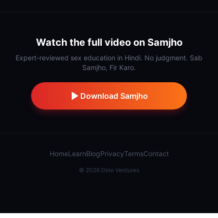
Watch the full video on Samjho
Expert-reviewed sex education in Hindi. No judgment. Sab
Samjho, Fir Karo.
Download Samjho
Home
Learn
Blog
Privacy
Terms
Contact
©
2026
Dino Ventures