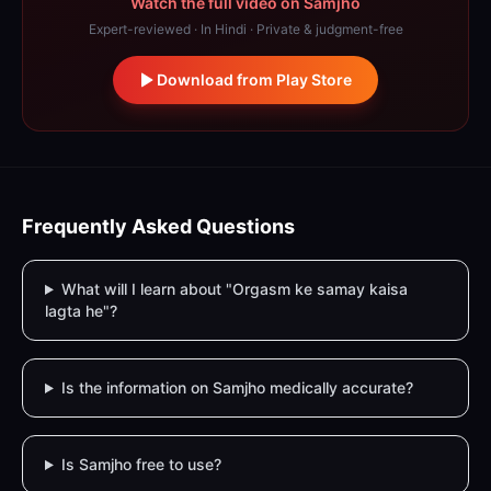
Watch the full video on Samjho
Expert-reviewed · In Hindi · Private & judgment-free
Download from Play Store
Frequently Asked Questions
What will I learn about "Orgasm ke samay kaisa
lagta he"?
Is the information on Samjho medically accurate?
Is Samjho free to use?