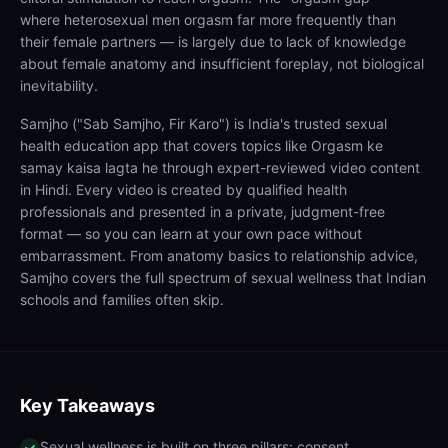
where heterosexual men orgasm far more frequently than
their female partners — is largely due to lack of knowledge
about female anatomy and insufficient foreplay, not biological
inevitability.
Samjho ("Sab Samjho, Fir Karo") is India's trusted sexual
health education app that covers topics like Orgasm ke
samay kaisa lagta he through expert-reviewed video content
in Hindi. Every video is created by qualified health
professionals and presented in a private, judgment-free
format — so you can learn at your own pace without
embarrassment. From anatomy basics to relationship advice,
Samjho covers the full spectrum of sexual wellness that Indian
schools and families often skip.
Key Takeaways
Sexual wellness is built on three pillars: consent