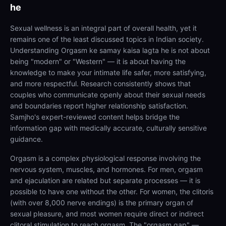
he
Sexual wellness is an integral part of overall health, yet it
remains one of the least discussed topics in Indian society.
Understanding Orgasm ke samay kaisa lagta he is not about
being "modern" or "Western" — it is about having the
knowledge to make your intimate life safer, more satisfying,
and more respectful. Research consistently shows that
couples who communicate openly about their sexual needs
and boundaries report higher relationship satisfaction.
Samjho's expert-reviewed content helps bridge the
information gap with medically accurate, culturally sensitive
guidance.
Orgasm is a complex physiological response involving the
nervous system, muscles, and hormones. For men, orgasm
and ejaculation are related but separate processes — it is
possible to have one without the other. For women, the clitoris
(with over 8,000 nerve endings) is the primary organ of
sexual pleasure, and most women require direct or indirect
clitoral stimulation to reach orgasm. The "orgasm gap" —