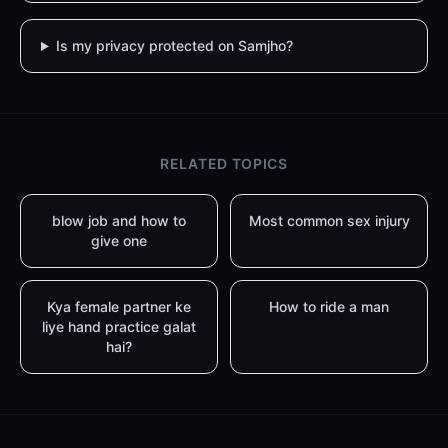
Is my privacy protected on Samjho?
RELATED TOPICS
blow job and how to
Most common sex injury
give one
Kya female partner ke
How to ride a man
liye hand practice galat
hai?