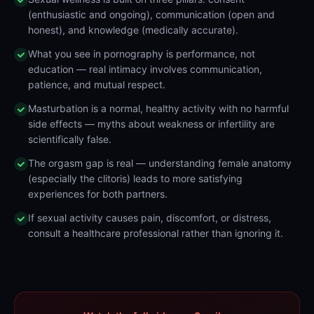
(enthusiastic and ongoing), communication (open and
honest), and knowledge (medically accurate).
What you see in pornography is performance, not
education — real intimacy involves communication,
patience, and mutual respect.
Masturbation is a normal, healthy activity with no harmful
side effects — myths about weakness or infertility are
scientifically false.
The orgasm gap is real — understanding female anatomy
(especially the clitoris) leads to more satisfying
experiences for both partners.
If sexual activity causes pain, discomfort, or distress,
consult a healthcare professional rather than ignoring it.