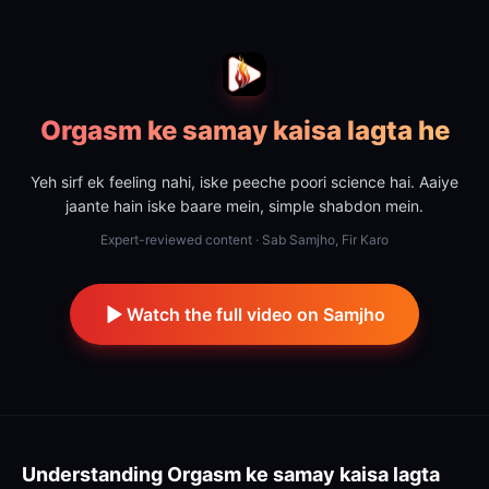
Orgasm ke samay kaisa lagta he
Yeh sirf ek feeling nahi, iske peeche poori science hai. Aaiye
jaante hain iske baare mein, simple shabdon mein.
Expert-reviewed content · Sab Samjho, Fir Karo
Watch the full video on Samjho
Understanding
Orgasm ke samay kaisa lagta