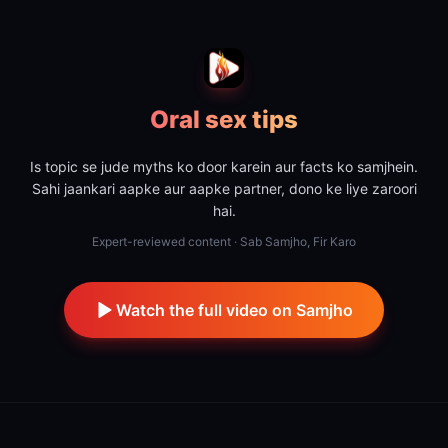
Oral sex tips
Is topic se jude myths ko door karein aur facts ko samjhein.
Sahi jaankari aapke aur aapke partner, dono ke liye zaroori
hai.
Expert-reviewed content · Sab Samjho, Fir Karo
Watch the full video on Samjho