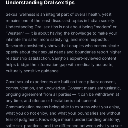
Understanding
Oral sex tips
Sexual wellness is an integral part of overall health, yet it
remains one of the least discussed topics in Indian society.
Understanding Oral sex tips is not about being "modern" or
"Western" — it is about having the knowledge to make your
intimate life safer, more satisfying, and more respectful.
Research consistently shows that couples who communicate
openly about their sexual needs and boundaries report higher
relationship satisfaction. Samjho's expert-reviewed content
helps bridge the information gap with medically accurate,
culturally sensitive guidance.
Good sexual experiences are built on three pillars: consent,
communication, and knowledge. Consent means enthusiastic,
ongoing agreement from all parties — it can be withdrawn at
any time, and silence or hesitation is not consent.
Communication means being able to express what you enjoy,
what you do not enjoy, and what your boundaries are without
fear of judgment. Knowledge means understanding anatomy,
safer sex practices, and the difference between what you see