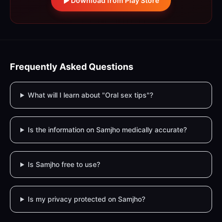
Download from Play Store
Frequently Asked Questions
What will I learn about "Oral sex tips"?
Is the information on Samjho medically accurate?
Is Samjho free to use?
Is my privacy protected on Samjho?