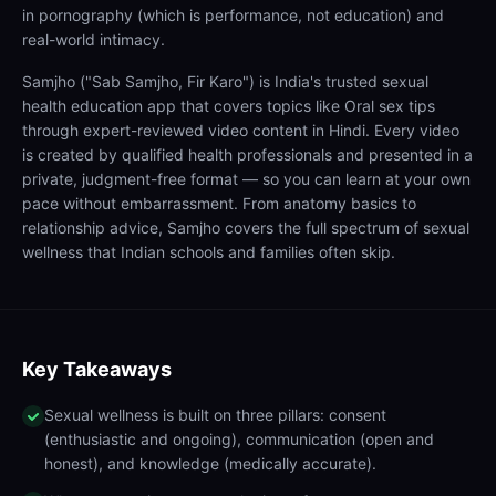
in pornography (which is performance, not education) and
real-world intimacy.
Samjho ("Sab Samjho, Fir Karo") is India's trusted sexual
health education app that covers topics like Oral sex tips
through expert-reviewed video content in Hindi. Every video
is created by qualified health professionals and presented in a
private, judgment-free format — so you can learn at your own
pace without embarrassment. From anatomy basics to
relationship advice, Samjho covers the full spectrum of sexual
wellness that Indian schools and families often skip.
Key Takeaways
Sexual wellness is built on three pillars: consent
(enthusiastic and ongoing), communication (open and
honest), and knowledge (medically accurate).