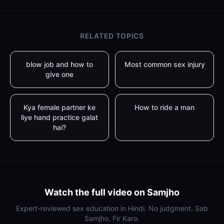
RELATED TOPICS
blow job and how to
Most common sex injury
give one
Kya female partner ke
How to ride a man
liye hand practice galat
hai?
Watch the full video on Samjho
Expert-reviewed sex education in Hindi. No judgment. Sab
Samjho, Fir Karo.