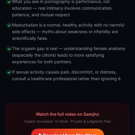
What you see in pornography is performance, not
education — real intimacy involves communication,
patience, and mutual respect.
Masturbation is a normal, healthy activity with no harmful
side effects — myths about weakness or infertility are
scientifically false.
The orgasm gap is real — understanding female anatomy
(especially the clitoris) leads to more satisfying
experiences for both partners.
If sexual activity causes pain, discomfort, or distress,
consult a healthcare professional rather than ignoring it.
Watch the full video on Samjho
Expert-reviewed · In Hindi · Private & judgment-free