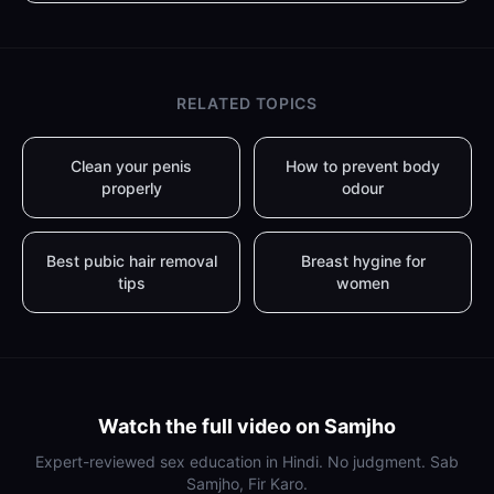
RELATED TOPICS
Clean your penis
How to prevent body
properly
odour
Best pubic hair removal
Breast hygine for
tips
women
Watch the full video on Samjho
Expert-reviewed sex education in Hindi. No judgment. Sab
Samjho, Fir Karo.