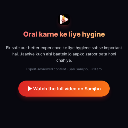
Oral karne ke liye hygine
Ek safe aur better experience ke liye hygiene sabse important
hai. Jaaniye kuch aisi baatein jo aapko zaroor pata honi
chahiye.
Expert-reviewed content · Sab Samjho, Fir Karo
Watch the full video on Samjho