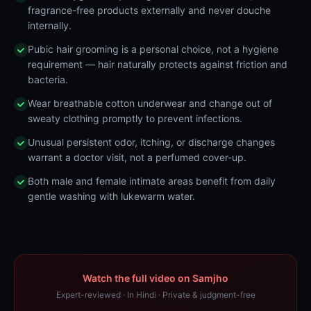
fragrance-free products externally and never douche
internally.
Pubic hair grooming is a personal choice, not a hygiene
requirement — hair naturally protects against friction and
bacteria.
Wear breathable cotton underwear and change out of
sweaty clothing promptly to prevent infections.
Unusual persistent odor, itching, or discharge changes
warrant a doctor visit, not a perfumed cover-up.
Both male and female intimate areas benefit from daily
gentle washing with lukewarm water.
Watch the full video on Samjho
Expert-reviewed · In Hindi · Private & judgment-free