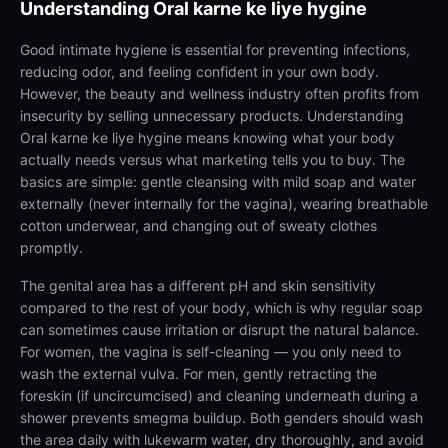
Understanding
Oral karne ke liye hygine
Good intimate hygiene is essential for preventing infections,
reducing odor, and feeling confident in your own body.
However, the beauty and wellness industry often profits from
insecurity by selling unnecessary products. Understanding
Oral karne ke liye hygine means knowing what your body
actually needs versus what marketing tells you to buy. The
basics are simple: gentle cleansing with mild soap and water
externally (never internally for the vagina), wearing breathable
cotton underwear, and changing out of sweaty clothes
promptly.
The genital area has a different pH and skin sensitivity
compared to the rest of your body, which is why regular soap
can sometimes cause irritation or disrupt the natural balance.
For women, the vagina is self-cleaning — you only need to
wash the external vulva. For men, gently retracting the
foreskin (if uncircumcised) and cleaning underneath during a
shower prevents smegma buildup. Both genders should wash
the area daily with lukewarm water, dry thoroughly, and avoid