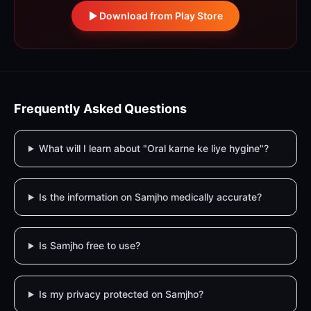
Download from Play Store
Frequently Asked Questions
What will I learn about "Oral karne ke liye hygine"?
Is the information on Samjho medically accurate?
Is Samjho free to use?
Is my privacy protected on Samjho?