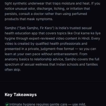
tight synthetic underwear that traps moisture and heat. If you
notice unusual odor, discharge, itching, or irritation that
persists, consult a doctor rather than using perfumed
products that mask symptoms.
Samjho ("Sab Samjho, Fir Karo") is India's trusted sexual
health education app that covers topics like Oral karne ke liye
hygine through expert-reviewed video content in Hindi. Every
video is created by qualified health professionals and
presented in a private, judgment-free format — so you can
learn at your own pace without embarrassment. From
anatomy basics to relationship advice, Samjho covers the full
spectrum of sexual wellness that Indian schools and families
often skip.
Key Takeaways
Intimate hygiene requires gentle care — use mild,