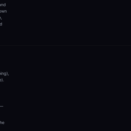
 and
 own
e,
nd
ing),
e).
 —
the