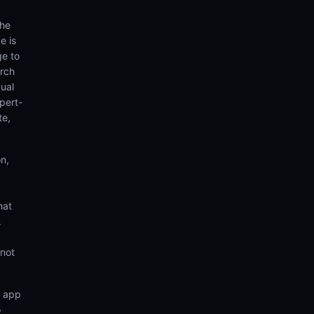
the
e is
ge to
arch
ual
pert-
te,
n,
hat
.
 not
n app
o