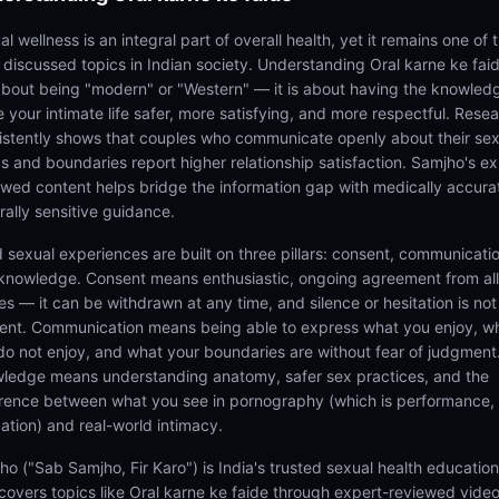
l wellness is an integral part of overall health, yet it remains one of 
t discussed topics in Indian society. Understanding Oral karne ke faid
about being "modern" or "Western" — it is about having the knowled
 your intimate life safer, more satisfying, and more respectful. Rese
istently shows that couples who communicate openly about their sex
s and boundaries report higher relationship satisfaction. Samjho's ex
ewed content helps bridge the information gap with medically accura
rally sensitive guidance.
 sexual experiences are built on three pillars: consent, communicatio
knowledge. Consent means enthusiastic, ongoing agreement from all
es — it can be withdrawn at any time, and silence or hesitation is not
ent. Communication means being able to express what you enjoy, w
do not enjoy, and what your boundaries are without fear of judgment
ledge means understanding anatomy, safer sex practices, and the
erence between what you see in pornography (which is performance,
ation) and real-world intimacy.
ho ("Sab Samjho, Fir Karo") is India's trusted sexual health educatio
 covers topics like Oral karne ke faide through expert-reviewed vide