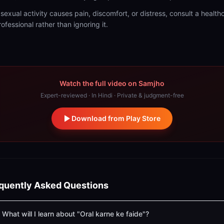
f sexual activity causes pain, discomfort, or distress, consult a health
rofessional rather than ignoring it.
Watch the full video on Samjho
Expert-reviewed · In Hindi · Private & judgment-free
Download from Play Store
quently Asked Questions
What will I learn about "Oral karne ke faide"?