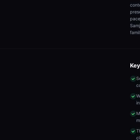
cont
pres
pace
Samj
famil
Key
S
c
W
i
M
m
T
c