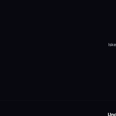
Iske
Und