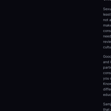
Sexua
leas
not 
make
cons
need
revi
cultu
Good
and 
parti
cons
you 
Know
diff
educ
Samj
that