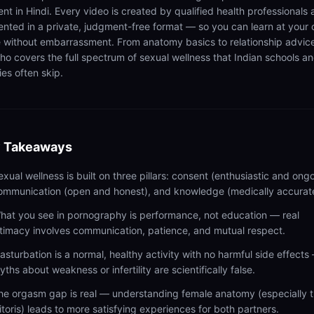
ent in Hindi. Every video is created by qualified health professionals
ented in a private, judgment-free format — so you can learn at your
 without embarrassment. From anatomy basics to relationship advic
ho covers the full spectrum of sexual wellness that Indian schools a
ies often skip.
 Takeaways
exual wellness is built on three pillars: consent (enthusiastic and ongo
ommunication (open and honest), and knowledge (medically accurat
hat you see in pornography is performance, not education — real
ntimacy involves communication, patience, and mutual respect.
asturbation is a normal, healthy activity with no harmful side effects
yths about weakness or infertility are scientifically false.
he orgasm gap is real — understanding female anatomy (especially 
litoris) leads to more satisfying experiences for both partners.