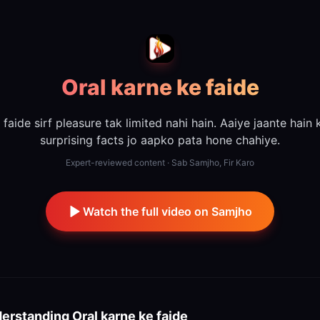
Oral karne ke faide
 faide sirf pleasure tak limited nahi hain. Aaiye jaante hain
surprising facts jo aapko pata hone chahiye.
Expert-reviewed content · Sab Samjho, Fir Karo
Watch the full video on Samjho
erstanding
Oral karne ke faide