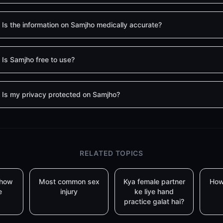
Is the information on Samjho medically accurate?
Is Samjho free to use?
Is my privacy protected on Samjho?
RELATED TOPICS
 how
Most common sex
Kya female partner
How
e
injury
ke liye hand
practice galat hai?