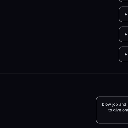
blow job and
to give on