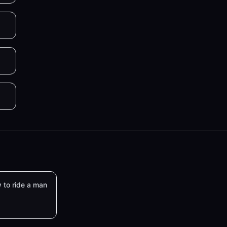
 to ride a man