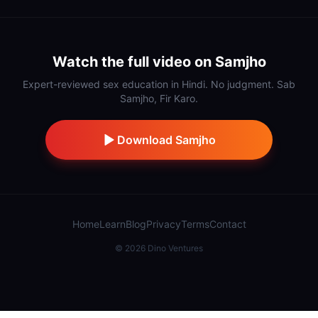
Watch the full video on Samjho
Expert-reviewed sex education in Hindi. No judgment. Sab
Samjho, Fir Karo.
Download Samjho
Home
Learn
Blog
Privacy
Terms
Contact
©
2026
Dino Ventures