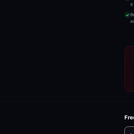
i
B
e
Fre