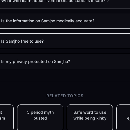
What will I learn about "Normal OIL as Lube. Is it safe?"?
Is the information on Samjho medically accurate?
Is Samjho free to use?
Is my privacy protected on Samjho?
RELATED TOPICS
t
5 period myth
Safe word to use
asm
busted
while being kinky
e