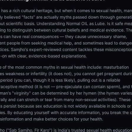
a has a rich cultural heritage, but when it comes to sexual health, ma
ly believed "facts" are actually myths passed down through generat
out scientific basis. Understanding Normal OIL as Lube. Is it safe me
ning to distinguish between cultural beliefs and medical evidence. Th
s can have real consequences — they cause unnecessary shame,
ent people from seeking medical help, and sometimes lead to dange
tices. Samjho's expert-reviewed content tackles these misconceptio
-on with clear, evidence-based explanations.
 of the most common myths in sexual health include: masturbation
es weakness or infertility (it does not), you cannot get pregnant duri
period (you can, though it is less likely), pulling out is a reliable
raceptive method (it is not — pre-ejaculate can contain sperm), and 
man's "virginity" can be determined by her hymen (the hymen varies
rally and can stretch or tear from many non-sexual activities). These
s persist because sex education is not widely available in schools or
lies. By educating yourself with accurate information, you break the 
isinformation and make better choices for your health.
ho ("Sab Samjho, Fir Karo") is India's trusted sexual health educatio