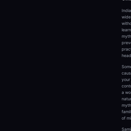
Indi
wide
with
lear
myth
prev
prac
head
Some
caus
your 
cont
a wo
natu
myth
fami
of m
Samj