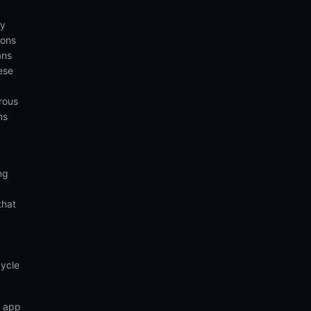
ny
ions
ans
ese
rous
ns
ng
that
cycle
n app