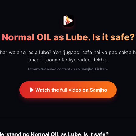
Normal OIL as Lube. Is it safe?
har wala tel as a lube? Yeh 'jugaad' safe hai ya pad sakta h
bhaari, jaanne ke liye video dekho.
Expert-reviewed content · Sab Samjho, Fir Karo
Watch the full video on Samjho
erstanding
Normal OIL as Lube. Is it safe?