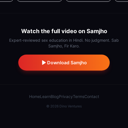
Watch the full video on Samjho
Expert-reviewed sex education in Hindi. No judgment. Sab
Samjho, Fir Karo.
Download Samjho
Home
Learn
Blog
Privacy
Terms
Contact
©
2026
Dino Ventures