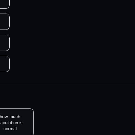
how much
jaculation is
normal