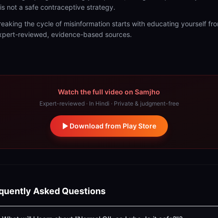
t is not a safe contraceptive strategy.
reaking the cycle of misinformation starts with educating yourself fr
xpert-reviewed, evidence-based sources.
Watch the full video on Samjho
Expert-reviewed · In Hindi · Private & judgment-free
Download from Play Store
quently Asked Questions