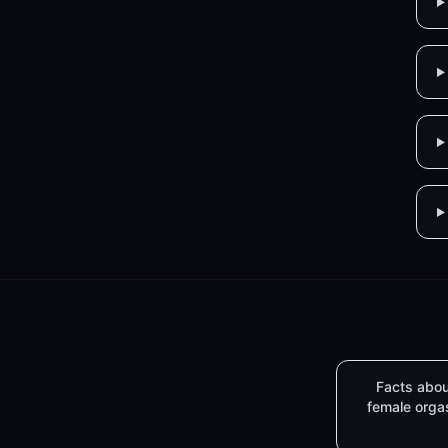
Facts abou
female org