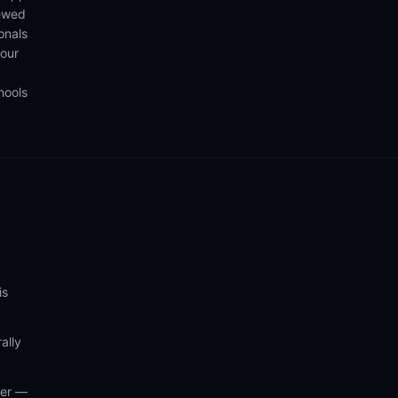
iewed
onals
your
hools
is
ally
wer —