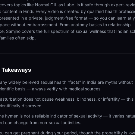
 covers topics like Normal OIL as Lube. Is it safe through expert-rev
 content in Hindi. Every video is created by qualified health professi
presented in a private, judgment-free format — so you can learn at 
pace without embarrassment. From anatomy basics to relationship
ce, Samjho covers the full spectrum of sexual wellness that Indian sc
amilies often skip.
 Takeaways
any widely believed sexual health "facts" in India are myths without
cientific basis — always verify with medical sources.
asturbation does not cause weakness, blindness, or infertility — this 
cientifically disproven.
he hymen is not a reliable indicator of sexual activity — it varies natur
nd can change from non-sexual activities.
ou can get pregnant during your period, though the probability is lo