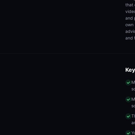
that
video
and 
own 
advi
and f
Key
M
s
M
s
T
a
Y