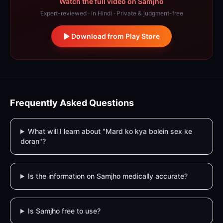
Watch the full video on Samjho
Expert-reviewed · In Hindi · Private & judgment-free
Download from Play Store
Frequently Asked Questions
What will I learn about "Mard ko kya bolein sex ke
doran"?
Is the information on Samjho medically accurate?
Is Samjho free to use?