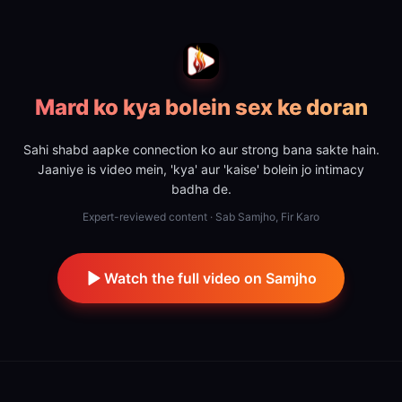
Mard ko kya bolein sex ke doran
Sahi shabd aapke connection ko aur strong bana sakte hain.
Jaaniye is video mein, 'kya' aur 'kaise' bolein jo intimacy
badha de.
Expert-reviewed content · Sab Samjho, Fir Karo
Watch the full video on Samjho