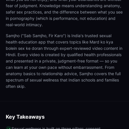
fear of judgment. Knowledge means understanding anatomy,
safer sex practices, and the difference between what you see
in pornography (which is performance, not education) and
real-world intimacy.
Samjho ("Sab Samjho, Fir Karo") is India's trusted sexual
health education app that covers topics like Mard ko kya
bolein sex ke doran through expert-reviewed video content in
Hindi. Every video is created by qualified health professionals
and presented in a private, judgment-free format — so you
can learn at your own pace without embarrassment. From
anatomy basics to relationship advice, Samjho covers the full
spectrum of sexual wellness that Indian schools and families
often skip.
Key Takeaways
Sexual wellness is built on three pillars: consent