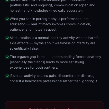
(enthusiastic and ongoing), communication (open and
honest), and knowledge (medically accurate).
What you see in pornography is performance, not
education — real intimacy involves communication,
patience, and mutual respect.
Masturbation is a normal, healthy activity with no harmful
side effects — myths about weakness or infertility are
scientifically false.
The orgasm gap is real — understanding female anatomy
(especially the clitoris) leads to more satisfying
experiences for both partners.
If sexual activity causes pain, discomfort, or distress,
consult a healthcare professional rather than ignoring it.