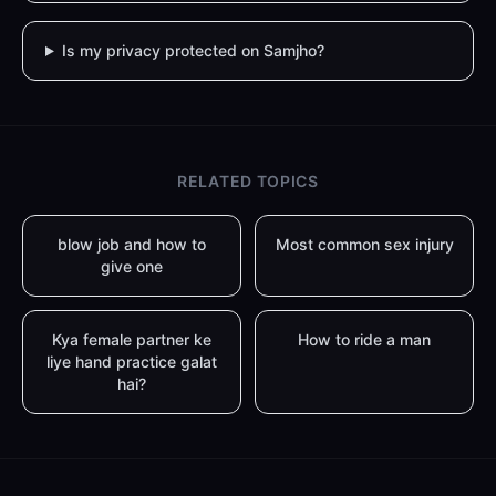
Is my privacy protected on Samjho?
RELATED TOPICS
blow job and how to
Most common sex injury
give one
Kya female partner ke
How to ride a man
liye hand practice galat
hai?