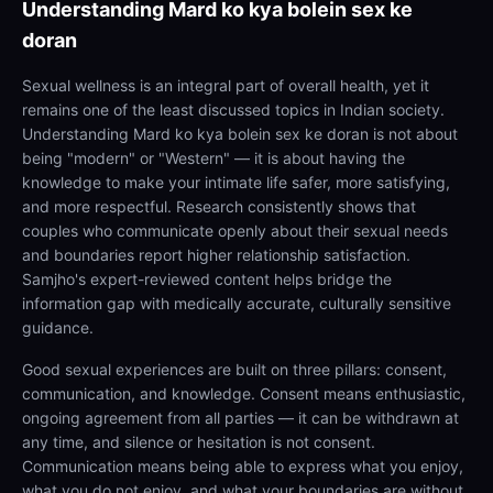
Understanding
Mard ko kya bolein sex ke
doran
Sexual wellness is an integral part of overall health, yet it
remains one of the least discussed topics in Indian society.
Understanding Mard ko kya bolein sex ke doran is not about
being "modern" or "Western" — it is about having the
knowledge to make your intimate life safer, more satisfying,
and more respectful. Research consistently shows that
couples who communicate openly about their sexual needs
and boundaries report higher relationship satisfaction.
Samjho's expert-reviewed content helps bridge the
information gap with medically accurate, culturally sensitive
guidance.
Good sexual experiences are built on three pillars: consent,
communication, and knowledge. Consent means enthusiastic,
ongoing agreement from all parties — it can be withdrawn at
any time, and silence or hesitation is not consent.
Communication means being able to express what you enjoy,
what you do not enjoy, and what your boundaries are without