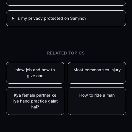
Is my privacy protected on Samjho?
RELATED TOPICS
blow job and how to
Most common sex injury
give one
Kya female partner ke
How to ride a man
liye hand practice galat
hai?