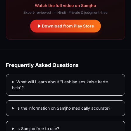
Watch the full video on Samjho
Expert-reviewed · In Hindi · Private & judgment-free
Download from Play Store
Frequently Asked Questions
What will I learn about "Lesbian sex kaise karte
hein"?
Is the information on Samjho medically accurate?
Is Samjho free to use?