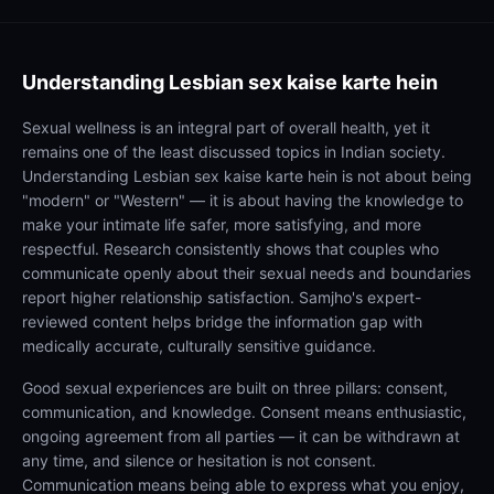
Understanding
Lesbian sex kaise karte hein
Sexual wellness is an integral part of overall health, yet it
remains one of the least discussed topics in Indian society.
Understanding Lesbian sex kaise karte hein is not about being
"modern" or "Western" — it is about having the knowledge to
make your intimate life safer, more satisfying, and more
respectful. Research consistently shows that couples who
communicate openly about their sexual needs and boundaries
report higher relationship satisfaction. Samjho's expert-
reviewed content helps bridge the information gap with
medically accurate, culturally sensitive guidance.
Good sexual experiences are built on three pillars: consent,
communication, and knowledge. Consent means enthusiastic,
ongoing agreement from all parties — it can be withdrawn at
any time, and silence or hesitation is not consent.
Communication means being able to express what you enjoy,