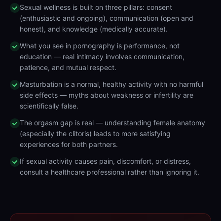
Sexual wellness is built on three pillars: consent
(enthusiastic and ongoing), communication (open and
honest), and knowledge (medically accurate).
What you see in pornography is performance, not
education — real intimacy involves communication,
patience, and mutual respect.
Masturbation is a normal, healthy activity with no harmful
side effects — myths about weakness or infertility are
scientifically false.
The orgasm gap is real — understanding female anatomy
(especially the clitoris) leads to more satisfying
experiences for both partners.
If sexual activity causes pain, discomfort, or distress,
consult a healthcare professional rather than ignoring it.