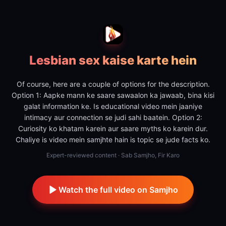
Lesbian sex kaise karte hein
Of course, here are a couple of options for the description.
Option 1: Aapke mann ke saare sawaalon ka jawaab, bina kisi
galat information ke. Is educational video mein jaaniye
intimacy aur connection se judi sahi baatein. Option 2:
Curiosity ko khatam karein aur saare myths ko karein dur.
Chaliye is video mein samjhte hain is topic se jude facts ko.
Expert-reviewed content · Sab Samjho, Fir Karo
Watch the full video on Samjho