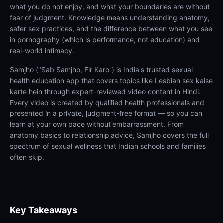
what you do not enjoy, and what your boundaries are without
fear of judgment. Knowledge means understanding anatomy,
safer sex practices, and the difference between what you see
in pornography (which is performance, not education) and
real-world intimacy.
Samjho ("Sab Samjho, Fir Karo") is India's trusted sexual
health education app that covers topics like Lesbian sex kaise
karte hein through expert-reviewed video content in Hindi.
Every video is created by qualified health professionals and
presented in a private, judgment-free format — so you can
learn at your own pace without embarrassment. From
anatomy basics to relationship advice, Samjho covers the full
spectrum of sexual wellness that Indian schools and families
often skip.
Key Takeaways