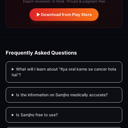
Expert-reviewed · In Hindi · Private & judgment-free
Download from Play Store
Frequently Asked Questions
What will I learn about "Kya oral karne se cancer hota
hai"?
Is the information on Samjho medically accurate?
Is Samjho free to use?