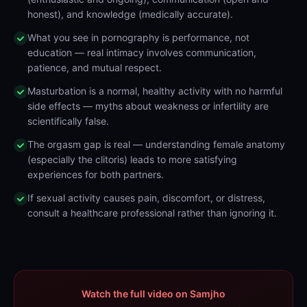
honest), and knowledge (medically accurate).
What you see in pornography is performance, not
education — real intimacy involves communication,
patience, and mutual respect.
Masturbation is a normal, healthy activity with no harmful
side effects — myths about weakness or infertility are
scientifically false.
The orgasm gap is real — understanding female anatomy
(especially the clitoris) leads to more satisfying
experiences for both partners.
If sexual activity causes pain, discomfort, or distress,
consult a healthcare professional rather than ignoring it.
Watch the full video on Samjho