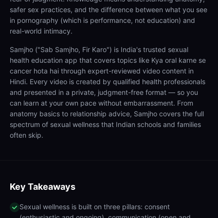
safer sex practices, and the difference between what you see
in pornography (which is performance, not education) and
real-world intimacy.
Samjho ("Sab Samjho, Fir Karo") is India's trusted sexual
health education app that covers topics like Kya oral karne se
cancer hota hai through expert-reviewed video content in
Hindi. Every video is created by qualified health professionals
and presented in a private, judgment-free format — so you
can learn at your own pace without embarrassment. From
anatomy basics to relationship advice, Samjho covers the full
spectrum of sexual wellness that Indian schools and families
often skip.
Key Takeaways
Sexual wellness is built on three pillars: consent
(enthusiastic and ongoing), communication (open and