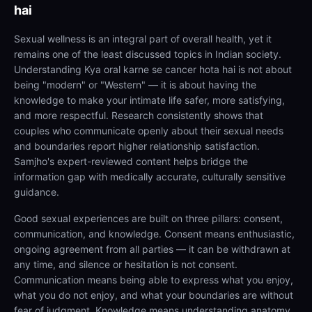
hai
Sexual wellness is an integral part of overall health, yet it
remains one of the least discussed topics in Indian society.
Understanding Kya oral karne se cancer hota hai is not about
being "modern" or "Western" — it is about having the
knowledge to make your intimate life safer, more satisfying,
and more respectful. Research consistently shows that
couples who communicate openly about their sexual needs
and boundaries report higher relationship satisfaction.
Samjho's expert-reviewed content helps bridge the
information gap with medically accurate, culturally sensitive
guidance.
Good sexual experiences are built on three pillars: consent,
communication, and knowledge. Consent means enthusiastic,
ongoing agreement from all parties — it can be withdrawn at
any time, and silence or hesitation is not consent.
Communication means being able to express what you enjoy,
what you do not enjoy, and what your boundaries are without
fear of judgment. Knowledge means understanding anatomy,