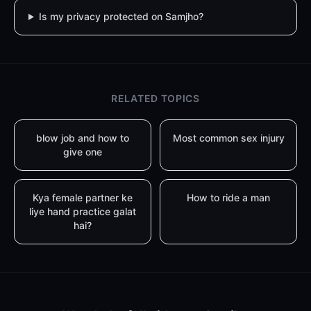
Is my privacy protected on Samjho?
RELATED TOPICS
blow job and how to
Most common sex injury
give one
Kya female partner ke
How to ride a man
liye hand practice galat
hai?