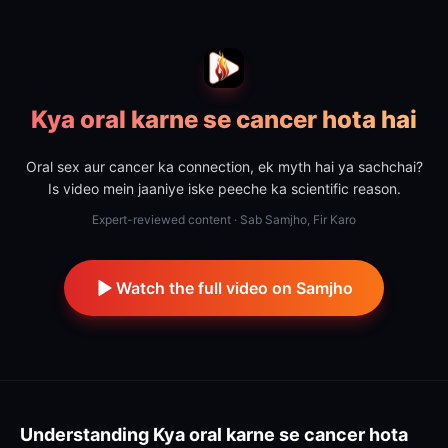
Kya oral karne se cancer hota hai
Oral sex aur cancer ka connection, ek myth hai ya sachchai?
Is video mein jaaniye iske peeche ka scientific reason.
Expert-reviewed content · Sab Samjho, Fir Karo
Watch the full video on Samjho
Understanding
Kya oral karne se cancer hota