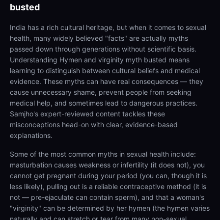
busted
India has a rich cultural heritage, but when it comes to sexual
health, many widely believed "facts" are actually myths
passed down through generations without scientific basis.
Understanding Hymen and virginity myth busted means
learning to distinguish between cultural beliefs and medical
evidence. These myths can have real consequences — they
cause unnecessary shame, prevent people from seeking
medical help, and sometimes lead to dangerous practices.
Samjho's expert-reviewed content tackles these
misconceptions head-on with clear, evidence-based
explanations.
Some of the most common myths in sexual health include:
masturbation causes weakness or infertility (it does not), you
cannot get pregnant during your period (you can, though it is
less likely), pulling out is a reliable contraceptive method (it is
not — pre-ejaculate can contain sperm), and that a woman's
"virginity" can be determined by her hymen (the hymen varies
naturally and can stretch or tear from many non-sexual