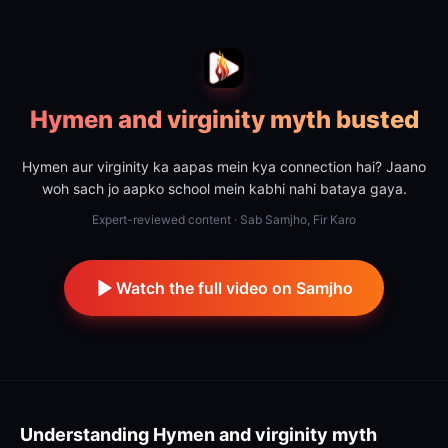
Hymen and virginity myth busted
Hymen aur virginity ka aapas mein kya connection hai? Jaano
woh sach jo aapko school mein kabhi nahi bataya gaya.
Expert-reviewed content · Sab Samjho, Fir Karo
Watch the full video on Samjho
Understanding
Hymen and virginity myth