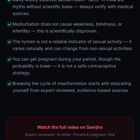
myths without scientific basis — always verify with medical
sources.
Masturbation does not cause weakness, blindness, or
infertility — this is scientifically disproven.
The hymen is not a reliable indicator of sexual activity — it
varies naturally and can change from non-sexual activities.
You can get pregnant during your period, though the
probability is lower — it is not a safe contraceptive
strategy.
Breaking the cycle of misinformation starts with educating
yourself from expert-reviewed, evidence-based sources.
Watch the full video on Samjho
Expert-reviewed · In Hindi · Private & judgment-free