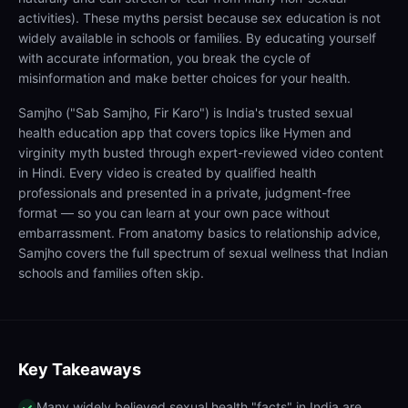
activities). These myths persist because sex education is not
widely available in schools or families. By educating yourself
with accurate information, you break the cycle of
misinformation and make better choices for your health.
Samjho ("Sab Samjho, Fir Karo") is India's trusted sexual
health education app that covers topics like Hymen and
virginity myth busted through expert-reviewed video content
in Hindi. Every video is created by qualified health
professionals and presented in a private, judgment-free
format — so you can learn at your own pace without
embarrassment. From anatomy basics to relationship advice,
Samjho covers the full spectrum of sexual wellness that Indian
schools and families often skip.
Key Takeaways
Many widely believed sexual health "facts" in India are