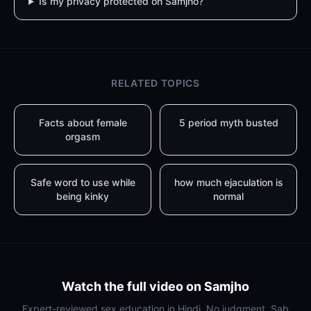
Is my privacy protected on Samjho?
RELATED TOPICS
Facts about female
5 period myth busted
orgasm
Safe word to use while
how much ejaculation is
being kinky
normal
Watch the full video on Samjho
Expert-reviewed sex education in Hindi. No judgment. Sab