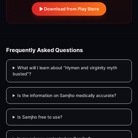
Download from Play Store
Frequently Asked Questions
What will I learn about "Hymen and virginity myth
busted"?
Is the information on Samjho medically accurate?
Is Samjho free to use?