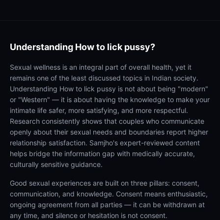
Understanding
How to lick pussy?
Sexual wellness is an integral part of overall health, yet it
remains one of the least discussed topics in Indian society.
Understanding How to lick pussy is not about being "modern"
or "Western" — it is about having the knowledge to make your
intimate life safer, more satisfying, and more respectful.
Research consistently shows that couples who communicate
openly about their sexual needs and boundaries report higher
relationship satisfaction. Samjho's expert-reviewed content
helps bridge the information gap with medically accurate,
culturally sensitive guidance.
Good sexual experiences are built on three pillars: consent,
communication, and knowledge. Consent means enthusiastic,
ongoing agreement from all parties — it can be withdrawn at
any time, and silence or hesitation is not consent.