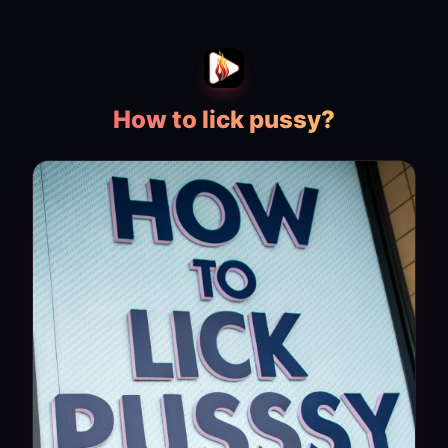
How to lick pussy?