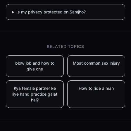
Is my privacy protected on Samjho?
RELATED TOPICS
blow job and how to
Most common sex injury
give one
Kya female partner ke
How to ride a man
liye hand practice galat
hai?