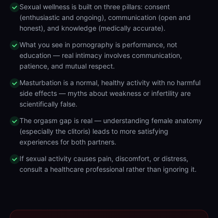
Sexual wellness is built on three pillars: consent
(enthusiastic and ongoing), communication (open and
honest), and knowledge (medically accurate).
What you see in pornography is performance, not
education — real intimacy involves communication,
patience, and mutual respect.
Masturbation is a normal, healthy activity with no harmful
side effects — myths about weakness or infertility are
scientifically false.
The orgasm gap is real — understanding female anatomy
(especially the clitoris) leads to more satisfying
experiences for both partners.
If sexual activity causes pain, discomfort, or distress,
consult a healthcare professional rather than ignoring it.