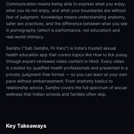
Communication means being able to express what you enjoy,
what you do not enjoy, and what your boundaries are without
fear of judgment. Knowledge means understanding anatomy,
safer sex practices, and the difference between what you see
in pornography (which is performance, not education) and
real-world intimacy.
Samjho ("Sab Samjho, Fir Karo") is India's trusted sexual
health education app that covers topics like How to lick pussy
through expert-reviewed video content in Hindi. Every video
is created by qualified health professionals and presented in a
private, judgment-free format — so you can learn at your own
pace without embarrassment. From anatomy basics to
relationship advice, Samjho covers the full spectrum of sexual
wellness that Indian schools and families often skip.
Key Takeaways