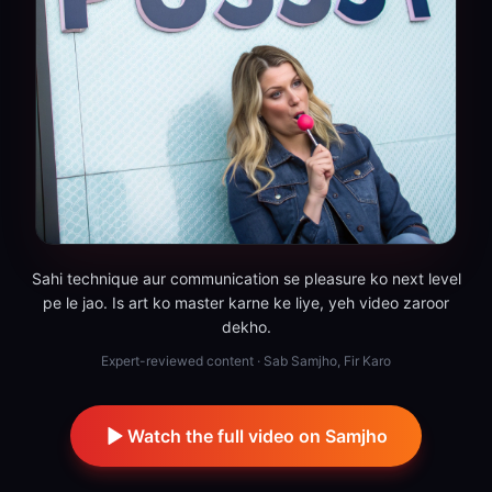
Sahi technique aur communication se pleasure ko next level
pe le jao. Is art ko master karne ke liye, yeh video zaroor
dekho.
Expert-reviewed content · Sab Samjho, Fir Karo
Watch the full video on Samjho