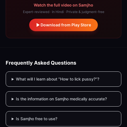
Watch the full video on Samjho
Expert-reviewed · In Hindi · Private & judgment-free
Download from Play Store
Frequently Asked Questions
What will I learn about "How to lick pussy?"?
Is the information on Samjho medically accurate?
Is Samjho free to use?