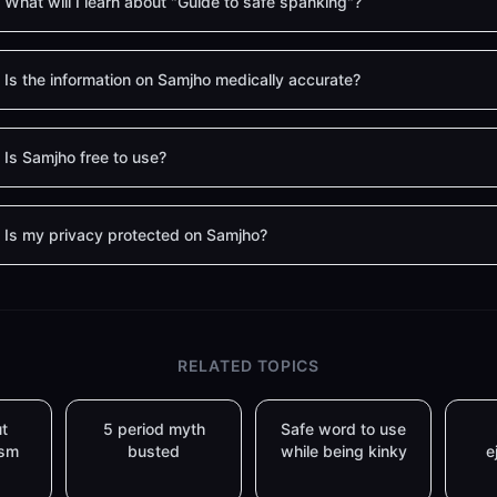
What will I learn about "Guide to safe spanking"?
Is the information on Samjho medically accurate?
Is Samjho free to use?
Is my privacy protected on Samjho?
RELATED TOPICS
t
5 period myth
Safe word to use
asm
busted
while being kinky
e