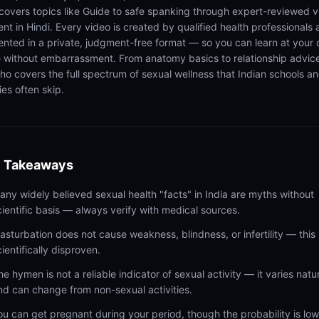
 covers topics like Guide to safe spanking through expert-reviewed 
ent in Hindi. Every video is created by qualified health professionals
ented in a private, judgment-free format — so you can learn at your
 without embarrassment. From anatomy basics to relationship advic
ho covers the full spectrum of sexual wellness that Indian schools a
ies often skip.
 Takeaways
any widely believed sexual health "facts" in India are myths without
cientific basis — always verify with medical sources.
asturbation does not cause weakness, blindness, or infertility — this 
cientifically disproven.
he hymen is not a reliable indicator of sexual activity — it varies natur
nd can change from non-sexual activities.
ou can get pregnant during your period, though the probability is lo