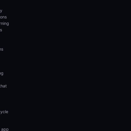
ny
ions
rning
hs
ns
ng
that
cycle
n app