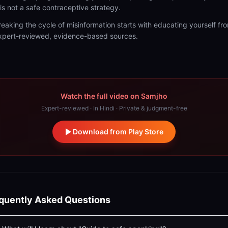
t is not a safe contraceptive strategy.
reaking the cycle of misinformation starts with educating yourself fr
xpert-reviewed, evidence-based sources.
Watch the full video on Samjho
Expert-reviewed · In Hindi · Private & judgment-free
Download from Play Store
quently Asked Questions