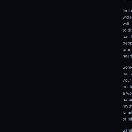
Indi
wide
with
to d
can 
peop
prac
head
Some
caus
your 
cont
a wo
natu
myth
fami
of m
Samj