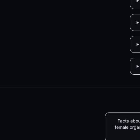
Facts abou
female org