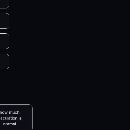
how much
jaculation is
normal