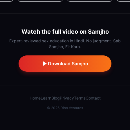
Watch the full video on Samjho
Expert-reviewed sex education in Hindi. No judgment. Sab
Samjho, Fir Karo.
Download Samjho
Home
Learn
Blog
Privacy
Terms
Contact
©
2026
Dino Ventures