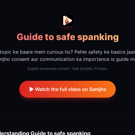
Guide to safe spanking
 topic ke baare mein curious ho? Pehle safety ke basics jaa
mjho consent aur communication ka importance is guide me
Expert-reviewed content · Sab Samjho, Fir Karo
Watch the full video on Samjho
erstanding
Guide to safe spanking