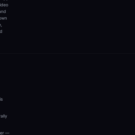
video
 and
 own
e,
nd
is
ally
wer —