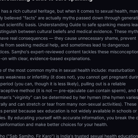
a has a rich cultural heritage, but when it comes to sexual health, ma
ly believed "facts" are actually myths passed down through generat
out scientific basis. Understanding Guide to safe spanking means lea
istinguish between cultural beliefs and medical evidence. These myt
have real consequences — they cause unnecessary shame, prevent
le from seeking medical help, and sometimes lead to dangerous
tices. Samjho's expert-reviewed content tackles these misconceptio
-on with clear, evidence-based explanations.
 of the most common myths in sexual health include: masturbation
es weakness or infertility (it does not), you cannot get pregnant duri
period (you can, though it is less likely), pulling out is a reliable
raceptive method (it is not — pre-ejaculate can contain sperm), and 
man's "virginity" can be determined by her hymen (the hymen varies
rally and can stretch or tear from many non-sexual activities). These
s persist because sex education is not widely available in schools or
lies. By educating yourself with accurate information, you break the 
isinformation and make better choices for your health.
ho ("Sab Samjho, Fir Karo") is India's trusted sexual health educatio