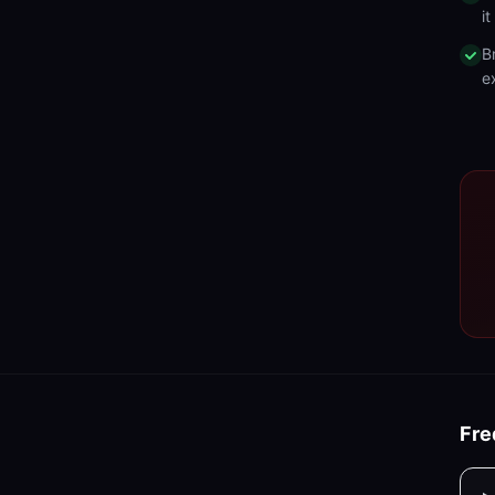
i
B
e
Fre