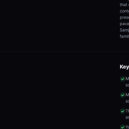
that
cont
pres
pace
Samj
famil
Key
M
s
M
s
T
a
Y