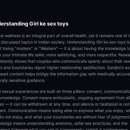
erstanding
Girl ke sex toys
l wellness is an integral part of overall health, yet it remains one of 
 discussed topics in Indian society. Understanding Girl ke sex toys is
t being "modern" or "Western" — it is about having the knowledge t
 your intimate life safer, more satisfying, and more respectful. Rese
istently shows that couples who communicate openly about their sex
s and boundaries report higher relationship satisfaction. Samjho's ex
ewed content helps bridge the information gap with medically accura
rally sensitive guidance.
 sexual experiences are built on three pillars: consent, communicatio
knowledge. Consent means enthusiastic, ongoing agreement from all
es — it can be withdrawn at any time, and silence or hesitation is not
ent. Communication means being able to express what you enjoy, w
do not enjoy, and what your boundaries are without fear of judgment
ledge means understanding anatomy, safer sex practices, and the
erence between what you see in pornography (which is performance,