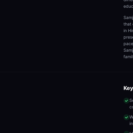
educ
Samj
that
in Hi
pres
pace
Samj
famil
Key
S
c
W
i