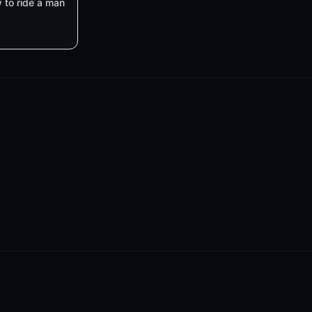
 to ride a man