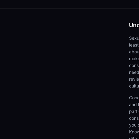
Und
Sexua
least
abou
make
cons
need
revi
cultu
Good
and 
parti
cons
you 
Know
diff