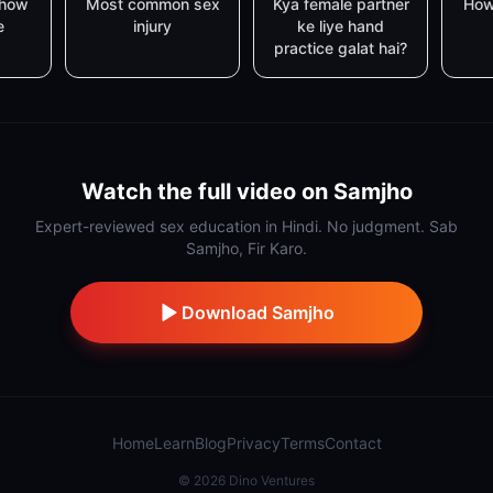
 how
Most common sex
Kya female partner
How
e
injury
ke liye hand
practice galat hai?
Watch the full video on Samjho
Expert-reviewed sex education in Hindi. No judgment. Sab
Samjho, Fir Karo.
Download Samjho
Home
Learn
Blog
Privacy
Terms
Contact
©
2026
Dino Ventures