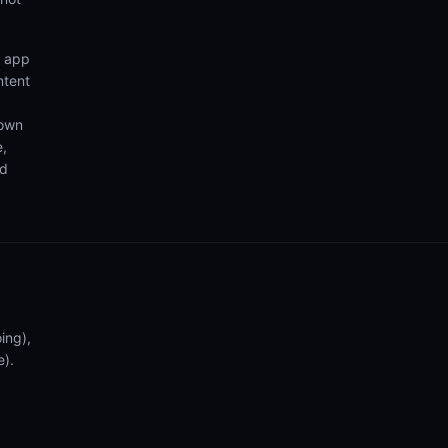
n app
ntent
 own
e,
nd
ing),
e).