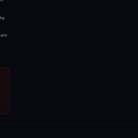
 —
the
care