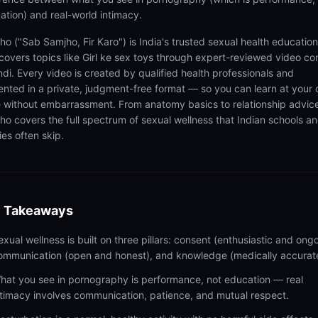
ation) and real-world intimacy.
ho ("Sab Samjho, Fir Karo") is India's trusted sexual health educatio
 covers topics like Girl ke sex toys through expert-reviewed video co
ndi. Every video is created by qualified health professionals and
ented in a private, judgment-free format — so you can learn at your
 without embarrassment. From anatomy basics to relationship advic
ho covers the full spectrum of sexual wellness that Indian schools a
ies often skip.
 Takeaways
exual wellness is built on three pillars: consent (enthusiastic and ongo
ommunication (open and honest), and knowledge (medically accurat
hat you see in pornography is performance, not education — real
ntimacy involves communication, patience, and mutual respect.