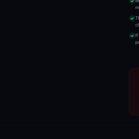
M
m
T
c
I
p