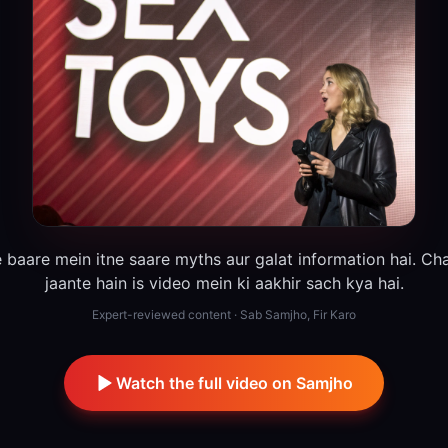
e baare mein itne saare myths aur galat information hai. Cha
jaante hain is video mein ki aakhir sach kya hai.
Expert-reviewed content · Sab Samjho, Fir Karo
Watch the full video on Samjho