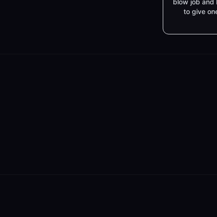
blow job and
to give on