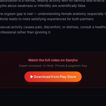
asturbation is a normal, healthy activity with no harmful side effects
yths about weakness or infertility are scientifically false.
he orgasm gap is real — understanding female anatomy (especially 
litoris) leads to more satisfying experiences for both partners.
f sexual activity causes pain, discomfort, or distress, consult a health
rofessional rather than ignoring it.
Watch the full video on Samjho
Expert-reviewed · In Hindi · Private & judgment-free
Download from Play Store