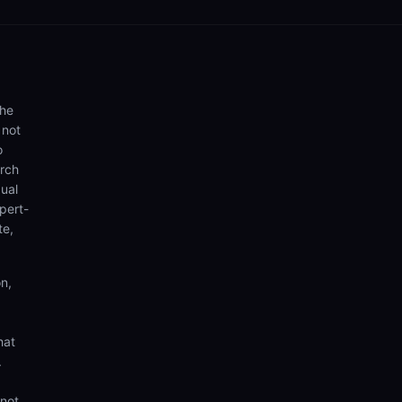
the
 not
o
arch
ual
pert-
te,
n,
hat
.
 not