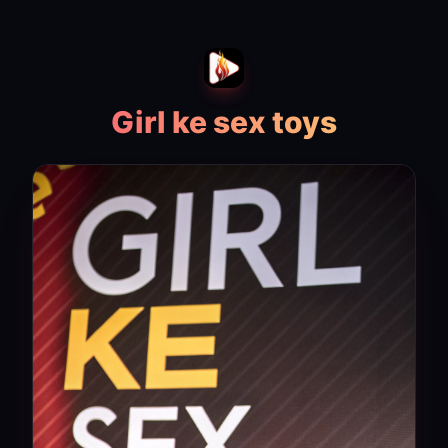
Girl ke sex toys