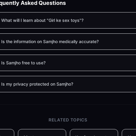
quently Asked Questions
What will I learn about "Girl ke sex toys"?
Is the information on Samjho medically accurate?
Is Samjho free to use?
Is my privacy protected on Samjho?
RELATED TOPICS