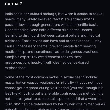
normal?
India has a rich cultural heritage, but when it comes to sexual
health, many widely believed "facts" are actually myths
passed down through generations without scientific basis.
Understanding Dono balls different size normal means
learning to distinguish between cultural beliefs and medical
evidence. These myths can have real consequences — they
cause unnecessary shame, prevent people from seeking
medical help, and sometimes lead to dangerous practices.
Samjho's expert-reviewed content tackles these
misconceptions head-on with clear, evidence-based
explanations.
Some of the most common myths in sexual health include:
masturbation causes weakness or infertility (it does not), you
cannot get pregnant during your period (you can, though it is
less likely), pulling out is a reliable contraceptive method (it is
not — pre-ejaculate can contain sperm), and that a woman's
"virginity" can be determined by her hymen (the hymen varies
naturally and can stretch or tear from many non-sexual