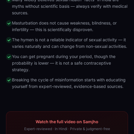
myths without scientific basis — always verify with medical
sources.
Masturbation does not cause weakness, blindness, or
infertility — this is scientifically disproven.
The hymen is not a reliable indicator of sexual activity — it
varies naturally and can change from non-sexual activities.
You can get pregnant during your period, though the
probability is lower — it is not a safe contraceptive
strategy.
Breaking the cycle of misinformation starts with educating
yourself from expert-reviewed, evidence-based sources.
Watch the full video on Samjho
Expert-reviewed · In Hindi · Private & judgment-free