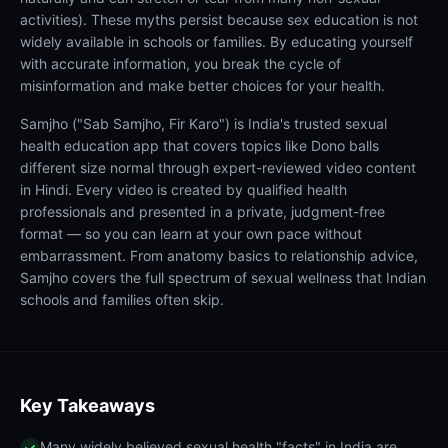
activities). These myths persist because sex education is not
widely available in schools or families. By educating yourself
with accurate information, you break the cycle of
misinformation and make better choices for your health.
Samjho ("Sab Samjho, Fir Karo") is India's trusted sexual
health education app that covers topics like Dono balls
different size normal through expert-reviewed video content
in Hindi. Every video is created by qualified health
professionals and presented in a private, judgment-free
format — so you can learn at your own pace without
embarrassment. From anatomy basics to relationship advice,
Samjho covers the full spectrum of sexual wellness that Indian
schools and families often skip.
Key Takeaways
Many widely believed sexual health "facts" in India are