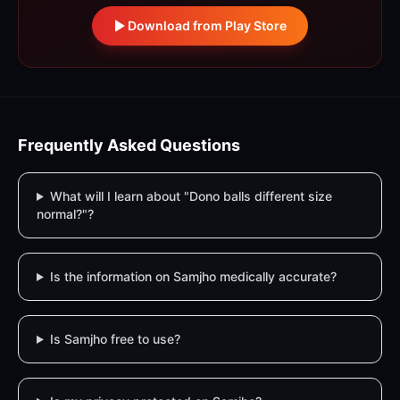
Download from Play Store
Frequently Asked Questions
What will I learn about "Dono balls different size
normal?"?
Is the information on Samjho medically accurate?
Is Samjho free to use?