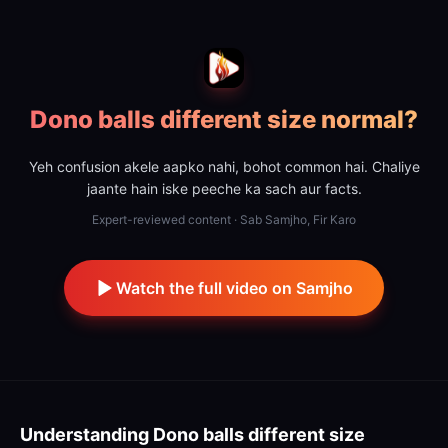
Dono balls different size normal?
Yeh confusion akele aapko nahi, bohot common hai. Chaliye
jaante hain iske peeche ka sach aur facts.
Expert-reviewed content · Sab Samjho, Fir Karo
Watch the full video on Samjho
Understanding
Dono balls different size