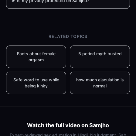
Is my privacy protected on Samjho?
RELATED TOPICS
Facts about female
5 period myth busted
orgasm
Safe word to use while
how much ejaculation is
being kinky
normal
Watch the full video on Samjho
Expert-reviewed sex education in Hindi. No judgment. Sab