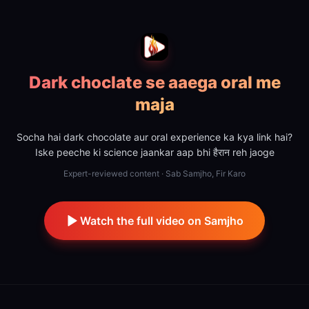
Dark choclate se aaega oral me
maja
Socha hai dark chocolate aur oral experience ka kya link hai?
Iske peeche ki science jaankar aap bhi हैरान reh jaoge
Expert-reviewed content · Sab Samjho, Fir Karo
Watch the full video on Samjho