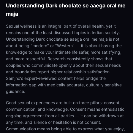
Understanding
Dark choclate se aaega oral me
maja
Sexual wellness is an integral part of overall health, yet it
remains one of the least discussed topics in Indian society.
Understanding Dark choclate se aaega oral me maja is not
about being "modern" or "Western" — it is about having the
knowledge to make your intimate life safer, more satisfying,
and more respectful. Research consistently shows that
couples who communicate openly about their sexual needs
and boundaries report higher relationship satisfaction.
Samjho's expert-reviewed content helps bridge the
information gap with medically accurate, culturally sensitive
guidance.
Good sexual experiences are built on three pillars: consent,
communication, and knowledge. Consent means enthusiastic,
ongoing agreement from all parties — it can be withdrawn at
any time, and silence or hesitation is not consent.
Communication means being able to express what you enjoy,