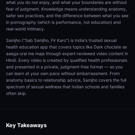
what you do not enjoy, and what your boundaries are without
fear of judgment. Knowledge means understanding anatomy,
safer sex practices, and the difference between what you see
in pornography (which is performance, not education) and
real-world intimacy.
Samjho ("Sab Samjho, Fir Karo") is India's trusted sexual
health education app that covers topics like Dark choclate se
aaega oral me maja through expert-reviewed video content in
Hindi. Every video is created by qualified health professionals
and presented in a private, judgment-free format — so you
can learn at your own pace without embarrassment. From
anatomy basics to relationship advice, Samjho covers the full
spectrum of sexual wellness that Indian schools and families
often skip.
Key Takeaways