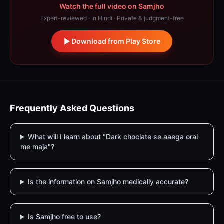
Watch the full video on Samjho
Expert-reviewed · In Hindi · Private & judgment-free
Download from Play Store
Frequently Asked Questions
What will I learn about "Dark choclate se aaega oral
me maja"?
Is the information on Samjho medically accurate?
Is Samjho free to use?