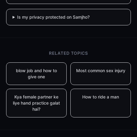
Is my privacy protected on Samjho?
RELATED TOPICS
blow job and how to
Most common sex injury
give one
Kya female partner ke
How to ride a man
liye hand practice galat
hai?