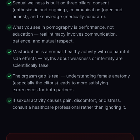
Sexual wellness is built on three pillars: consent
(enthusiastic and ongoing), communication (open and
honest), and knowledge (medically accurate).
What you see in pornography is performance, not
education — real intimacy involves communication,
patience, and mutual respect.
Masturbation is a normal, healthy activity with no harmful
side effects — myths about weakness or infertility are
scientifically false.
The orgasm gap is real — understanding female anatomy
(especially the clitoris) leads to more satisfying
experiences for both partners.
If sexual activity causes pain, discomfort, or distress,
consult a healthcare professional rather than ignoring it.