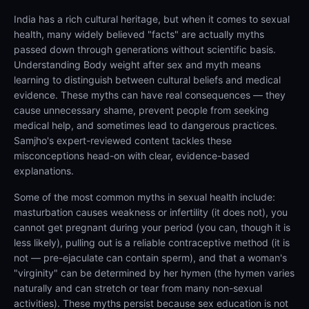
India has a rich cultural heritage, but when it comes to sexual
health, many widely believed "facts" are actually myths
passed down through generations without scientific basis.
Understanding Body weight after sex and myth means
learning to distinguish between cultural beliefs and medical
evidence. These myths can have real consequences — they
cause unnecessary shame, prevent people from seeking
medical help, and sometimes lead to dangerous practices.
Samjho's expert-reviewed content tackles these
misconceptions head-on with clear, evidence-based
explanations.
Some of the most common myths in sexual health include:
masturbation causes weakness or infertility (it does not), you
cannot get pregnant during your period (you can, though it is
less likely), pulling out is a reliable contraceptive method (it is
not — pre-ejaculate can contain sperm), and that a woman's
"virginity" can be determined by her hymen (the hymen varies
naturally and can stretch or tear from many non-sexual
activities). These myths persist because sex education is not