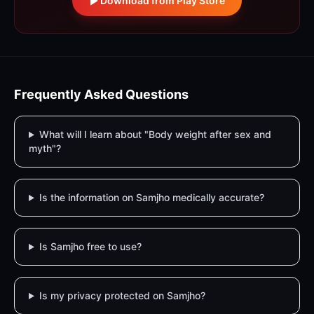
Download from Play Store
Frequently Asked Questions
What will I learn about "Body weight after sex and
myth"?
Is the information on Samjho medically accurate?
Is Samjho free to use?
Is my privacy protected on Samjho?