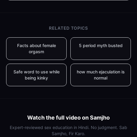
RELATED TOPICS
Facts about female
5 period myth busted
orgasm
Safe word to use while
how much ejaculation is
being kinky
normal
Watch the full video on Samjho
Expert-reviewed sex education in Hindi. No judgment. Sab
Samjho, Fir Karo.