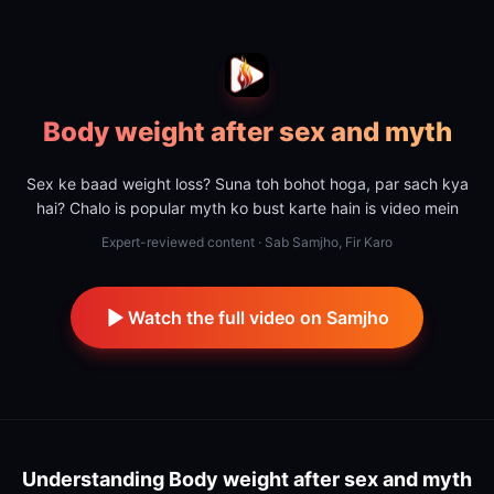
Body weight after sex and myth
Sex ke baad weight loss? Suna toh bohot hoga, par sach kya
hai? Chalo is popular myth ko bust karte hain is video mein
Expert-reviewed content · Sab Samjho, Fir Karo
Watch the full video on Samjho
Understanding
Body weight after sex and myth