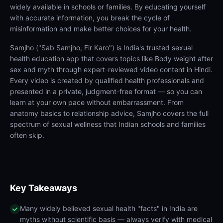
widely available in schools or families. By educating yourself
with accurate information, you break the cycle of
misinformation and make better choices for your health.
Samjho ("Sab Samjho, Fir Karo") is India's trusted sexual
health education app that covers topics like Body weight after
sex and myth through expert-reviewed video content in Hindi.
Every video is created by qualified health professionals and
presented in a private, judgment-free format — so you can
learn at your own pace without embarrassment. From
anatomy basics to relationship advice, Samjho covers the full
spectrum of sexual wellness that Indian schools and families
often skip.
Key Takeaways
Many widely believed sexual health "facts" in India are
myths without scientific basis — always verify with medical