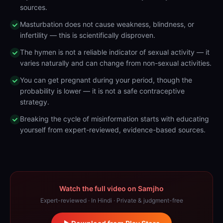
sources.
Masturbation does not cause weakness, blindness, or
infertility — this is scientifically disproven.
The hymen is not a reliable indicator of sexual activity — it
varies naturally and can change from non-sexual activities.
You can get pregnant during your period, though the
probability is lower — it is not a safe contraceptive
strategy.
Breaking the cycle of misinformation starts with educating
yourself from expert-reviewed, evidence-based sources.
Watch the full video on Samjho
Expert-reviewed · In Hindi · Private & judgment-free