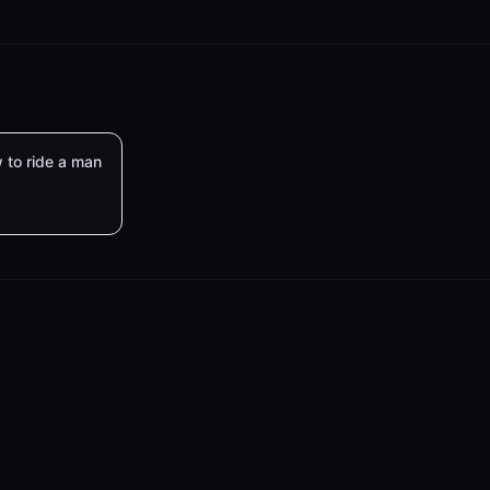
 to ride a man