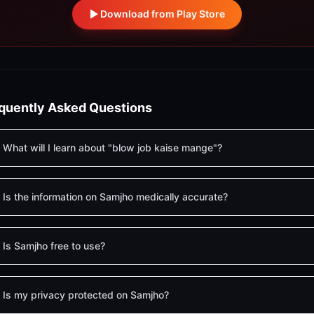
Download from Play Store
quently Asked Questions
What will I learn about "blow job kaise mange"?
Is the information on Samjho medically accurate?
Is Samjho free to use?
Is my privacy protected on Samjho?