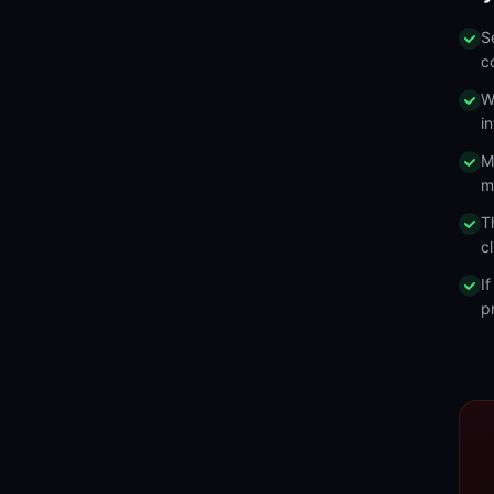
S
c
W
i
M
m
T
c
I
p