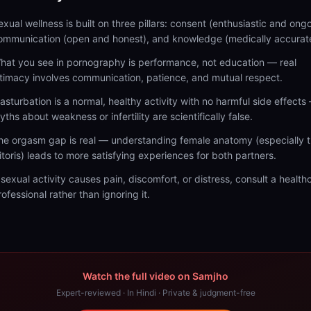
exual wellness is built on three pillars: consent (enthusiastic and ongo
ommunication (open and honest), and knowledge (medically accurat
hat you see in pornography is performance, not education — real
ntimacy involves communication, patience, and mutual respect.
asturbation is a normal, healthy activity with no harmful side effects
yths about weakness or infertility are scientifically false.
he orgasm gap is real — understanding female anatomy (especially 
litoris) leads to more satisfying experiences for both partners.
f sexual activity causes pain, discomfort, or distress, consult a health
rofessional rather than ignoring it.
Watch the full video on Samjho
Expert-reviewed · In Hindi · Private & judgment-free