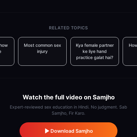
RELATED TOPICS
 how
Most common sex
Kya female partner
How
e
injury
ke liye hand
practice galat hai?
Watch the full video on Samjho
Expert-reviewed sex education in Hindi. No judgment. Sab
Samjho, Fir Karo.
Download Samjho