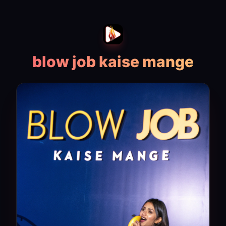
blow job kaise mange