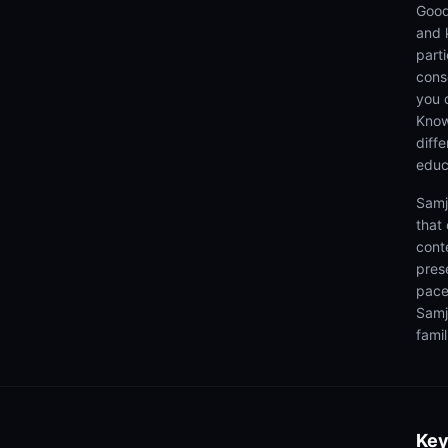
Good
and 
parti
cons
you 
Know
diff
educ
Samj
that
cont
pres
pace
Samj
famil
Key