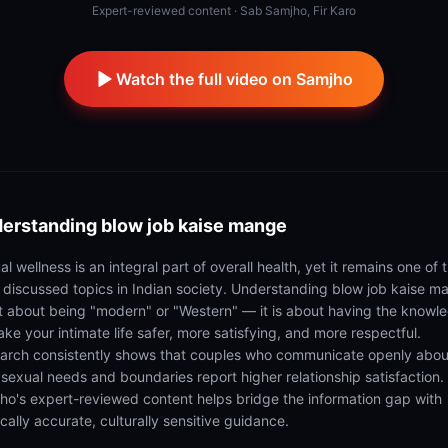
Expert-reviewed content · Sab Samjho, Fir Karo
Watch the full video on Samjho
erstanding
blow job kaise mange
l wellness is an integral part of overall health, yet it remains one of 
t discussed topics in Indian society. Understanding blow job kaise m
ot about being "modern" or "Western" — it is about having the knowl
ke your intimate life safer, more satisfying, and more respectful.
arch consistently shows that couples who communicate openly abou
r sexual needs and boundaries report higher relationship satisfaction.
ho's expert-reviewed content helps bridge the information gap with
cally accurate, culturally sensitive guidance.