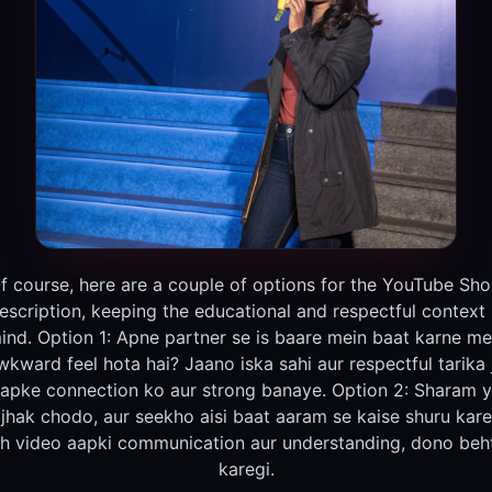
f course, here are a couple of options for the YouTube Sho
escription, keeping the educational and respectful context 
ind. Option 1: Apne partner se is baare mein baat karne me
wkward feel hota hai? Jaano iska sahi aur respectful tarika 
apke connection ko aur strong banaye. Option 2: Sharam 
ijhak chodo, aur seekho aisi baat aaram se kaise shuru kare
h video aapki communication aur understanding, dono beh
karegi.