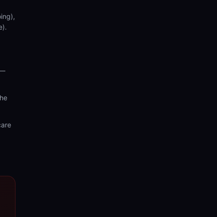
ing),
e).
 —
the
care