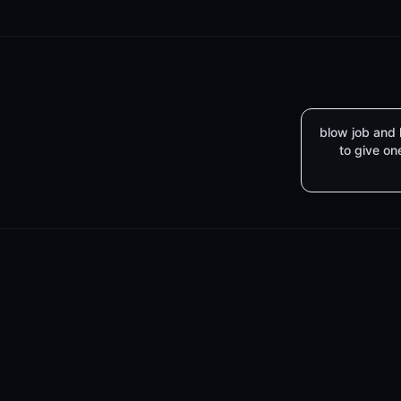
blow job and
to give on