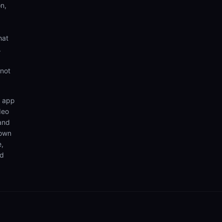
n,
hat
.
 not
n app
deo
 and
 own
e,
nd