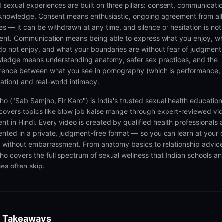
 sexual experiences are built on three pillars: consent, communicatio
knowledge. Consent means enthusiastic, ongoing agreement from all
es — it can be withdrawn at any time, and silence or hesitation is not
ent. Communication means being able to express what you enjoy, w
do not enjoy, and what your boundaries are without fear of judgment
ledge means understanding anatomy, safer sex practices, and the
erence between what you see in pornography (which is performance,
ation) and real-world intimacy.
ho ("Sab Samjho, Fir Karo") is India's trusted sexual health educatio
 covers topics like blow job kaise mange through expert-reviewed vi
ent in Hindi. Every video is created by qualified health professionals
ented in a private, judgment-free format — so you can learn at your
 without embarrassment. From anatomy basics to relationship advic
ho covers the full spectrum of sexual wellness that Indian schools a
ies often skip.
 Takeaways