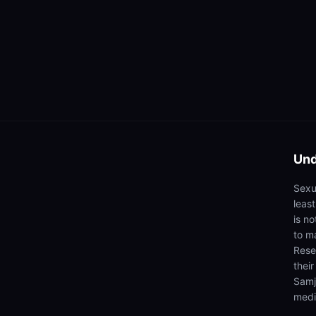
Und
Sexua
leas
is n
to ma
Rese
thei
Samj
medi