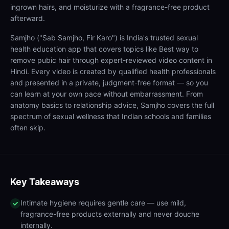
ingrown hairs, and moisturize with a fragrance-free product
afterward.
Samjho ("Sab Samjho, Fir Karo") is India's trusted sexual
health education app that covers topics like Best way to
remove pubic hair through expert-reviewed video content in
Hindi. Every video is created by qualified health professionals
and presented in a private, judgment-free format — so you
can learn at your own pace without embarrassment. From
anatomy basics to relationship advice, Samjho covers the full
spectrum of sexual wellness that Indian schools and families
often skip.
Key Takeaways
Intimate hygiene requires gentle care — use mild,
fragrance-free products externally and never douche
internally.