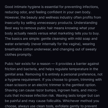
Good intimate hygiene is essential for preventing infections,
reducing odor, and feeling confident in your own body.
However, the beauty and wellness industry often profits from
insecurity by selling unnecessary products. Understanding
Best way to remove pubic hair means knowing what your
body actually needs versus what marketing tells you to buy.
The basics are simple: gentle cleansing with mild soap and
water externally (never internally for the vagina), wearing
breathable cotton underwear, and changing out of sweaty
clothes promptly.
Pubic hair exists for a reason — it provides a barrier against
friction and bacteria, and helps regulate temperature in the
genital area. Removing it is entirely a personal preference, not
a hygiene requirement. If you choose to groom, trimming with
clean scissors or an electric trimmer is the gentlest option.
Shaving can cause razor bumps, ingrown hairs, and micro-
cuts that increase infection risk. Waxing lasts longer but can
be painful and may cause folliculitis. Whichever method you
choose, always use clean tools, exfoliate gently to prevent