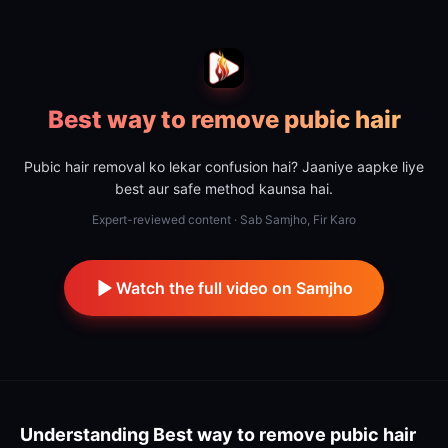
Best way to remove pubic hair
Pubic hair removal ko lekar confusion hai? Jaaniye aapke liye
best aur safe method kaunsa hai.
Expert-reviewed content · Sab Samjho, Fir Karo
Watch the full video on Samjho
Understanding
Best way to remove pubic hair