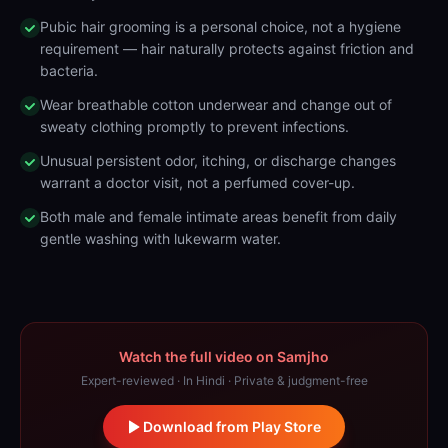
Pubic hair grooming is a personal choice, not a hygiene
requirement — hair naturally protects against friction and
bacteria.
Wear breathable cotton underwear and change out of
sweaty clothing promptly to prevent infections.
Unusual persistent odor, itching, or discharge changes
warrant a doctor visit, not a perfumed cover-up.
Both male and female intimate areas benefit from daily
gentle washing with lukewarm water.
Watch the full video on Samjho
Expert-reviewed · In Hindi · Private & judgment-free
Download from Play Store