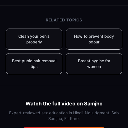
RELATED TOPICS
Clean your penis
How to prevent body
properly
odour
Best pubic hair removal
Breast hygine for
tips
women
Watch the full video on Samjho
Expert-reviewed sex education in Hindi. No judgment. Sab
Samjho, Fir Karo.