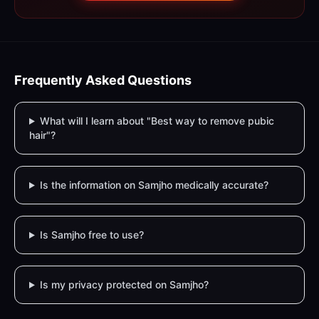
Frequently Asked Questions
What will I learn about "Best way to remove pubic
hair"?
Is the information on Samjho medically accurate?
Is Samjho free to use?
Is my privacy protected on Samjho?