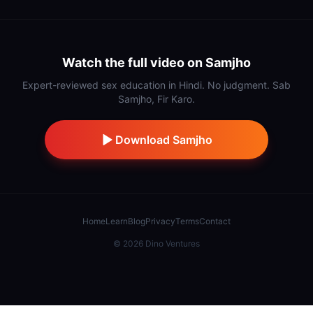
Watch the full video on Samjho
Expert-reviewed sex education in Hindi. No judgment. Sab
Samjho, Fir Karo.
Download Samjho
Home
Learn
Blog
Privacy
Terms
Contact
©
2026
Dino Ventures