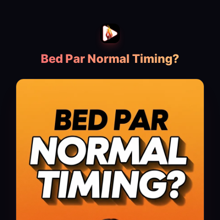
Bed Par Normal Timing?