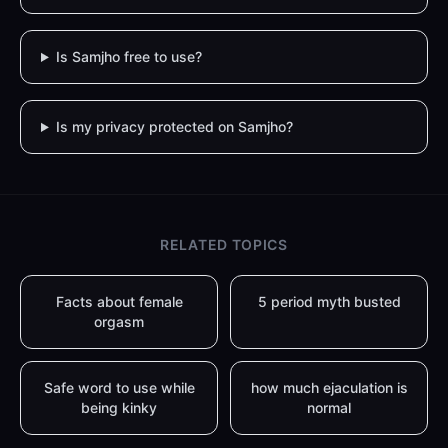
Is Samjho free to use?
Is my privacy protected on Samjho?
RELATED TOPICS
Facts about female
5 period myth busted
orgasm
Safe word to use while
how much ejaculation is
being kinky
normal