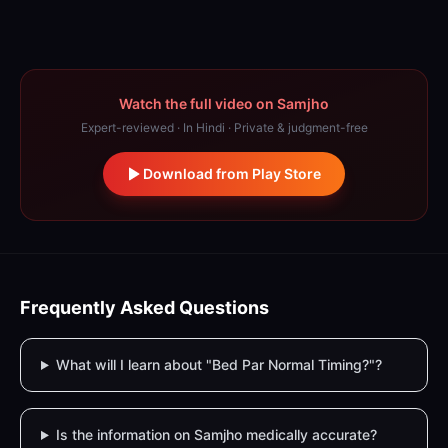
Watch the full video on Samjho
Expert-reviewed · In Hindi · Private & judgment-free
Download from Play Store
Frequently Asked Questions
What will I learn about "Bed Par Normal Timing?"?
Is the information on Samjho medically accurate?