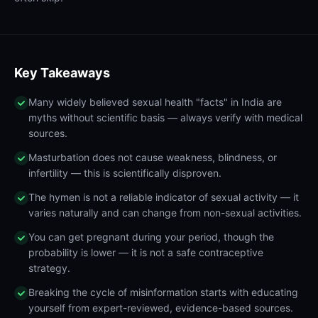
Key Takeaways
Many widely believed sexual health "facts" in India are
myths without scientific basis — always verify with medical
sources.
Masturbation does not cause weakness, blindness, or
infertility — this is scientifically disproven.
The hymen is not a reliable indicator of sexual activity — it
varies naturally and can change from non-sexual activities.
You can get pregnant during your period, though the
probability is lower — it is not a safe contraceptive
strategy.
Breaking the cycle of misinformation starts with educating
yourself from expert-reviewed, evidence-based sources.