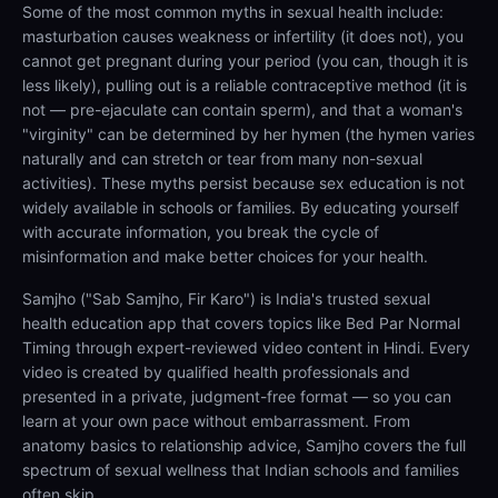
Some of the most common myths in sexual health include:
masturbation causes weakness or infertility (it does not), you
cannot get pregnant during your period (you can, though it is
less likely), pulling out is a reliable contraceptive method (it is
not — pre-ejaculate can contain sperm), and that a woman's
"virginity" can be determined by her hymen (the hymen varies
naturally and can stretch or tear from many non-sexual
activities). These myths persist because sex education is not
widely available in schools or families. By educating yourself
with accurate information, you break the cycle of
misinformation and make better choices for your health.
Samjho ("Sab Samjho, Fir Karo") is India's trusted sexual
health education app that covers topics like Bed Par Normal
Timing through expert-reviewed video content in Hindi. Every
video is created by qualified health professionals and
presented in a private, judgment-free format — so you can
learn at your own pace without embarrassment. From
anatomy basics to relationship advice, Samjho covers the full
spectrum of sexual wellness that Indian schools and families
often skip.