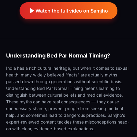
Watch the full video on Samjho
Understanding
Bed Par Normal Timing?
India has a rich cultural heritage, but when it comes to sexual
health, many widely believed "facts" are actually myths
passed down through generations without scientific basis.
Understanding Bed Par Normal Timing means learning to
distinguish between cultural beliefs and medical evidence.
These myths can have real consequences — they cause
unnecessary shame, prevent people from seeking medical
help, and sometimes lead to dangerous practices. Samjho's
expert-reviewed content tackles these misconceptions head-
on with clear, evidence-based explanations.