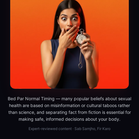
Bed Par Normal Timing — many popular beliefs about sexual
health are based on misinformation or cultural taboos rather
than science, and separating fact from fiction is essential for
making safe, informed decisions about your body.
Expert-reviewed content · Sab Samjho, Fir Karo