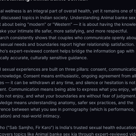
l wellness is an integral part of overall health, yet it remains one of 
t discussed topics in Indian society. Understanding Animal banke sex
ot about being "modern" or "Western" — it is about having the knowl
ke your intimate life safer, more satisfying, and more respectful.
arch consistently shows that couples who communicate openly abou
r sexual needs and boundaries report higher relationship satisfaction.
ho's expert-reviewed content helps bridge the information gap with
cally accurate, culturally sensitive guidance.
 sexual experiences are built on three pillars: consent, communicatio
knowledge. Consent means enthusiastic, ongoing agreement from all
es — it can be withdrawn at any time, and silence or hesitation is not
ent. Communication means being able to express what you enjoy, w
do not enjoy, and what your boundaries are without fear of judgment
ledge means understanding anatomy, safer sex practices, and the
erence between what you see in pornography (which is performance,
ation) and real-world intimacy.
ho ("Sab Samjho, Fir Karo") is India's trusted sexual health educatio
 covers topics like Animal banke sex kia through expert-reviewed vi