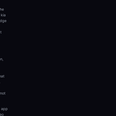
the
 kia
edge
t
n,
hat
.
 not
n app
deo