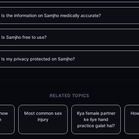
Is the information on Samjho medically accurate?
Is Samjho free to use?
Is my privacy protected on Samjho?
RELATED TOPICS
 how
Most common sex
Kya female partner
How
e
injury
ke liye hand
practice galat hai?