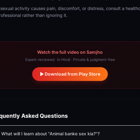
f sexual activity causes pain, discomfort, or distress, consult a health
rofessional rather than ignoring it.
Watch the full video on Samjho
Expert-reviewed · In Hindi · Private & judgment-free
Download from Play Store
quently Asked Questions
What will I learn about "Animal banke sex kia?"?