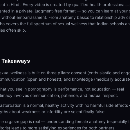
ent in Hindi. Every video is created by qualified health professionals
ented in a private, judgment-free format — so you can learn at your
 without embarrassment. From anatomy basics to relationship advic
ho covers the full spectrum of sexual wellness that Indian schools a
ies often skip.
 Takeaways
exual wellness is built on three pillars: consent (enthusiastic and ongo
ommunication (open and honest), and knowledge (medically accurat
hat you see in pornography is performance, not education — real
ntimacy involves communication, patience, and mutual respect.
asturbation is a normal, healthy activity with no harmful side effects
yths about weakness or infertility are scientifically false.
he orgasm gap is real — understanding female anatomy (especially 
litoris) leads to more satisfying experiences for both partners.