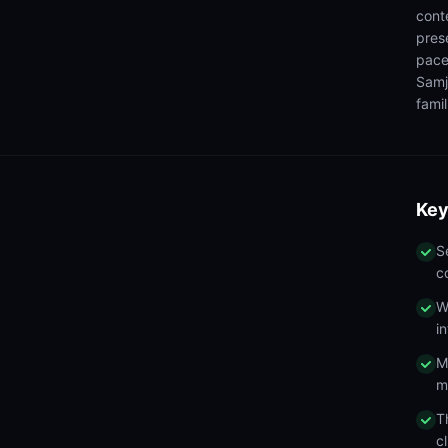
cont
pres
pace
Samj
famil
Key
S
c
W
i
M
m
T
c