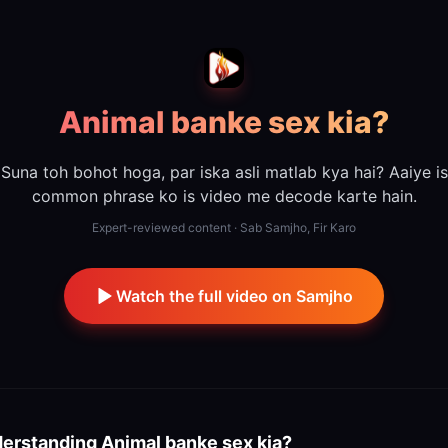
Animal banke sex kia?
Suna toh bohot hoga, par iska asli matlab kya hai? Aaiye is
common phrase ko is video me decode karte hain.
Expert-reviewed content · Sab Samjho, Fir Karo
Watch the full video on Samjho
erstanding
Animal banke sex kia?