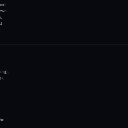
 and
 own
e,
nd
ing),
e).
 —
the