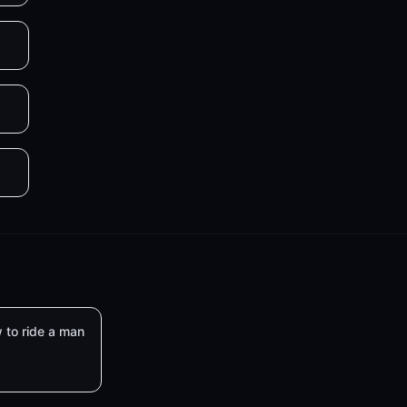
 to ride a man