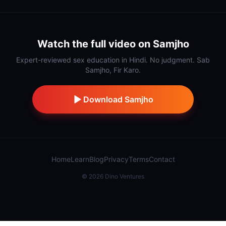
Watch the full video on Samjho
Expert-reviewed sex education in Hindi. No judgment. Sab
Samjho, Fir Karo.
Download Samjho
Home
Learn
Blog
Privacy
Terms
Contact
©
2026
Dino Ventures