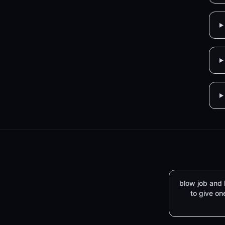
blow job and
to give on