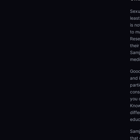
Sexua
leas
is n
to ma
Rese
thei
Samj
medi
Good
and 
parti
cons
you 
Know
diff
educ
Samj
that