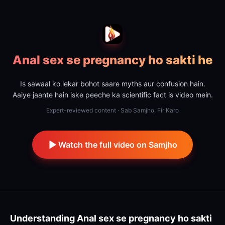
Anal sex se pregnancy ho sakti he
Is sawaal ko lekar bohot saare myths aur confusion hain.
Aaiye jaante hain iske peeche ka scientific fact is video mein.
Expert-reviewed content · Sab Samjho, Fir Karo
Watch the full video on Samjho
Understanding
Anal sex se pregnancy ho sakti