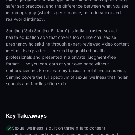
safer sex practices, and the difference between what you see
in pornography (which is performance, not education) and
real-world intimacy.
Samjho ("Sab Samjho, Fir Karo") is India's trusted sexual
health education app that covers topics like Anal sex se
pregnancy ho sakti he through expert-reviewed video content
in Hindi. Every video is created by qualified health
professionals and presented in a private, judgment-free
format — so you can learn at your own pace without
embarrassment. From anatomy basics to relationship advice,
Samjho covers the full spectrum of sexual wellness that Indian
schools and families often skip.
Key Takeaways
Sexual wellness is built on three pillars: consent
(enthusiastic and ongoing), communication (open and