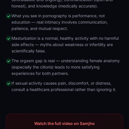
honest), and knowledge (medically accurate).
What you see in pornography is performance, not
education — real intimacy involves communication,
patience, and mutual respect.
Masturbation is a normal, healthy activity with no harmful
side effects — myths about weakness or infertility are
scientifically false.
The orgasm gap is real — understanding female anatomy
(especially the clitoris) leads to more satisfying
experiences for both partners.
If sexual activity causes pain, discomfort, or distress,
consult a healthcare professional rather than ignoring it.
Watch the full video on Samjho