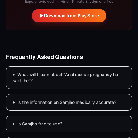
Expert-reviewed · In Hindi · Private & judgment-free
Download from Play Store
Frequently Asked Questions
What will I learn about "Anal sex se pregnancy ho
sakti he"?
Is the information on Samjho medically accurate?
Is Samjho free to use?