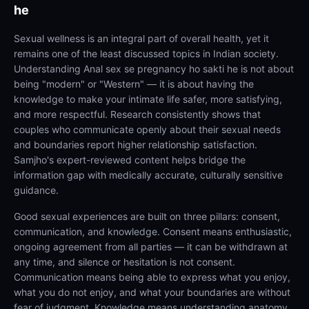
he
Sexual wellness is an integral part of overall health, yet it
remains one of the least discussed topics in Indian society.
Understanding Anal sex se pregnancy ho sakti he is not about
being "modern" or "Western" — it is about having the
knowledge to make your intimate life safer, more satisfying,
and more respectful. Research consistently shows that
couples who communicate openly about their sexual needs
and boundaries report higher relationship satisfaction.
Samjho's expert-reviewed content helps bridge the
information gap with medically accurate, culturally sensitive
guidance.
Good sexual experiences are built on three pillars: consent,
communication, and knowledge. Consent means enthusiastic,
ongoing agreement from all parties — it can be withdrawn at
any time, and silence or hesitation is not consent.
Communication means being able to express what you enjoy,
what you do not enjoy, and what your boundaries are without
fear of judgment. Knowledge means understanding anatomy,