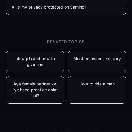
Is my privacy protected on Samjho?
RELATED TOPICS
blow job and how to
Most common sex injury
give one
Kya female partner ke
How to ride a man
liye hand practice galat
hai?