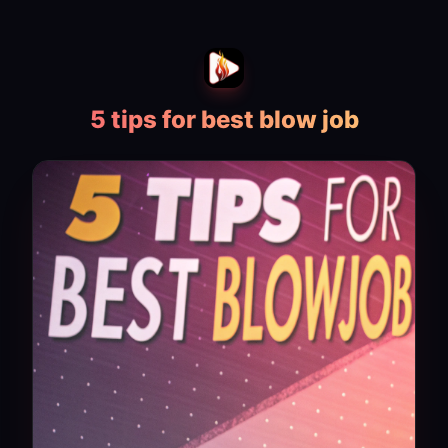
5 tips for best blow job