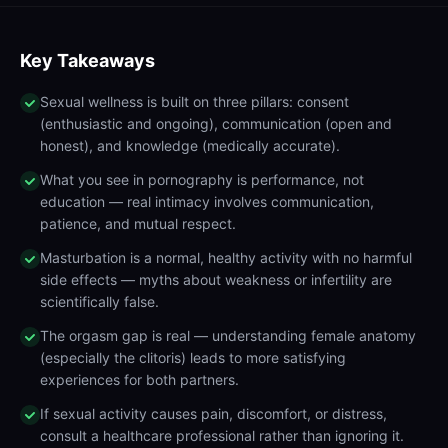
Key Takeaways
Sexual wellness is built on three pillars: consent
(enthusiastic and ongoing), communication (open and
honest), and knowledge (medically accurate).
What you see in pornography is performance, not
education — real intimacy involves communication,
patience, and mutual respect.
Masturbation is a normal, healthy activity with no harmful
side effects — myths about weakness or infertility are
scientifically false.
The orgasm gap is real — understanding female anatomy
(especially the clitoris) leads to more satisfying
experiences for both partners.
If sexual activity causes pain, discomfort, or distress,
consult a healthcare professional rather than ignoring it.