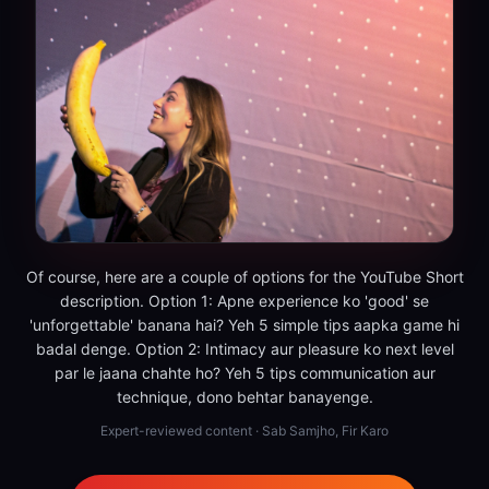
Of course, here are a couple of options for the YouTube Short
description. Option 1: Apne experience ko 'good' se
'unforgettable' banana hai? Yeh 5 simple tips aapka game hi
badal denge. Option 2: Intimacy aur pleasure ko next level
par le jaana chahte ho? Yeh 5 tips communication aur
technique, dono behtar banayenge.
Expert-reviewed content · Sab Samjho, Fir Karo