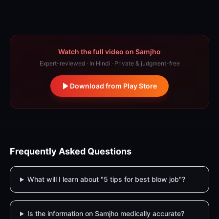
Watch the full video on Samjho
Expert-reviewed · In Hindi · Private & judgment-free
Download from Play Store
Frequently Asked Questions
What will I learn about "5 tips for best blow job"?
Is the information on Samjho medically accurate?