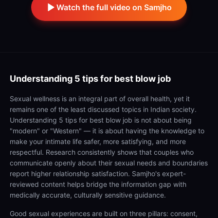
Watch the full video on Samjho
Understanding
5 tips for best blow job
Sexual wellness is an integral part of overall health, yet it
remains one of the least discussed topics in Indian society.
Understanding 5 tips for best blow job is not about being
"modern" or "Western" — it is about having the knowledge to
make your intimate life safer, more satisfying, and more
respectful. Research consistently shows that couples who
communicate openly about their sexual needs and boundaries
report higher relationship satisfaction. Samjho's expert-
reviewed content helps bridge the information gap with
medically accurate, culturally sensitive guidance.
Good sexual experiences are built on three pillars: consent,