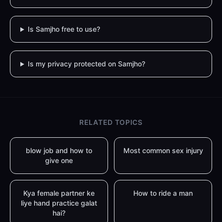
Is Samjho free to use?
Is my privacy protected on Samjho?
RELATED TOPICS
blow job and how to
Most common sex injury
give one
Kya female partner ke
How to ride a man
liye hand practice galat
hai?