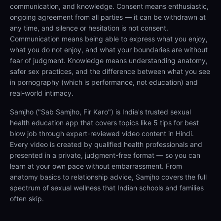
communication, and knowledge. Consent means enthusiastic,
ongoing agreement from all parties — it can be withdrawn at
any time, and silence or hesitation is not consent.
Communication means being able to express what you enjoy,
what you do not enjoy, and what your boundaries are without
fear of judgment. Knowledge means understanding anatomy,
safer sex practices, and the difference between what you see
in pornography (which is performance, not education) and
real-world intimacy.
Samjho ("Sab Samjho, Fir Karo") is India's trusted sexual
health education app that covers topics like 5 tips for best
blow job through expert-reviewed video content in Hindi.
Every video is created by qualified health professionals and
presented in a private, judgment-free format — so you can
learn at your own pace without embarrassment. From
anatomy basics to relationship advice, Samjho covers the full
spectrum of sexual wellness that Indian schools and families
often skip.