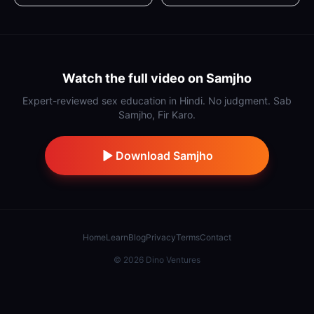
Watch the full video on Samjho
Expert-reviewed sex education in Hindi. No judgment. Sab
Samjho, Fir Karo.
Download Samjho
Home
Learn
Blog
Privacy
Terms
Contact
©
2026
Dino Ventures