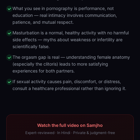
What you see in pornography is performance, not
education — real intimacy involves communication,
patience, and mutual respect.
Masturbation is a normal, healthy activity with no harmful
side effects — myths about weakness or infertility are
scientifically false.
The orgasm gap is real — understanding female anatomy
(especially the clitoris) leads to more satisfying
experiences for both partners.
If sexual activity causes pain, discomfort, or distress,
consult a healthcare professional rather than ignoring it.
Watch the full video on Samjho
Expert-reviewed · In Hindi · Private & judgment-free