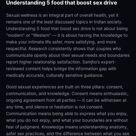
Understanding
5 food that boost sex drive
Sexual wellness is an integral part of overall health, yet it
remains one of the least discussed topics in Indian society.
Understanding 5 food that boost sex drive is not about being
"modern" or "Western" — it is about having the knowledge to
make your intimate life safer, more satisfying, and more
respectful. Research consistently shows that couples who
communicate openly about their sexual needs and boundaries
report higher relationship satisfaction. Samjho's expert-
reviewed content helps bridge the information gap with
medically accurate, culturally sensitive guidance.
Good sexual experiences are built on three pillars: consent,
communication, and knowledge. Consent means enthusiastic,
ongoing agreement from all parties — it can be withdrawn at
any time, and silence or hesitation is not consent.
Communication means being able to express what you enjoy,
what you do not enjoy, and what your boundaries are without
fear of judgment. Knowledge means understanding anatomy,
safer sex practices, and the difference between what you see