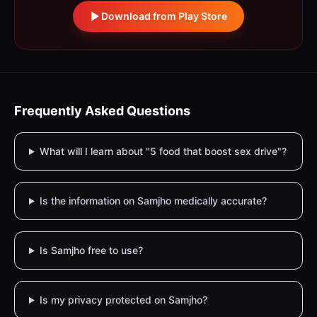
Download from Play Store
Frequently Asked Questions
What will I learn about "5 food that boost sex drive"?
Is the information on Samjho medically accurate?
Is Samjho free to use?
Is my privacy protected on Samjho?