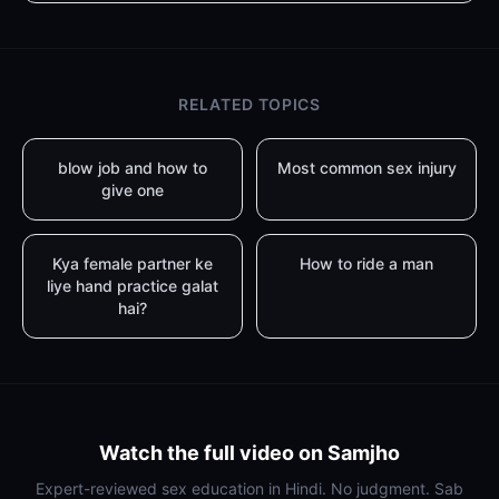
RELATED TOPICS
blow job and how to
Most common sex injury
give one
Kya female partner ke
How to ride a man
liye hand practice galat
hai?
Watch the full video on Samjho
Expert-reviewed sex education in Hindi. No judgment. Sab