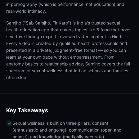
in pornography (which is performance, not education) and
real-world intimacy.
Samjho ("Sab Samjho, Fir Karo") is India's trusted sexual
health education app that covers topics like 5 food that boost
sex drive through expert-reviewed video content in Hindi.
Every video is created by qualified health professionals and
presented in a private, judgment-free format — so you can
learn at your own pace without embarrassment. From
anatomy basics to relationship advice, Samjho covers the full
spectrum of sexual wellness that Indian schools and families
often skip.
Key Takeaways
Sexual wellness is built on three pillars: consent
(enthusiastic and ongoing), communication (open and
honest), and knowledge (medically accurate).