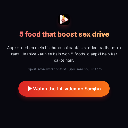
5 food that boost sex drive
Aapke kitchen mein hi chupa hai aapki sex drive badhane ka
raaz. Jaaniye kaun se hain woh 5 foods jo aapki help kar
sakte hain.
Expert-reviewed content · Sab Samjho, Fir Karo
Watch the full video on Samjho