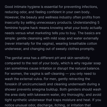
Good intimate hygiene is essential for preventing infections,
reducing odor, and feeling confident in your own body.
However, the beauty and wellness industry often profits from
insecurity by selling unnecessary products. Understanding 5
feminine hygine hack means knowing what your body actually
needs versus what marketing tells you to buy. The basics are
simple: gentle cleansing with mild soap and water externally
(never internally for the vagina), wearing breathable cotton
underwear, and changing out of sweaty clothes promptly.
The genital area has a different pH and skin sensitivity
compared to the rest of your body, which is why regular soap
can sometimes cause irritation or disrupt the natural balance.
For women, the vagina is self-cleaning — you only need to
wash the external vulva. For men, gently retracting the
foreskin (if uncircumcised) and cleaning underneath during a
shower prevents smegma buildup. Both genders should wash
the area daily with lukewarm water, dry thoroughly, and avoid
tight synthetic underwear that traps moisture and heat. If you
notice unusual odor, discharge, itching, or irritation that