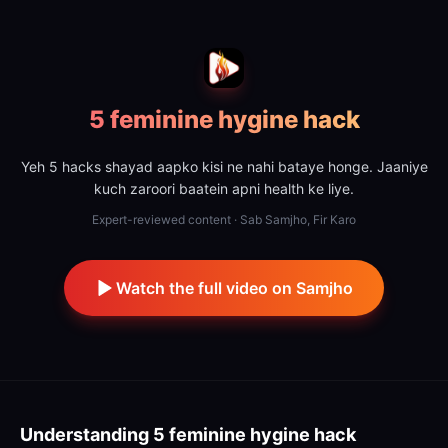
5 feminine hygine hack
Yeh 5 hacks shayad aapko kisi ne nahi bataye honge. Jaaniye
kuch zaroori baatein apni health ke liye.
Expert-reviewed content · Sab Samjho, Fir Karo
Watch the full video on Samjho
Understanding
5 feminine hygine hack