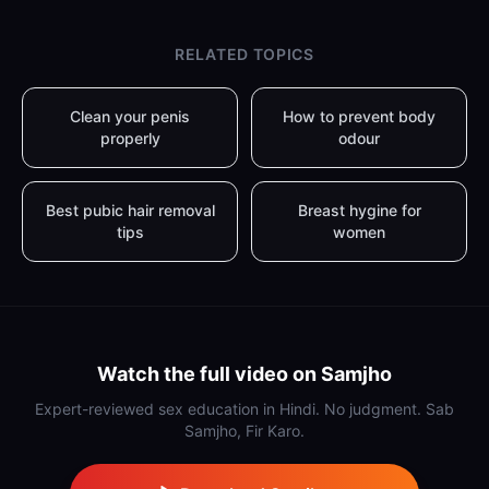
RELATED TOPICS
Clean your penis
How to prevent body
properly
odour
Best pubic hair removal
Breast hygine for
tips
women
Watch the full video on Samjho
Expert-reviewed sex education in Hindi. No judgment. Sab
Samjho, Fir Karo.