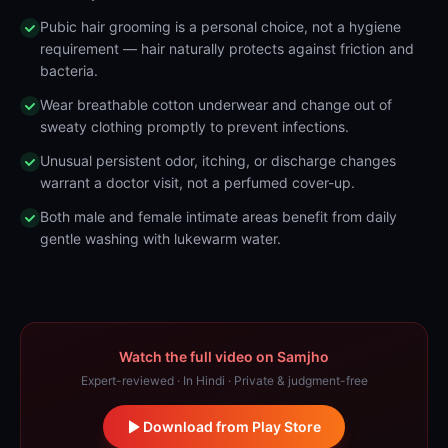
Pubic hair grooming is a personal choice, not a hygiene
requirement — hair naturally protects against friction and
bacteria.
Wear breathable cotton underwear and change out of
sweaty clothing promptly to prevent infections.
Unusual persistent odor, itching, or discharge changes
warrant a doctor visit, not a perfumed cover-up.
Both male and female intimate areas benefit from daily
gentle washing with lukewarm water.
Watch the full video on Samjho
Expert-reviewed · In Hindi · Private & judgment-free
Download from Play Store