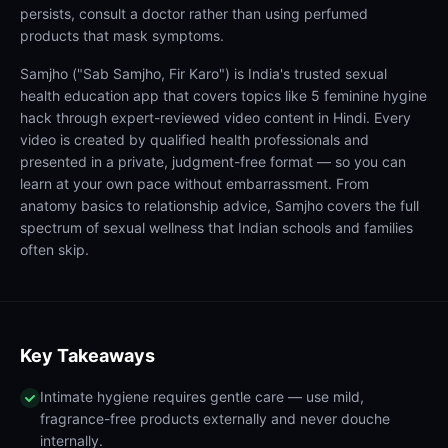
persists, consult a doctor rather than using perfumed
products that mask symptoms.
Samjho ("Sab Samjho, Fir Karo") is India's trusted sexual
health education app that covers topics like 5 feminine hygine
hack through expert-reviewed video content in Hindi. Every
video is created by qualified health professionals and
presented in a private, judgment-free format — so you can
learn at your own pace without embarrassment. From
anatomy basics to relationship advice, Samjho covers the full
spectrum of sexual wellness that Indian schools and families
often skip.
Key Takeaways
Intimate hygiene requires gentle care — use mild,
fragrance-free products externally and never douche
internally.