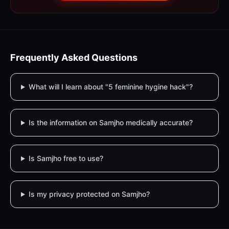
Frequently Asked Questions
What will I learn about "5 feminine hygine hack"?
Is the information on Samjho medically accurate?
Is Samjho free to use?
Is my privacy protected on Samjho?