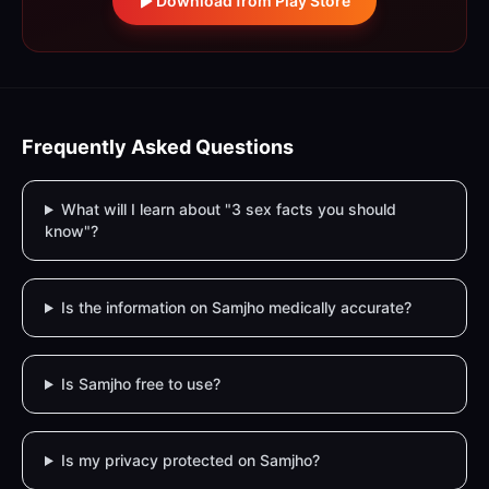
Download from Play Store
Frequently Asked Questions
What will I learn about "3 sex facts you should
know"?
Is the information on Samjho medically accurate?
Is Samjho free to use?
Is my privacy protected on Samjho?