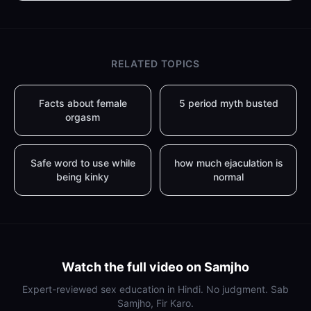
RELATED TOPICS
Facts about female
5 period myth busted
orgasm
Safe word to use while
how much ejaculation is
being kinky
normal
Watch the full video on Samjho
Expert-reviewed sex education in Hindi. No judgment. Sab
Samjho, Fir Karo.