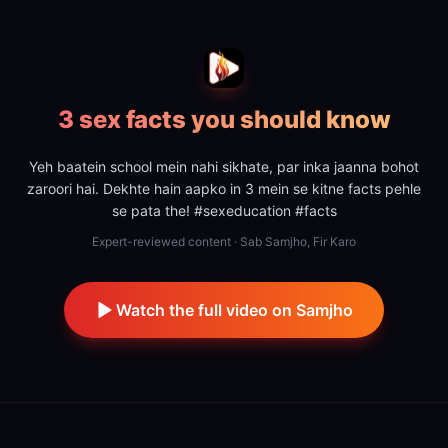
3 sex facts you should know
Yeh baatein school mein nahi sikhate, par inka jaanna bohot
zaroori hai. Dekhte hain aapko in 3 mein se kitne facts pehle
se pata the! #sexeducation #facts
Expert-reviewed content · Sab Samjho, Fir Karo
Watch the full video on Samjho