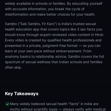
widely available in schools or families. By educating yourself
with accurate information, you break the cycle of
misinformation and make better choices for your health.
Samjho ("Sab Samjho, Fir Karo") is India's trusted sexual
health education app that covers topics like 3 sex facts you
should know through expert-reviewed video content in Hindi.
Every video is created by qualified health professionals and
presented in a private, judgment-free format — so you can
learn at your own pace without embarrassment. From
anatomy basics to relationship advice, Samjho covers the full
spectrum of sexual wellness that Indian schools and families
often skip.
Key Takeaways
Many widely believed sexual health "facts" in India are
myths without scientific basis — always verify with medical