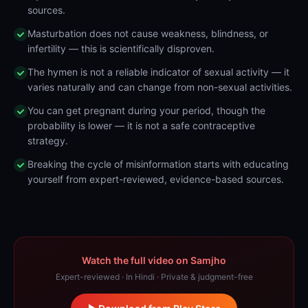
sources.
Masturbation does not cause weakness, blindness, or
infertility — this is scientifically disproven.
The hymen is not a reliable indicator of sexual activity — it
varies naturally and can change from non-sexual activities.
You can get pregnant during your period, though the
probability is lower — it is not a safe contraceptive
strategy.
Breaking the cycle of misinformation starts with educating
yourself from expert-reviewed, evidence-based sources.
Watch the full video on Samjho
Expert-reviewed · In Hindi · Private & judgment-free