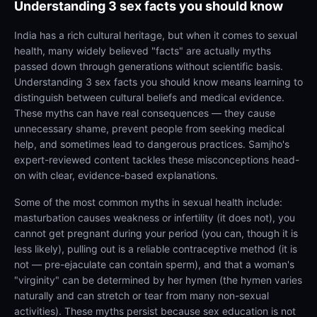
Understanding
3 sex facts you should know
India has a rich cultural heritage, but when it comes to sexual
health, many widely believed "facts" are actually myths
passed down through generations without scientific basis.
Understanding 3 sex facts you should know means learning to
distinguish between cultural beliefs and medical evidence.
These myths can have real consequences — they cause
unnecessary shame, prevent people from seeking medical
help, and sometimes lead to dangerous practices. Samjho's
expert-reviewed content tackles these misconceptions head-
on with clear, evidence-based explanations.
Some of the most common myths in sexual health include:
masturbation causes weakness or infertility (it does not), you
cannot get pregnant during your period (you can, though it is
less likely), pulling out is a reliable contraceptive method (it is
not — pre-ejaculate can contain sperm), and that a woman's
"virginity" can be determined by her hymen (the hymen varies
naturally and can stretch or tear from many non-sexual
activities). These myths persist because sex education is not