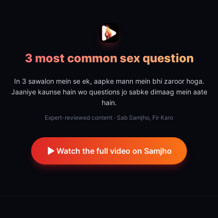
3 most common sex question
In 3 sawalon mein se ek, aapke mann mein bhi zaroor hoga.
Jaaniye kaunse hain wo questions jo sabke dimaag mein aate
hain.
Expert-reviewed content · Sab Samjho, Fir Karo
Watch the full video on Samjho