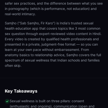
safer sex practices, and the difference between what you see
in pornography (which is performance, not education) and
real-world intimacy.
Samjho ("Sab Samjho, Fir Karo") is India's trusted sexual
health education app that covers topics like 3 most common
sex question through expert-reviewed video content in Hindi.
Every video is created by qualified health professionals and
presented in a private, judgment-free format — so you can
learn at your own pace without embarrassment. From
anatomy basics to relationship advice, Samjho covers the full
spectrum of sexual wellness that Indian schools and families
often skip.
Key Takeaways
Sexual wellness is built on three pillars: consent
(enthusiastic and ongoing), communication (open and