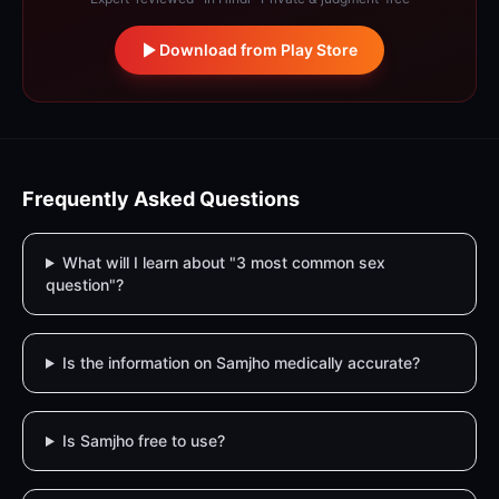
Download from Play Store
Frequently Asked Questions
What will I learn about "3 most common sex
question"?
Is the information on Samjho medically accurate?
Is Samjho free to use?