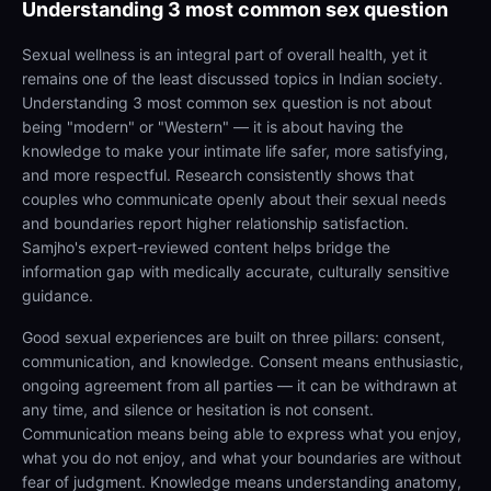
Understanding
3 most common sex question
Sexual wellness is an integral part of overall health, yet it
remains one of the least discussed topics in Indian society.
Understanding 3 most common sex question is not about
being "modern" or "Western" — it is about having the
knowledge to make your intimate life safer, more satisfying,
and more respectful. Research consistently shows that
couples who communicate openly about their sexual needs
and boundaries report higher relationship satisfaction.
Samjho's expert-reviewed content helps bridge the
information gap with medically accurate, culturally sensitive
guidance.
Good sexual experiences are built on three pillars: consent,
communication, and knowledge. Consent means enthusiastic,
ongoing agreement from all parties — it can be withdrawn at
any time, and silence or hesitation is not consent.
Communication means being able to express what you enjoy,
what you do not enjoy, and what your boundaries are without
fear of judgment. Knowledge means understanding anatomy,