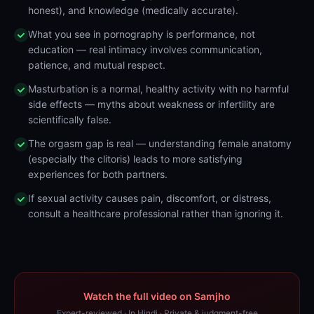
honest), and knowledge (medically accurate).
What you see in pornography is performance, not
education — real intimacy involves communication,
patience, and mutual respect.
Masturbation is a normal, healthy activity with no harmful
side effects — myths about weakness or infertility are
scientifically false.
The orgasm gap is real — understanding female anatomy
(especially the clitoris) leads to more satisfying
experiences for both partners.
If sexual activity causes pain, discomfort, or distress,
consult a healthcare professional rather than ignoring it.
Watch the full video on Samjho
Expert-reviewed · In Hindi · Private & judgment-free