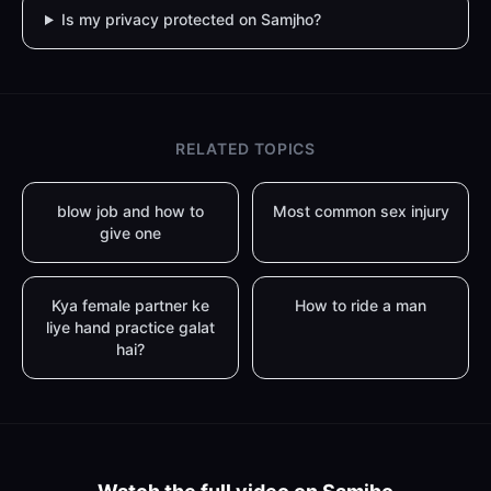
Is my privacy protected on Samjho?
RELATED TOPICS
blow job and how to
Most common sex injury
give one
Kya female partner ke
How to ride a man
liye hand practice galat
hai?