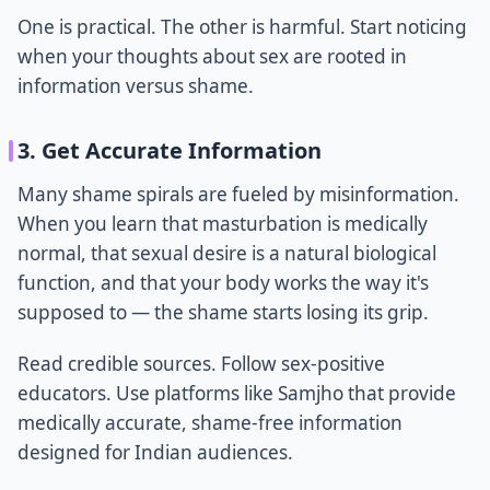
One is practical. The other is harmful. Start noticing
when your thoughts about sex are rooted in
information versus shame.
3. Get Accurate Information
Many shame spirals are fueled by misinformation.
When you learn that masturbation is medically
normal, that sexual desire is a natural biological
function, and that your body works the way it's
supposed to — the shame starts losing its grip.
Read credible sources. Follow sex-positive
educators. Use platforms like Samjho that provide
medically accurate, shame-free information
designed for Indian audiences.