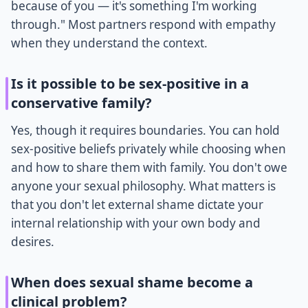
because of you — it's something I'm working
through." Most partners respond with empathy
when they understand the context.
Is it possible to be sex-positive in a
conservative family?
Yes, though it requires boundaries. You can hold
sex-positive beliefs privately while choosing when
and how to share them with family. You don't owe
anyone your sexual philosophy. What matters is
that you don't let external shame dictate your
internal relationship with your own body and
desires.
When does sexual shame become a
clinical problem?