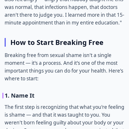
was normal, that infections happen, that doctors
aren't there to judge you. I learned more in that 15-
minute appointment than in my entire education."
How to Start Breaking Free
Breaking free from sexual shame isn't a single
moment — it's a process. And it's one of the most
important things you can do for your health. Here's
where to start:
1. Name It
The first step is recognizing that what you're feeling
is shame — and that it was taught to you. You
weren't born feeling guilty about your body or your