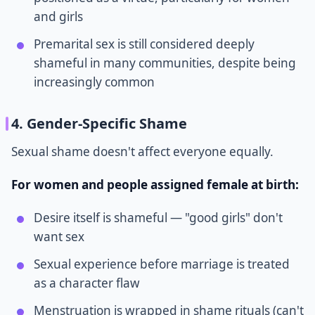
and girls
Premarital sex is still considered deeply
shameful in many communities, despite being
increasingly common
4. Gender-Specific Shame
Sexual shame doesn't affect everyone equally.
For women and people assigned female at birth:
Desire itself is shameful — "good girls" don't
want sex
Sexual experience before marriage is treated
as a character flaw
Menstruation is wrapped in shame rituals (can't