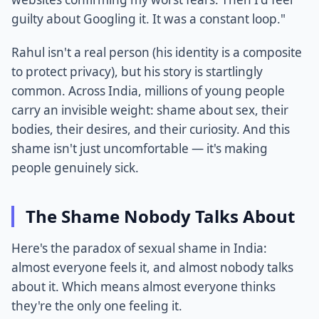
guilty about Googling it. It was a constant loop."
Rahul isn't a real person (his identity is a composite
to protect privacy), but his story is startlingly
common. Across India, millions of young people
carry an invisible weight: shame about sex, their
bodies, their desires, and their curiosity. And this
shame isn't just uncomfortable — it's making
people genuinely sick.
The Shame Nobody Talks About
Here's the paradox of sexual shame in India:
almost everyone feels it, and almost nobody talks
about it. Which means almost everyone thinks
they're the only one feeling it.