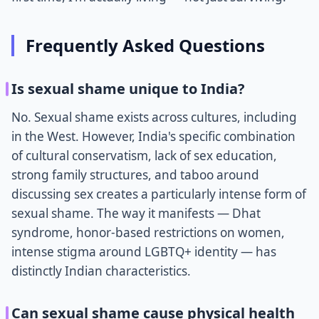
Frequently Asked Questions
Is sexual shame unique to India?
No. Sexual shame exists across cultures, including
in the West. However, India's specific combination
of cultural conservatism, lack of sex education,
strong family structures, and taboo around
discussing sex creates a particularly intense form of
sexual shame. The way it manifests — Dhat
syndrome, honor-based restrictions on women,
intense stigma around LGBTQ+ identity — has
distinctly Indian characteristics.
Can sexual shame cause physical health