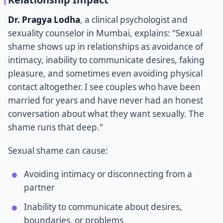
Dr. Pragya Lodha
, a clinical psychologist and
sexuality counselor in Mumbai, explains: "Sexual
shame shows up in relationships as avoidance of
intimacy, inability to communicate desires, faking
pleasure, and sometimes even avoiding physical
contact altogether. I see couples who have been
married for years and have never had an honest
conversation about what they want sexually. The
shame runs that deep."
Sexual shame can cause:
Avoiding intimacy or disconnecting from a
partner
Inability to communicate about desires,
boundaries, or problems