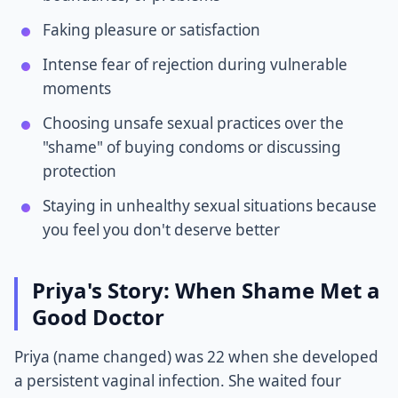
Faking pleasure or satisfaction
Intense fear of rejection during vulnerable
moments
Choosing unsafe sexual practices over the
"shame" of buying condoms or discussing
protection
Staying in unhealthy sexual situations because
you feel you don't deserve better
Priya's Story: When Shame Met a
Good Doctor
Priya (name changed) was 22 when she developed
a persistent vaginal infection. She waited four