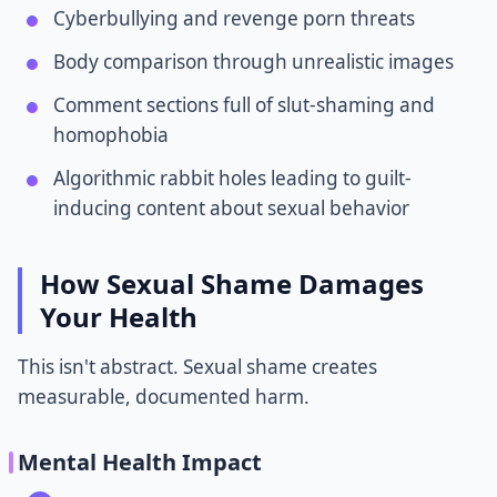
Cyberbullying and revenge porn threats
Body comparison through unrealistic images
Comment sections full of slut-shaming and
homophobia
Algorithmic rabbit holes leading to guilt-
inducing content about sexual behavior
How Sexual Shame Damages
Your Health
This isn't abstract. Sexual shame creates
measurable, documented harm.
Mental Health Impact