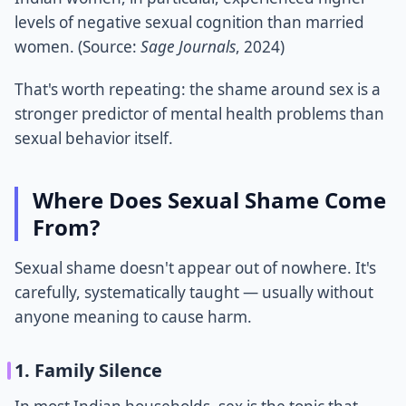
levels of negative sexual cognition than married
women. (Source:
Sage Journals
, 2024)
That's worth repeating: the shame around sex is a
stronger predictor of mental health problems than
sexual behavior itself.
Where Does Sexual Shame Come
From?
Sexual shame doesn't appear out of nowhere. It's
carefully, systematically taught — usually without
anyone meaning to cause harm.
1. Family Silence