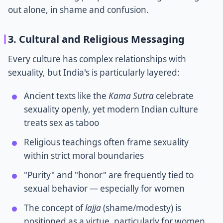
out alone, in shame and confusion.
3. Cultural and Religious Messaging
Every culture has complex relationships with
sexuality, but India's is particularly layered:
Ancient texts like the
Kama Sutra
celebrate
sexuality openly, yet modern Indian culture
treats sex as taboo
Religious teachings often frame sexuality
within strict moral boundaries
"Purity" and "honor" are frequently tied to
sexual behavior — especially for women
The concept of
lajja
(shame/modesty) is
positioned as a virtue, particularly for women