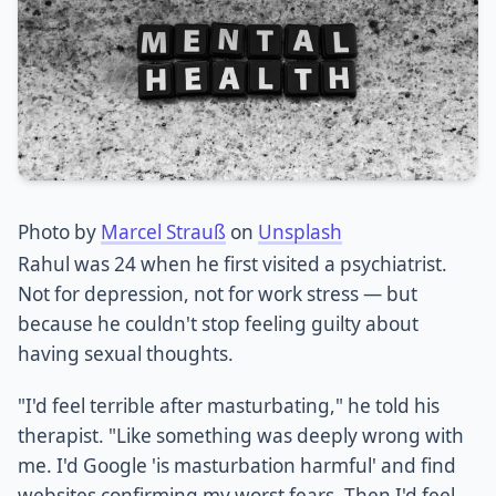
Photo by
Marcel Strauß
on
Unsplash
Rahul was 24 when he first visited a psychiatrist.
Not for depression, not for work stress — but
because he couldn't stop feeling guilty about
having sexual thoughts.
"I'd feel terrible after masturbating," he told his
therapist. "Like something was deeply wrong with
me. I'd Google 'is masturbation harmful' and find
websites confirming my worst fears. Then I'd feel