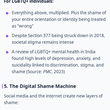
For LGBTQ+ individuals:
Everything above, multiplied. Plus the shame of
your entire orientation or identity being treated
as "wrong"
Despite Section 377 being struck down in 2018,
societal stigma remains intense
A review of LGBTQ+ mental health in India
found high levels of depression, anxiety, and
suicidality linked to discrimination, stigma, and
shame (Source:
PMC
, 2023)
5. The Digital Shame Machine
Social media and the internet create new layers of
shame: