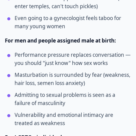
enter temples, can't touch pickles)
Even going to a gynecologist feels taboo for
many young women
For men and people assigned male at birth:
Performance pressure replaces conversation —
you should "just know" how sex works
Masturbation is surrounded by fear (weakness,
hair loss, semen loss anxiety)
Admitting to sexual problems is seen as a
failure of masculinity
Vulnerability and emotional intimacy are
treated as weakness