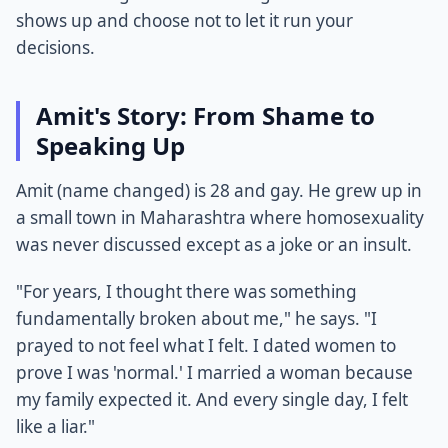
shows up and choose not to let it run your
decisions.
Amit's Story: From Shame to
Speaking Up
Amit (name changed) is 28 and gay. He grew up in
a small town in Maharashtra where homosexuality
was never discussed except as a joke or an insult.
"For years, I thought there was something
fundamentally broken about me," he says. "I
prayed to not feel what I felt. I dated women to
prove I was 'normal.' I married a woman because
my family expected it. And every single day, I felt
like a liar."