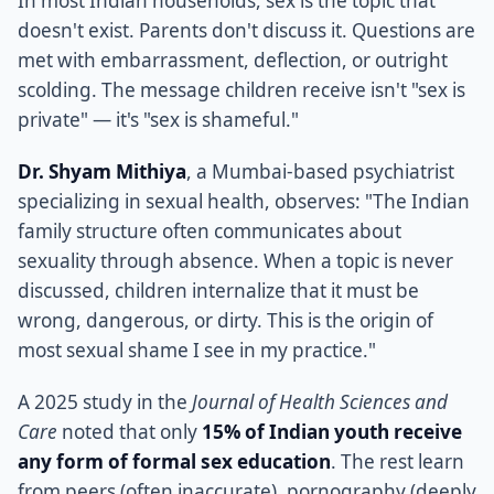
In most Indian households, sex is the topic that
doesn't exist. Parents don't discuss it. Questions are
met with embarrassment, deflection, or outright
scolding. The message children receive isn't "sex is
private" — it's "sex is shameful."
Dr. Shyam Mithiya
, a Mumbai-based psychiatrist
specializing in sexual health, observes: "The Indian
family structure often communicates about
sexuality through absence. When a topic is never
discussed, children internalize that it must be
wrong, dangerous, or dirty. This is the origin of
most sexual shame I see in my practice."
A 2025 study in the
Journal of Health Sciences and
Care
noted that only
15% of Indian youth receive
any form of formal sex education
. The rest learn
from peers (often inaccurate), pornography (deeply