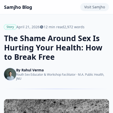
Samjho
Blog
Visit
Samjho
April 21, 2026
12
min read
2,972
words
Story
The Shame Around Sex Is
Hurting Your Health: How
to Break Free
By
Rahul Verma
Youth Sex Educator & Workshop Facilitator
·
M.A. Public Health,
JNU