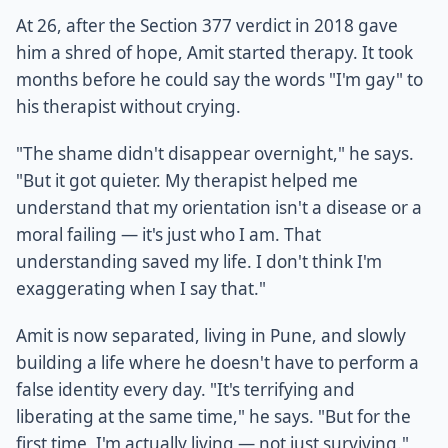
At 26, after the Section 377 verdict in 2018 gave
him a shred of hope, Amit started therapy. It took
months before he could say the words "I'm gay" to
his therapist without crying.
"The shame didn't disappear overnight," he says.
"But it got quieter. My therapist helped me
understand that my orientation isn't a disease or a
moral failing — it's just who I am. That
understanding saved my life. I don't think I'm
exaggerating when I say that."
Amit is now separated, living in Pune, and slowly
building a life where he doesn't have to perform a
false identity every day. "It's terrifying and
liberating at the same time," he says. "But for the
first time, I'm actually living — not just surviving."