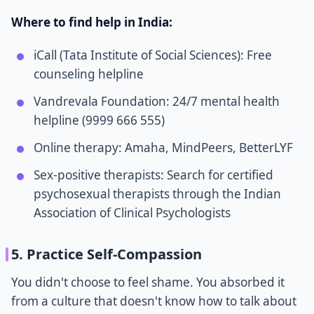
Where to find help in India:
iCall (Tata Institute of Social Sciences): Free
counseling helpline
Vandrevala Foundation: 24/7 mental health
helpline (9999 666 555)
Online therapy: Amaha, MindPeers, BetterLYF
Sex-positive therapists: Search for certified
psychosexual therapists through the Indian
Association of Clinical Psychologists
5. Practice Self-Compassion
You didn't choose to feel shame. You absorbed it
from a culture that doesn't know how to talk about