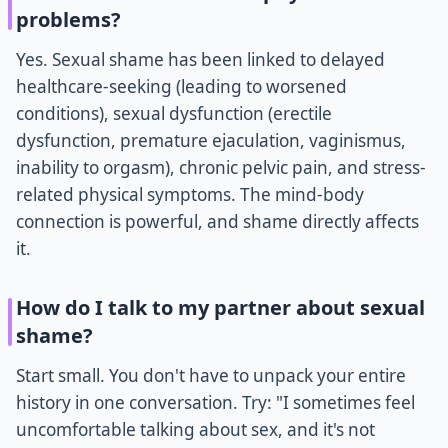
problems?
Yes. Sexual shame has been linked to delayed
healthcare-seeking (leading to worsened
conditions), sexual dysfunction (erectile
dysfunction, premature ejaculation, vaginismus,
inability to orgasm), chronic pelvic pain, and stress-
related physical symptoms. The mind-body
connection is powerful, and shame directly affects
it.
How do I talk to my partner about sexual
shame?
Start small. You don't have to unpack your entire
history in one conversation. Try: "I sometimes feel
uncomfortable talking about sex, and it's not