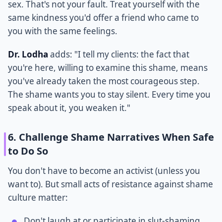
sex. That's not your fault. Treat yourself with the
same kindness you'd offer a friend who came to
you with the same feelings.
Dr. Lodha
adds: "I tell my clients: the fact that
you're here, willing to examine this shame, means
you've already taken the most courageous step.
The shame wants you to stay silent. Every time you
speak about it, you weaken it."
6. Challenge Shame Narratives When Safe
to Do So
You don't have to become an activist (unless you
want to). But small acts of resistance against shame
culture matter:
Don't laugh at or participate in slut-shaming