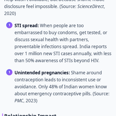
disclosure feel impossible. (Source:
ScienceDirect
,
2020)
STI spread:
When people are too
embarrassed to buy condoms, get tested, or
discuss sexual health with partners,
preventable infections spread. India reports
over 1 million new STI cases annually, with less
than 50% awareness of STIs beyond HIV.
Unintended pregnancies:
Shame around
contraception leads to inconsistent use or
avoidance. Only 48% of Indian women know
about emergency contraceptive pills. (Source:
PMC
, 2023)
Relationship Impact