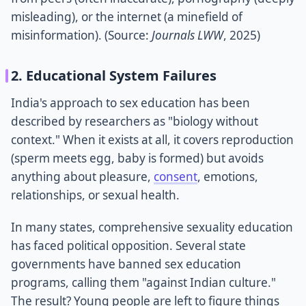
misleading), or the internet (a minefield of
misinformation). (Source:
Journals LWW
, 2025)
2. Educational System Failures
India's approach to sex education has been
described by researchers as "biology without
context." When it exists at all, it covers reproduction
(sperm meets egg, baby is formed) but avoids
anything about pleasure,
consent
, emotions,
relationships, or sexual health.
In many states, comprehensive sexuality education
has faced political opposition. Several state
governments have banned sex education
programs, calling them "against Indian culture."
The result? Young people are left to figure things