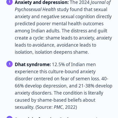
Anxiety and depression:
The 2024
Journal of
Psychosexual Health
study found that sexual
anxiety and negative sexual cognition directly
predicted poorer mental health outcomes
among Indian adults. The distress and guilt
create a cycle: shame leads to anxiety, anxiety
leads to avoidance, avoidance leads to
isolation, isolation deepens shame.
Dhat syndrome:
12.5% of Indian men
experience this culture-bound anxiety
disorder centered on fear of semen loss. 40-
66% develop depression, and 21-38% develop
anxiety disorders. The condition is literally
caused by shame-based beliefs about
sexuality. (Source:
PMC
, 2022)