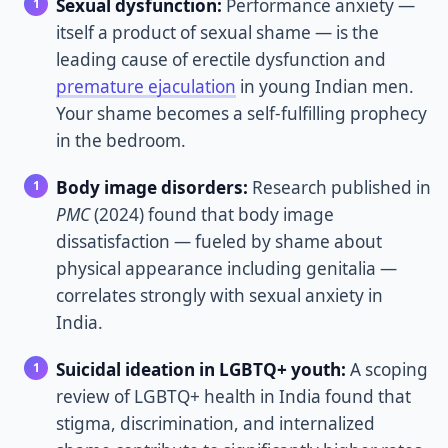
Sexual dysfunction:
Performance anxiety —
itself a product of sexual shame — is the
leading cause of erectile dysfunction and
premature ejaculation
in young Indian men.
Your shame becomes a self-fulfilling prophecy
in the bedroom.
Body image disorders:
Research published in
PMC
(2024) found that body image
dissatisfaction — fueled by shame about
physical appearance including genitalia —
correlates strongly with sexual anxiety in
India.
Suicidal ideation in LGBTQ+ youth:
A scoping
review of LGBTQ+ health in India found that
stigma, discrimination, and internalized