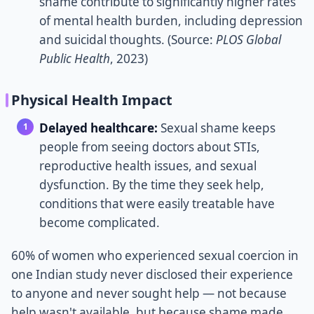
shame contribute to significantly higher rates
of mental health burden, including depression
and suicidal thoughts. (Source:
PLOS Global
Public Health
, 2023)
Physical Health Impact
Delayed healthcare:
Sexual shame keeps
people from seeing doctors about STIs,
reproductive health issues, and sexual
dysfunction. By the time they seek help,
conditions that were easily treatable have
become complicated.
60% of women who experienced sexual coercion in
one Indian study never disclosed their experience
to anyone and never sought help — not because
help wasn't available, but because shame made