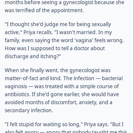
months before seeing a gynecologist because she
was terrified of the appointment.
"I thought she'd judge me for being sexually
active," Priya recalls. "I wasn't married. In my
family, even saying the word 'vagina' feels wrong.
How was I supposed to tell a doctor about
discharge and itching?"
When she finally went, the gynecologist was
matter-of-fact and kind. The infection — bacterial
vaginosis — was treated with a simple course of
antibiotics. If she'd gone earlier, she would have
avoided months of discomfort, anxiety, and a
secondary infection.
"I felt stupid for waiting so long," Priya says. "But I
also felt angry — angry that nobody taught me this