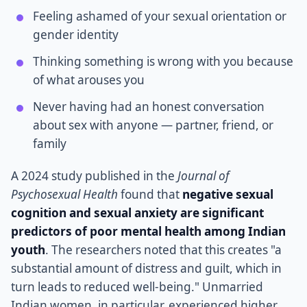
Feeling ashamed of your sexual orientation or
gender identity
Thinking something is wrong with you because
of what arouses you
Never having had an honest conversation
about sex with anyone — partner, friend, or
family
A 2024 study published in the
Journal of
Psychosexual Health
found that
negative sexual
cognition and sexual anxiety are significant
predictors of poor mental health among Indian
youth
. The researchers noted that this creates "a
substantial amount of distress and guilt, which in
turn leads to reduced well-being." Unmarried
Indian women, in particular, experienced higher