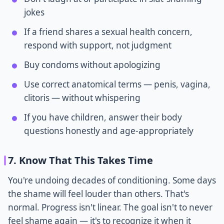
jokes
If a friend shares a sexual health concern,
respond with support, not judgment
Buy condoms without apologizing
Use correct anatomical terms — penis, vagina,
clitoris — without whispering
If you have children, answer their body
questions honestly and age-appropriately
7. Know That This Takes Time
You're undoing decades of conditioning. Some days
the shame will feel louder than others. That's
normal. Progress isn't linear. The goal isn't to never
feel shame again — it's to recognize it when it