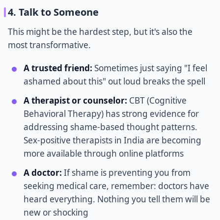
4. Talk to Someone
This might be the hardest step, but it's also the
most transformative.
A trusted friend:
Sometimes just saying "I feel
ashamed about this" out loud breaks the spell
A therapist or counselor:
CBT (Cognitive
Behavioral Therapy) has strong evidence for
addressing shame-based thought patterns.
Sex-positive therapists in India are becoming
more available through online platforms
A doctor:
If shame is preventing you from
seeking medical care, remember: doctors have
heard everything. Nothing you tell them will be
new or shocking