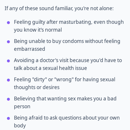
If any of these sound familiar, you're not alone:
Feeling guilty after masturbating, even though
you know it's normal
Being unable to buy condoms without feeling
embarrassed
Avoiding a doctor's visit because you'd have to
talk about a sexual health issue
Feeling "dirty" or "wrong" for having sexual
thoughts or desires
Believing that wanting sex makes you a bad
person
Being afraid to ask questions about your own
body