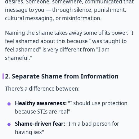
desires. Someone, somewhere, communicated that
message to you — through silence, punishment,
cultural messaging, or misinformation.
Naming the shame takes away some of its power. "I
feel ashamed about this because I was taught to
feel ashamed" is very different from "I am
shameful."
2. Separate Shame from Information
There's a difference between:
Healthy awareness:
"I should use protection
because STIs are real"
Shame-driven fear:
"I'm a bad person for
having sex"