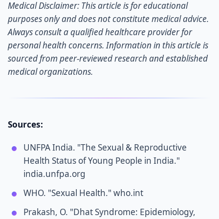
Medical Disclaimer: This article is for educational
purposes only and does not constitute medical advice.
Always consult a qualified healthcare provider for
personal health concerns. Information in this article is
sourced from peer-reviewed research and established
medical organizations.
Sources:
UNFPA India. "The Sexual & Reproductive
Health Status of Young People in India."
india.unfpa.org
WHO. "Sexual Health." who.int
Prakash, O. "Dhat Syndrome: Epidemiology,