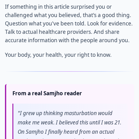
If something in this article surprised you or
challenged what you believed, that's a good thing.
Question what you've been told. Look for evidence.
Talk to actual healthcare providers. And share
accurate information with the people around you.
Your body, your health, your right to know.
From a real Samjho reader
"I grew up thinking masturbation would
make me weak. I believed this until I was 21.
On Samjho I finally heard from an actual