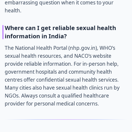
embarrassing question when it comes to your
health.
Where can I get reliable sexual health
information in India?
The National Health Portal (nhp.gov.in), WHO's
sexual health resources, and NACO's website
provide reliable information. For in-person help,
government hospitals and community health
centres offer confidential sexual health services.
Many cities also have sexual health clinics run by
NGOs. Always consult a qualified healthcare
provider for personal medical concerns.