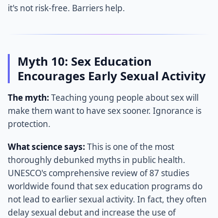
it's not risk-free. Barriers help.
Myth 10: Sex Education
Encourages Early Sexual Activity
The myth:
Teaching young people about sex will
make them want to have sex sooner. Ignorance is
protection.
What science says:
This is one of the most
thoroughly debunked myths in public health.
UNESCO's comprehensive review of 87 studies
worldwide found that sex education programs do
not lead to earlier sexual activity. In fact, they often
delay sexual debut and increase the use of