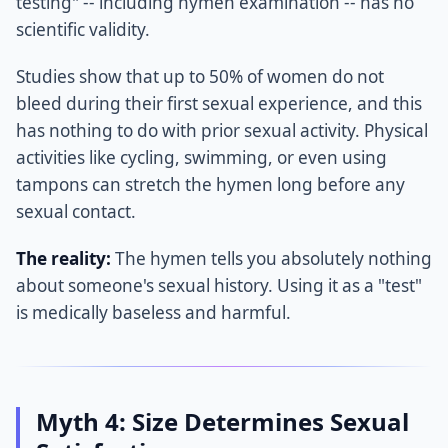
testing" -- including hymen examination -- has no
scientific validity.
Studies show that up to 50% of women do not
bleed during their first sexual experience, and this
has nothing to do with prior sexual activity. Physical
activities like cycling, swimming, or even using
tampons can stretch the hymen long before any
sexual contact.
The reality:
The hymen tells you absolutely nothing
about someone's sexual history. Using it as a "test"
is medically baseless and harmful.
Myth 4: Size Determines Sexual