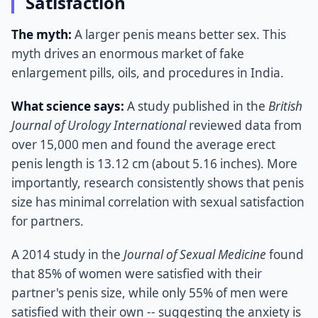
Satisfaction
The myth:
A larger penis means better sex. This
myth drives an enormous market of fake
enlargement pills, oils, and procedures in India.
What science says:
A study published in the
British
Journal of Urology International
reviewed data from
over 15,000 men and found the average erect
penis length is 13.12 cm (about 5.16 inches). More
importantly, research consistently shows that penis
size has minimal correlation with sexual satisfaction
for partners.
A 2014 study in the
Journal of Sexual Medicine
found
that 85% of women were satisfied with their
partner's penis size, while only 55% of men were
satisfied with their own -- suggesting the anxiety is