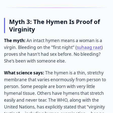
Myth 3: The Hymen Is Proof of
Virginity
The myth:
An intact hymen means a woman is a
virgin. Bleeding on the "first night" (
suhaag raat
)
proves she hasn't had sex before. No bleeding?
She's been with someone else.
What science says:
The hymen is a thin, stretchy
membrane that varies enormously from person to
person. Some people are born with very little
hymenal tissue. Others have hymens that stretch
easily and never tear. The WHO, along with the
United Nations, has explicitly stated that "virginity