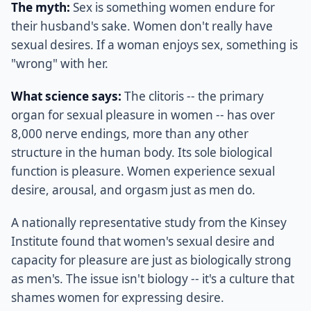
The myth:
Sex is something women endure for
their husband's sake. Women don't really have
sexual desires. If a woman enjoys sex, something is
"wrong" with her.
What science says:
The clitoris -- the primary
organ for sexual pleasure in women -- has over
8,000 nerve endings, more than any other
structure in the human body. Its sole biological
function is pleasure. Women experience sexual
desire, arousal, and orgasm just as men do.
A nationally representative study from the Kinsey
Institute found that women's sexual desire and
capacity for pleasure are just as biologically strong
as men's. The issue isn't biology -- it's a culture that
shames women for expressing desire.