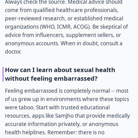
Always check the source. Medical advice should
come from qualified healthcare professionals,
peer-reviewed research, or established medical
organizations (WHO, ICMR, ACOG). Be skeptical of
advice from influencers, supplement sellers, or
anonymous accounts. When in doubt, consult a
doctor.
How can I learn about sexual health
without feeling embarrassed?
Feeling embarrassed is completely normal -- most
of us grew up in environments where these topics
were taboo. Start with trusted educational
resources, apps like Samjho that provide medically
accurate information privately, or anonymous
health helplines. Remember: there is no