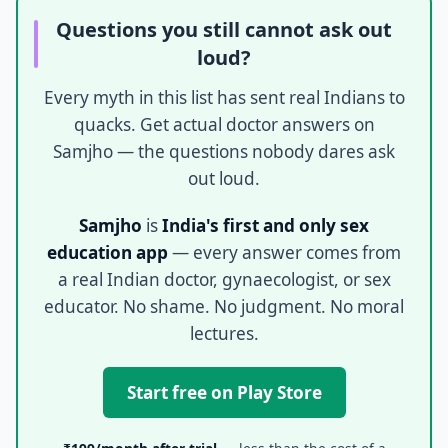
Questions you still cannot ask out
loud?
Every myth in this list has sent real Indians to
quacks. Get actual doctor answers on
Samjho — the questions nobody dares ask
out loud.
Samjho
is
India's first and only sex
education app
— every answer comes from
a real Indian doctor, gynaecologist, or sex
educator. No shame. No judgment. No moral
lectures.
Start free on Play Store