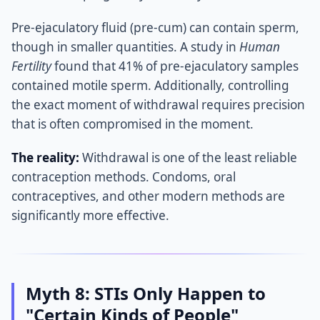
Pre-ejaculatory fluid (pre-cum) can contain sperm,
though in smaller quantities. A study in
Human
Fertility
found that 41% of pre-ejaculatory samples
contained motile sperm. Additionally, controlling
the exact moment of withdrawal requires precision
that is often compromised in the moment.
The reality:
Withdrawal is one of the least reliable
contraception methods. Condoms, oral
contraceptives, and other modern methods are
significantly more effective.
Myth 8: STIs Only Happen to
"Certain Kinds of People"