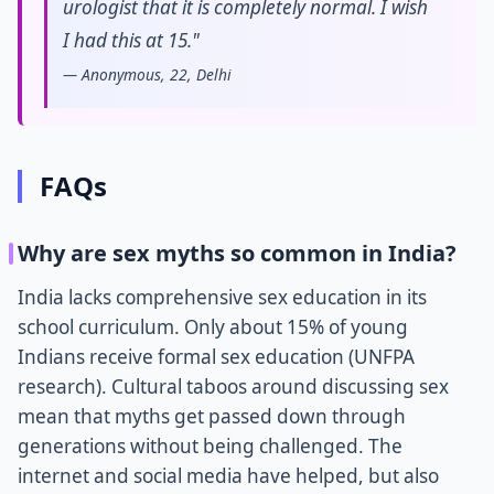
urologist that it is completely normal. I wish
I had this at 15."
— Anonymous, 22, Delhi
FAQs
Why are sex myths so common in India?
India lacks comprehensive sex education in its
school curriculum. Only about 15% of young
Indians receive formal sex education (UNFPA
research). Cultural taboos around discussing sex
mean that myths get passed down through
generations without being challenged. The
internet and social media have helped, but also