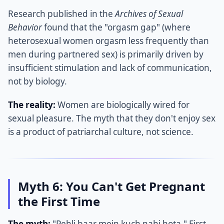
Research published in the
Archives of Sexual
Behavior
found that the "orgasm gap" (where
heterosexual women orgasm less frequently than
men during partnered sex) is primarily driven by
insufficient stimulation and lack of communication,
not by biology.
The reality:
Women are biologically wired for
sexual pleasure. The myth that they don't enjoy sex
is a product of patriarchal culture, not science.
Myth 6: You Can't Get Pregnant
the First Time
The myth:
"Pehli baar mein kuch nahi hota." First