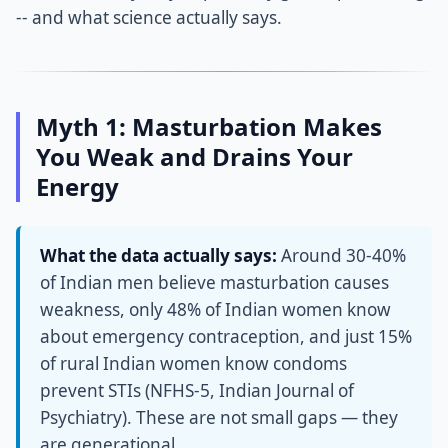
-- and what science actually says.
Myth 1: Masturbation Makes
You Weak and Drains Your
Energy
What the data actually says:
Around 30-40%
of Indian men believe masturbation causes
weakness, only 48% of Indian women know
about emergency contraception, and just 15%
of rural Indian women know condoms
prevent STIs (NFHS-5, Indian Journal of
Psychiatry). These are not small gaps — they
are generational.