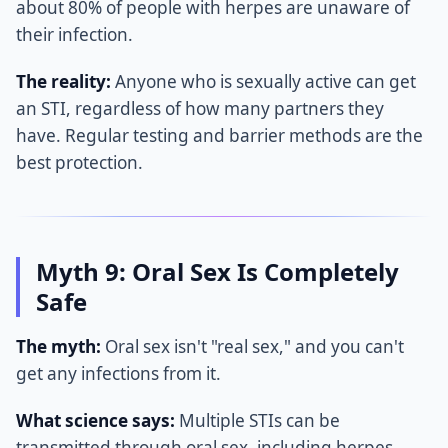
about 80% of people with herpes are unaware of
their infection.
The reality:
Anyone who is sexually active can get
an STI, regardless of how many partners they
have. Regular testing and barrier methods are the
best protection.
Myth 9: Oral Sex Is Completely
Safe
The myth:
Oral sex isn't "real sex," and you can't
get any infections from it.
What science says:
Multiple STIs can be
transmitted through oral sex, including herpes