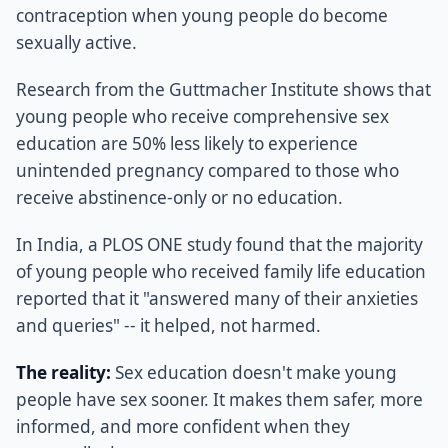
contraception when young people do become
sexually active.
Research from the Guttmacher Institute shows that
young people who receive comprehensive sex
education are 50% less likely to experience
unintended pregnancy compared to those who
receive abstinence-only or no education.
In India, a PLOS ONE study found that the majority
of young people who received family life education
reported that it "answered many of their anxieties
and queries" -- it helped, not harmed.
The reality:
Sex education doesn't make young
people have sex sooner. It makes them safer, more
informed, and more confident when they