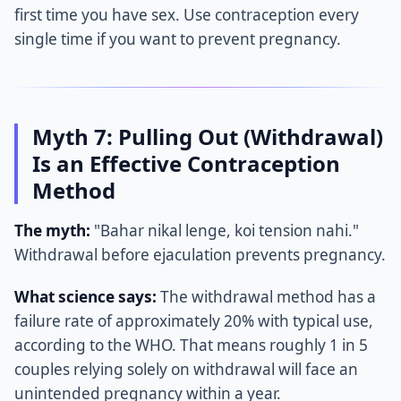
first time you have sex. Use contraception every
single time if you want to prevent pregnancy.
Myth 7: Pulling Out (Withdrawal)
Is an Effective Contraception
Method
The myth:
"Bahar nikal lenge, koi tension nahi."
Withdrawal before ejaculation prevents pregnancy.
What science says:
The withdrawal method has a
failure rate of approximately 20% with typical use,
according to the WHO. That means roughly 1 in 5
couples relying solely on withdrawal will face an
unintended pregnancy within a year.