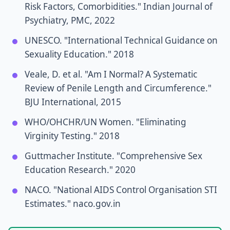
Risk Factors, Comorbidities." Indian Journal of
Psychiatry, PMC, 2022
UNESCO. "International Technical Guidance on
Sexuality Education." 2018
Veale, D. et al. "Am I Normal? A Systematic
Review of Penile Length and Circumference."
BJU International, 2015
WHO/OHCHR/UN Women. "Eliminating
Virginity Testing." 2018
Guttmacher Institute. "Comprehensive Sex
Education Research." 2020
NACO. "National AIDS Control Organisation STI
Estimates." naco.gov.in