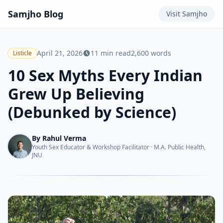
Samjho
Blog
Visit
Samjho
April 21, 2026
11
min read
2,600
words
Listicle
10 Sex Myths Every Indian
Grew Up Believing
(Debunked by Science)
By
Rahul Verma
Youth Sex Educator & Workshop Facilitator
·
M.A. Public Health,
JNU