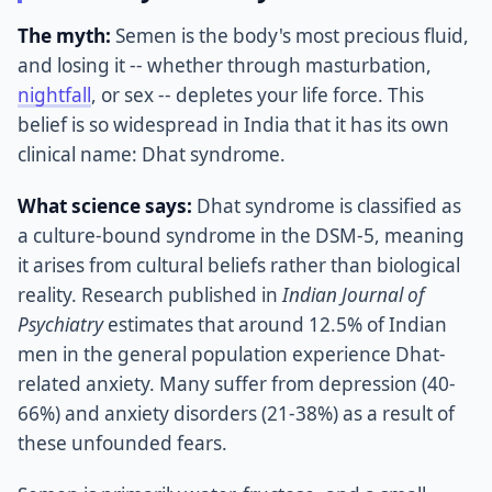
The myth:
Semen is the body's most precious fluid,
and losing it -- whether through masturbation,
nightfall
, or sex -- depletes your life force. This
belief is so widespread in India that it has its own
clinical name: Dhat syndrome.
What science says:
Dhat syndrome is classified as
a culture-bound syndrome in the DSM-5, meaning
it arises from cultural beliefs rather than biological
reality. Research published in
Indian Journal of
Psychiatry
estimates that around 12.5% of Indian
men in the general population experience Dhat-
related anxiety. Many suffer from depression (40-
66%) and anxiety disorders (21-38%) as a result of
these unfounded fears.