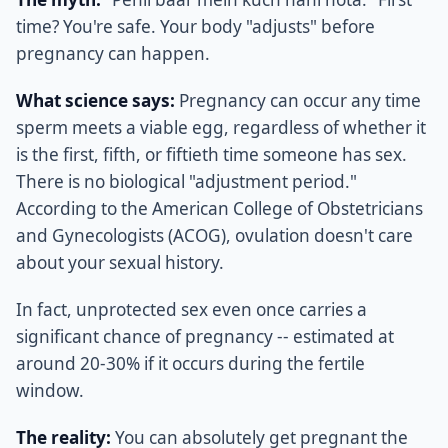
time? You're safe. Your body "adjusts" before
pregnancy can happen.
What science says:
Pregnancy can occur any time
sperm meets a viable egg, regardless of whether it
is the first, fifth, or fiftieth time someone has sex.
There is no biological "adjustment period."
According to the American College of Obstetricians
and Gynecologists (ACOG), ovulation doesn't care
about your sexual history.
In fact, unprotected sex even once carries a
significant chance of pregnancy -- estimated at
around 20-30% if it occurs during the fertile
window.
The reality:
You can absolutely get pregnant the