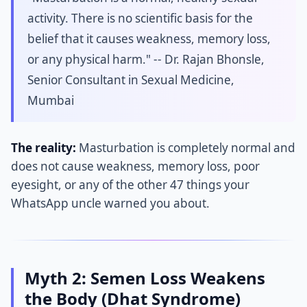
activity. There is no scientific basis for the
belief that it causes weakness, memory loss,
or any physical harm." -- Dr. Rajan Bhonsle,
Senior Consultant in Sexual Medicine,
Mumbai
The reality:
Masturbation is completely normal and
does not cause weakness, memory loss, poor
eyesight, or any of the other 47 things your
WhatsApp uncle warned you about.
Myth 2: Semen Loss Weakens
the Body (Dhat Syndrome)