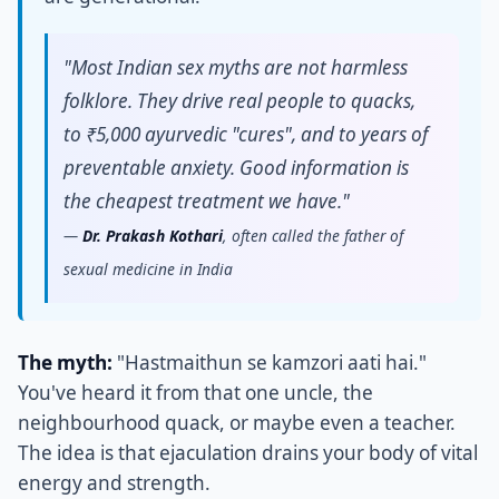
"Most Indian sex myths are not harmless
folklore. They drive real people to quacks,
to ₹5,000 ayurvedic "cures", and to years of
preventable anxiety. Good information is
the cheapest treatment we have."
—
Dr. Prakash Kothari
, often called the father of
sexual medicine in India
The myth:
"Hastmaithun se kamzori aati hai."
You've heard it from that one uncle, the
neighbourhood quack, or maybe even a teacher.
The idea is that ejaculation drains your body of vital
energy and strength.