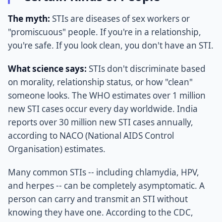
The myth:
STIs are diseases of sex workers or
"promiscuous" people. If you're in a relationship,
you're safe. If you look clean, you don't have an STI.
What science says:
STIs don't discriminate based
on morality, relationship status, or how "clean"
someone looks. The WHO estimates over 1 million
new STI cases occur every day worldwide. India
reports over 30 million new STI cases annually,
according to NACO (National AIDS Control
Organisation) estimates.
Many common STIs -- including chlamydia, HPV,
and herpes -- can be completely asymptomatic. A
person can carry and transmit an STI without
knowing they have one. According to the CDC,