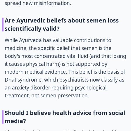
spread new misinformation.
Are Ayurvedic beliefs about semen loss
scientifically valid?
While Ayurveda has valuable contributions to
medicine, the specific belief that semen is the
body's most concentrated vital fluid (and that losing
it causes physical harm) is not supported by
modern medical evidence. This belief is the basis of
Dhat syndrome, which psychiatrists now classify as
an anxiety disorder requiring psychological
treatment, not semen preservation.
Should I believe health advice from social
media?