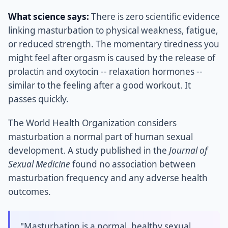
What science says:
There is zero scientific evidence
linking masturbation to physical weakness, fatigue,
or reduced strength. The momentary tiredness you
might feel after orgasm is caused by the release of
prolactin and oxytocin -- relaxation hormones --
similar to the feeling after a good workout. It
passes quickly.
The World Health Organization considers
masturbation a normal part of human sexual
development. A study published in the
Journal of
Sexual Medicine
found no association between
masturbation frequency and any adverse health
outcomes.
"Masturbation is a normal, healthy sexual