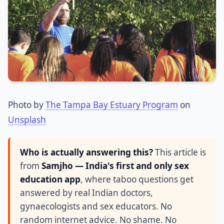
Photo by
The Tampa Bay Estuary Program
on
Unsplash
Who is actually answering this?
This article is
from
Samjho — India's first and only sex
education app
, where taboo questions get
answered by real Indian doctors,
gynaecologists and sex educators. No
random internet advice. No shame. No