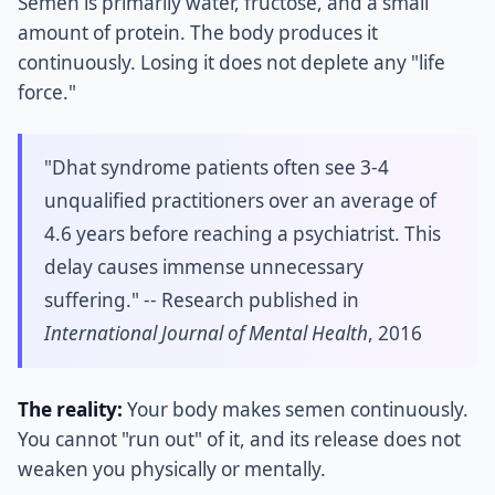
Semen is primarily water, fructose, and a small
amount of protein. The body produces it
continuously. Losing it does not deplete any "life
force."
"Dhat syndrome patients often see 3-4
unqualified practitioners over an average of
4.6 years before reaching a psychiatrist. This
delay causes immense unnecessary
suffering." -- Research published in
International Journal of Mental Health
, 2016
The reality:
Your body makes semen continuously.
You cannot "run out" of it, and its release does not
weaken you physically or mentally.