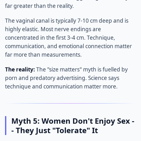
far greater than the reality.
The vaginal canal is typically 7-10 cm deep and is
highly elastic. Most nerve endings are
concentrated in the first 3-4 cm. Technique,
communication, and emotional connection matter
far more than measurements.
The reality:
The "size matters" myth is fuelled by
porn and predatory advertising. Science says
technique and communication matter more.
Myth 5: Women Don't Enjoy Sex -
- They Just "Tolerate" It