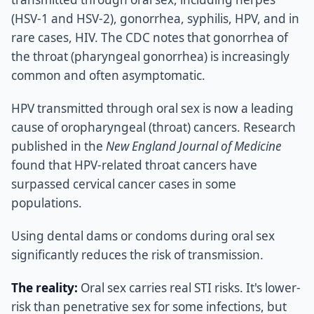
(HSV-1 and HSV-2), gonorrhea, syphilis, HPV, and in
rare cases, HIV. The CDC notes that gonorrhea of
the throat (pharyngeal gonorrhea) is increasingly
common and often asymptomatic.
HPV transmitted through oral sex is now a leading
cause of oropharyngeal (throat) cancers. Research
published in the
New England Journal of Medicine
found that HPV-related throat cancers have
surpassed cervical cancer cases in some
populations.
Using dental dams or condoms during oral sex
significantly reduces the risk of transmission.
The reality:
Oral sex carries real STI risks. It's lower-
risk than penetrative sex for some infections, but