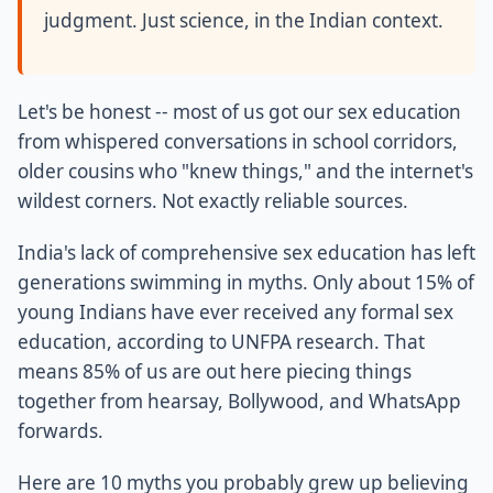
judgment. Just science, in the Indian context.
Let's be honest -- most of us got our sex education
from whispered conversations in school corridors,
older cousins who "knew things," and the internet's
wildest corners. Not exactly reliable sources.
India's lack of comprehensive sex education has left
generations swimming in myths. Only about 15% of
young Indians have ever received any formal sex
education, according to UNFPA research. That
means 85% of us are out here piecing things
together from hearsay, Bollywood, and WhatsApp
forwards.
Here are 10 myths you probably grew up believing