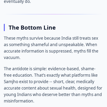
eventually do.
The Bottom Line
These myths survive because India still treats sex
as something shameful and unspeakable. When
accurate information is suppressed, myths fill the
vacuum.
The antidote is simple: evidence-based, shame-
free education. That's exactly what platforms like
Samjho exist to provide -- short, clear, medically
accurate content about sexual health, designed for
young Indians who deserve better than myths and
misinformation.