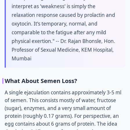
interpret as 'weakness' is simply the
relaxation response caused by prolactin and
oxytocin. It's temporary, normal, and
comparable to the fatigue after any mild
physical exertion." -- Dr. Rajan Bhonsle, Hon.
Professor of Sexual Medicine, KEM Hospital,
Mumbai
What About Semen Loss?
A single ejaculation contains approximately 3-5 ml
of semen. This consists mostly of water, fructose
(sugar), enzymes, and a very small amount of
protein (roughly 0.17 grams). For perspective, an
egg contains about 6 grams of protein. The idea