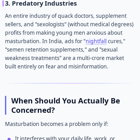
3. Predatory Industries
An entire industry of quack doctors, supplement
sellers, and "sexologists" (without medical degrees)
profits from making young men anxious about
masturbation. In India, ads for "
nightfall
cures,"
"semen retention supplements," and "sexual
weakness treatments" are a multi-crore market
built entirely on fear and misinformation.
When Should You Actually Be
Concerned?
Masturbation becomes a problem only if:
It interferes with your daily life, work, or