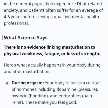
in the general population experience Dhat-related
anxiety, and patients often suffer for an average of
4.6 years before seeing a qualified mental health
professional.
What Science Says
There is no evidence linking masturbation to
physical weakness, fatigue, or loss of strength.
Here's what actually happens in your body during
and after masturbation:
During orgasm:
Your body releases a cocktail
of hormones including dopamine (pleasure),
oxytocin (bonding), and endorphins (pain
relief). These make you feel good.