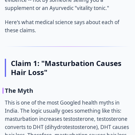
supplement or an Ayurvedic "vitality tonic."
Here's what medical science says about each of
these claims.
Claim 1: "Masturbation Causes
Hair Loss"
The Myth
This is one of the most Googled health myths in
India. The logic usually goes something like this:
masturbation increases testosterone, testosterone
converts to DHT (dihydrotestosterone), DHT causes