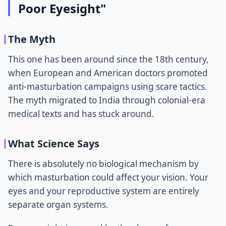
Poor Eyesight"
The Myth
This one has been around since the 18th century,
when European and American doctors promoted
anti-masturbation campaigns using scare tactics.
The myth migrated to India through colonial-era
medical texts and has stuck around.
What Science Says
There is absolutely no biological mechanism by
which masturbation could affect your vision. Your
eyes and your reproductive system are entirely
separate organ systems.