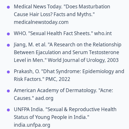
Medical News Today. "Does Masturbation
Cause Hair Loss? Facts and Myths."
medicalnewstoday.com
WHO. "Sexual Health Fact Sheets." who.int
Jiang, M. et al. "A Research on the Relationship
Between Ejaculation and Serum Testosterone
Level in Men." World Journal of Urology, 2003
Prakash, O. "Dhat Syndrome: Epidemiology and
Risk Factors." PMC, 2022
American Academy of Dermatology. "Acne:
Causes." aad.org
UNFPA India. "Sexual & Reproductive Health
Status of Young People in India."
india.unfpa.org