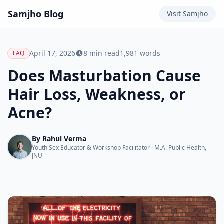
Samjho
Blog
Visit
Samjho
April 17, 2026
8
min read
1,981
words
FAQ
Does Masturbation Cause
Hair Loss, Weakness, or
Acne?
By
Rahul Verma
Youth Sex Educator & Workshop Facilitator
·
M.A. Public Health,
JNU