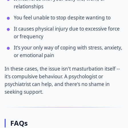
relationships
You feel unable to stop despite wanting to
It causes physical injury due to excessive force
or frequency
It's your only way of coping with stress, anxiety,
or emotional pain
In these cases, the issue isn't masturbation itself --
it's compulsive behaviour. A psychologist or
psychiatrist can help, and there's no shame in
seeking support.
FAQs