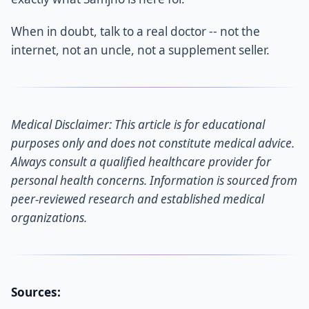
When in doubt, talk to a real doctor -- not the
internet, not an uncle, not a supplement seller.
Medical Disclaimer: This article is for educational
purposes only and does not constitute medical advice.
Always consult a qualified healthcare provider for
personal health concerns. Information is sourced from
peer-reviewed research and established medical
organizations.
Sources: