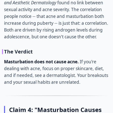
and Aesthetic Dermatology
found no link between
sexual activity and acne severity. The correlation
people notice -- that acne and masturbation both
increase during puberty -- is just that: a correlation.
Both are driven by rising androgen levels during
adolescence, but one doesn't cause the other.
The Verdict
Masturbation does not cause acne.
If you're
dealing with acne, focus on proper skincare, diet,
and if needed, see a dermatologist. Your breakouts
and your sexual habits are unrelated.
Claim 4: "Masturbation Causes