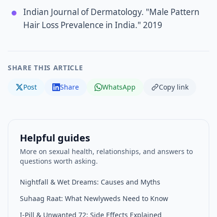
Indian Journal of Dermatology. "Male Pattern
Hair Loss Prevalence in India." 2019
SHARE THIS ARTICLE
Post
Share
WhatsApp
Copy link
Helpful guides
More on sexual health, relationships, and answers to
questions worth asking.
Nightfall & Wet Dreams: Causes and Myths
Suhaag Raat: What Newlyweds Need to Know
I-Pill & Unwanted 72: Side Effects Explained