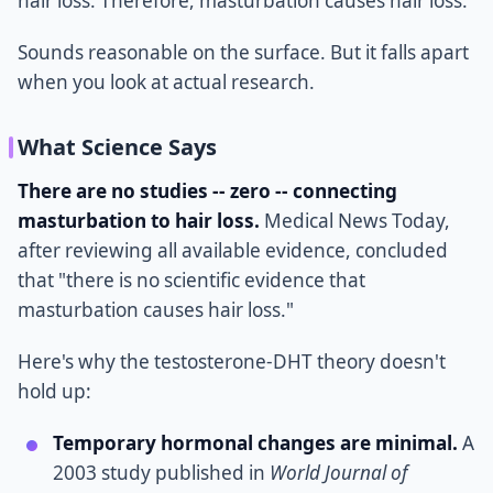
hair loss. Therefore, masturbation causes hair loss.
Sounds reasonable on the surface. But it falls apart
when you look at actual research.
What Science Says
There are no studies -- zero -- connecting
masturbation to hair loss.
Medical News Today,
after reviewing all available evidence, concluded
that "there is no scientific evidence that
masturbation causes hair loss."
Here's why the testosterone-DHT theory doesn't
hold up:
Temporary hormonal changes are minimal.
A
2003 study published in
World Journal of