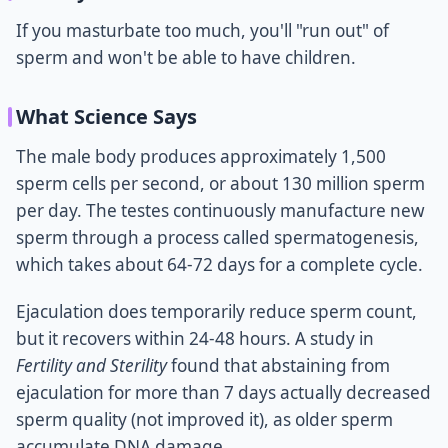
If you masturbate too much, you'll "run out" of
sperm and won't be able to have children.
What Science Says
The male body produces approximately 1,500
sperm cells per second, or about 130 million sperm
per day. The testes continuously manufacture new
sperm through a process called spermatogenesis,
which takes about 64-72 days for a complete cycle.
Ejaculation does temporarily reduce sperm count,
but it recovers within 24-48 hours. A study in
Fertility and Sterility
found that abstaining from
ejaculation for more than 7 days actually decreased
sperm quality (not improved it), as older sperm
accumulate DNA damage.