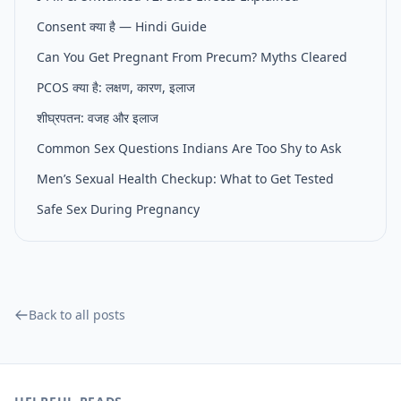
Consent क्या है — Hindi Guide
Can You Get Pregnant From Precum? Myths Cleared
PCOS क्या है: लक्षण, कारण, इलाज
शीघ्रपतन: वजह और इलाज
Common Sex Questions Indians Are Too Shy to Ask
Men’s Sexual Health Checkup: What to Get Tested
Safe Sex During Pregnancy
Back to all posts