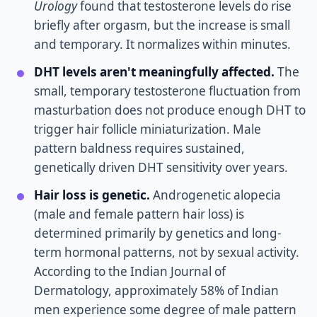
Urology
found that testosterone levels do rise
briefly after orgasm, but the increase is small
and temporary. It normalizes within minutes.
DHT levels aren't meaningfully affected.
The
small, temporary testosterone fluctuation from
masturbation does not produce enough DHT to
trigger hair follicle miniaturization. Male
pattern baldness requires sustained,
genetically driven DHT sensitivity over years.
Hair loss is genetic.
Androgenetic alopecia
(male and female pattern hair loss) is
determined primarily by genetics and long-
term hormonal patterns, not by sexual activity.
According to the Indian Journal of
Dermatology, approximately 58% of Indian
men experience some degree of male pattern