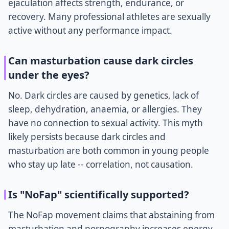
ejaculation affects strength, endurance, or
recovery. Many professional athletes are sexually
active without any performance impact.
Can masturbation cause dark circles
under the eyes?
No. Dark circles are caused by genetics, lack of
sleep, dehydration, anaemia, or allergies. They
have no connection to sexual activity. This myth
likely persists because dark circles and
masturbation are both common in young people
who stay up late -- correlation, not causation.
Is "NoFap" scientifically supported?
The NoFap movement claims that abstaining from
masturbation and pornography increases energy,