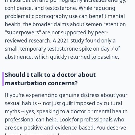
confidence, and testosterone. While reducing
problematic pornography use can benefit mental
health, the broader claims about semen retention
"superpowers" are not supported by peer-
reviewed research. A 2021 study found only a
small, temporary testosterone spike on day 7 of
abstinence, which quickly returned to baseline.
Should I talk to a doctor about
masturbation concerns?
If you're experiencing genuine distress about your
sexual habits -- not just guilt imposed by cultural
myths -- yes, speaking to a doctor or mental health
professional can help. Look for professionals who
are sex-positive and evidence-based. You deserve