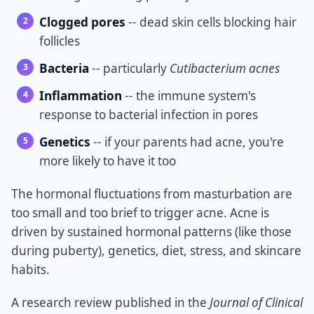
Clogged pores
-- dead skin cells blocking hair
follicles
Bacteria
-- particularly
Cutibacterium acnes
Inflammation
-- the immune system's
response to bacterial infection in pores
Genetics
-- if your parents had acne, you're
more likely to have it too
The hormonal fluctuations from masturbation are
too small and too brief to trigger acne. Acne is
driven by sustained hormonal patterns (like those
during puberty), genetics, diet, stress, and skincare
habits.
A research review published in the
Journal of Clinical