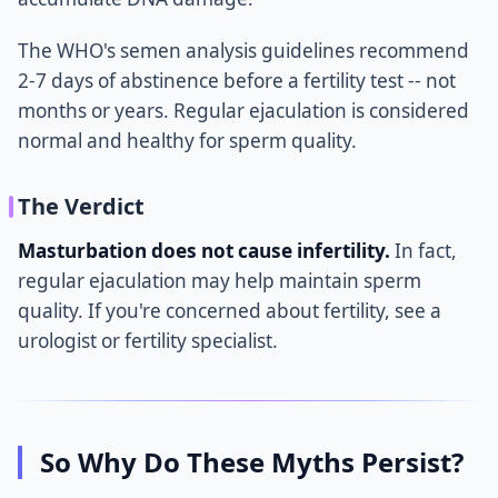
The WHO's semen analysis guidelines recommend
2-7 days of abstinence before a fertility test -- not
months or years. Regular ejaculation is considered
normal and healthy for sperm quality.
The Verdict
Masturbation does not cause infertility.
In fact,
regular ejaculation may help maintain sperm
quality. If you're concerned about fertility, see a
urologist or fertility specialist.
So Why Do These Myths Persist?