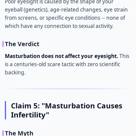
Poor eyesight is caused by the shape of your
eyeball (genetics), age-related changes, eye strain
from screens, or specific eye conditions -- none of
which have any connection to sexual activity.
The Verdict
Masturbation does not affect your eyesight.
This
is a centuries-old scare tactic with zero scientific
backing.
Claim 5: "Masturbation Causes
Infertility"
The Myth