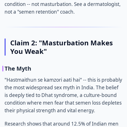
condition -- not masturbation. See a dermatologist,
not a "semen retention" coach.
Claim 2: "Masturbation Makes
You Weak"
The Myth
"Hastmaithun se kamzori aati hai" -- this is probably
the most widespread sex myth in India. The belief
is deeply tied to Dhat syndrome, a culture-bound
condition where men fear that semen loss depletes
their physical strength and vital energy.
Research shows that around 12.5% of Indian men