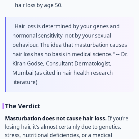
hair loss by age 50.
"Hair loss is determined by your genes and
hormonal sensitivity, not by your sexual
behaviour. The idea that masturbation causes
hair loss has no basis in medical science." -- Dr.
Kiran Godse, Consultant Dermatologist,
Mumbai (as cited in hair health research
literature)
The Verdict
Masturbation does not cause hair loss.
If you're
losing hair, it's almost certainly due to genetics,
stress, nutritional deficiencies, or a medical