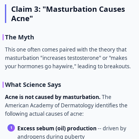
Claim 3: "Masturbation Causes
Acne"
The Myth
This one often comes paired with the theory that
masturbation "increases testosterone" or "makes
your hormones go haywire," leading to breakouts.
What Science Says
Acne is not caused by masturbation.
The
American Academy of Dermatology identifies the
following actual causes of acne:
Excess sebum (oil) production
-- driven by
androgens during puberty