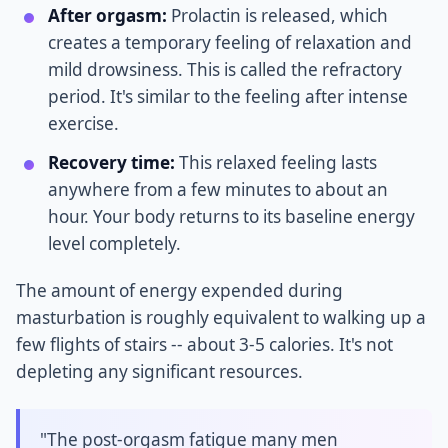
After orgasm:
Prolactin is released, which
creates a temporary feeling of relaxation and
mild drowsiness. This is called the refractory
period. It's similar to the feeling after intense
exercise.
Recovery time:
This relaxed feeling lasts
anywhere from a few minutes to about an
hour. Your body returns to its baseline energy
level completely.
The amount of energy expended during
masturbation is roughly equivalent to walking up a
few flights of stairs -- about 3-5 calories. It's not
depleting any significant resources.
"The post-orgasm fatigue many men