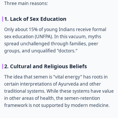
Three main reasons:
1. Lack of Sex Education
Only about 15% of young Indians receive formal
sex education (UNFPA). In this vacuum, myths
spread unchallenged through families, peer
groups, and unqualified "doctors."
2. Cultural and Religious Beliefs
The idea that semen is "vital energy" has roots in
certain interpretations of Ayurveda and other
traditional systems. While these systems have value
in other areas of health, the semen-retention
framework is not supported by modern medicine.