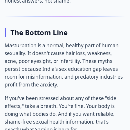
honest answers, not shame.
The Bottom Line
Masturbation is a normal, healthy part of human
sexuality. It doesn't cause hair loss, weakness,
acne, poor eyesight, or infertility. These myths
persist because India's sex education gap leaves
room for misinformation, and predatory industries
profit from the anxiety.
If you've been stressed about any of these "side
effects," take a breath. You're fine. Your body is
doing what bodies do. And if you want reliable,
shame-free sexual health information, that's
exactly what Samjho is here for.