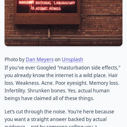
Photo by
Dan Meyers
on
Unsplash
If you've ever Googled "masturbation side effects,"
you already know the internet is a wild place. Hair
loss. Weakness. Acne. Poor eyesight. Memory loss.
Infertility. Shrunken bones. Yes, actual human
beings have claimed all of these things.
Let's cut through the noise. You're here because
you want a straight answer backed by actual
evidence -- not by someone selling you a