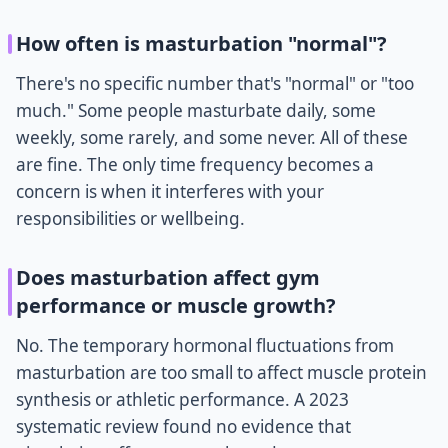
How often is masturbation "normal"?
There's no specific number that's "normal" or "too
much." Some people masturbate daily, some
weekly, some rarely, and some never. All of these
are fine. The only time frequency becomes a
concern is when it interferes with your
responsibilities or wellbeing.
Does masturbation affect gym
performance or muscle growth?
No. The temporary hormonal fluctuations from
masturbation are too small to affect muscle protein
synthesis or athletic performance. A 2023
systematic review found no evidence that