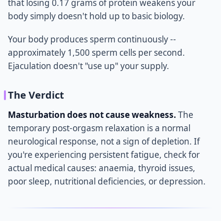
that losing 0.17 grams of protein weakens your
body simply doesn't hold up to basic biology.
Your body produces sperm continuously --
approximately 1,500 sperm cells per second.
Ejaculation doesn't "use up" your supply.
The Verdict
Masturbation does not cause weakness.
The
temporary post-orgasm relaxation is a normal
neurological response, not a sign of depletion. If
you're experiencing persistent fatigue, check for
actual medical causes: anaemia, thyroid issues,
poor sleep, nutritional deficiencies, or depression.