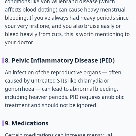
conditions like Von Willebrand disease (which
affects blood clotting) can cause heavy menstrual
bleeding. If you've always had heavy periods since
your very first one, and you also bruise easily or
bleed heavily from cuts, this is worth mentioning to
your doctor.
8. Pelvic Inflammatory Disease (PID)
An infection of the reproductive organs — often
caused by untreated STIs like chlamydia or
gonorrhoea — can lead to abnormal bleeding,
including heavier periods. PID requires antibiotic
treatment and should not be ignored.
9. Medications
Certain medications can increase menstrual