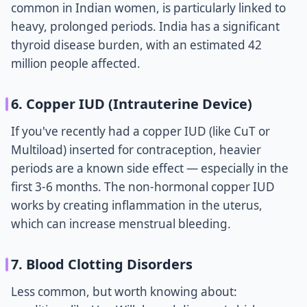
common in Indian women, is particularly linked to
heavy, prolonged periods. India has a significant
thyroid disease burden, with an estimated 42
million people affected.
6. Copper IUD (Intrauterine Device)
If you've recently had a copper IUD (like CuT or
Multiload) inserted for contraception, heavier
periods are a known side effect — especially in the
first 3-6 months. The non-hormonal copper IUD
works by creating inflammation in the uterus,
which can increase menstrual bleeding.
7. Blood Clotting Disorders
Less common, but worth knowing about: