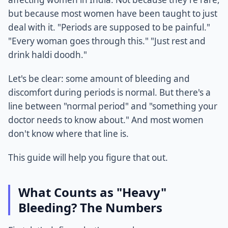
but because most women have been taught to just
deal with it. "Periods are supposed to be painful."
"Every woman goes through this." "Just rest and
drink haldi doodh."
Let's be clear: some amount of bleeding and
discomfort during periods is normal. But there's a
line between "normal period" and "something your
doctor needs to know about." And most women
don't know where that line is.
This guide will help you figure that out.
What Counts as "Heavy"
Bleeding? The Numbers