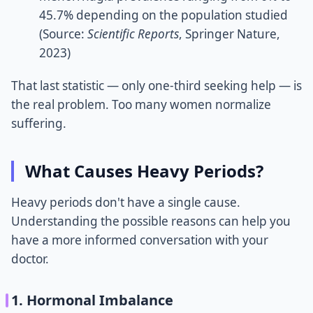
45.7% depending on the population studied
(Source:
Scientific Reports
, Springer Nature,
2023)
That last statistic — only one-third seeking help — is
the real problem. Too many women normalize
suffering.
What Causes Heavy Periods?
Heavy periods don't have a single cause.
Understanding the possible reasons can help you
have a more informed conversation with your
doctor.
1. Hormonal Imbalance