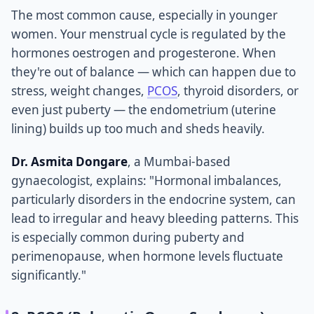
The most common cause, especially in younger
women. Your menstrual cycle is regulated by the
hormones oestrogen and progesterone. When
they're out of balance — which can happen due to
stress, weight changes,
PCOS
, thyroid disorders, or
even just puberty — the endometrium (uterine
lining) builds up too much and sheds heavily.
Dr. Asmita Dongare
, a Mumbai-based
gynaecologist, explains: "Hormonal imbalances,
particularly disorders in the endocrine system, can
lead to irregular and heavy bleeding patterns. This
is especially common during puberty and
perimenopause, when hormone levels fluctuate
significantly."