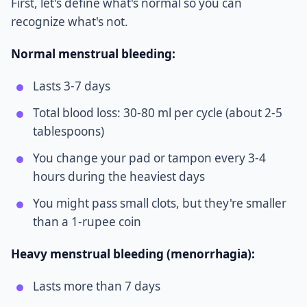
First, let's define what's normal so you can
recognize what's not.
Normal menstrual bleeding:
Lasts 3-7 days
Total blood loss: 30-80 ml per cycle (about 2-5
tablespoons)
You change your pad or tampon every 3-4
hours during the heaviest days
You might pass small clots, but they're smaller
than a 1-rupee coin
Heavy menstrual bleeding (menorrhagia):
Lasts more than 7 days