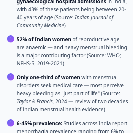
gynaecological hospital admissions
in India,
with 43% of these patients being between 20-
40 years of age (Source:
Indian Journal of
Community Medicine
)
52% of Indian women
of reproductive age
are anaemic — and heavy menstrual bleeding
is a major contributing factor (Source: WHO;
NFHS-5, 2019-2021)
Only one-third of women
with menstrual
disorders seek medical care — most perceive
heavy bleeding as "just part of life" (Source:
Taylor & Francis
, 2024 — review of two decades
of Indian menstrual health evidence)
6-45% prevalence:
Studies across India report
menorrhagia prevalence ranging from 6% to