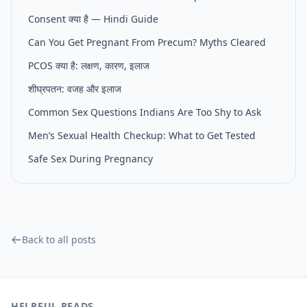
Consent क्या है — Hindi Guide
Can You Get Pregnant From Precum? Myths Cleared
PCOS क्या है: लक्षण, कारण, इलाज
शीघ्रपतन: वजह और इलाज
Common Sex Questions Indians Are Too Shy to Ask
Men’s Sexual Health Checkup: What to Get Tested
Safe Sex During Pregnancy
Back to all posts
HELPFUL READS