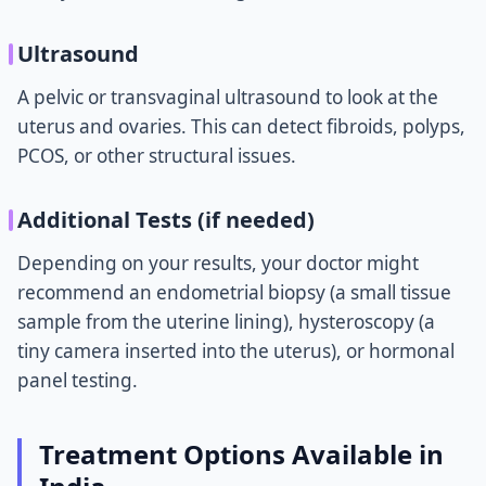
Ultrasound
A pelvic or transvaginal ultrasound to look at the
uterus and ovaries. This can detect fibroids, polyps,
PCOS, or other structural issues.
Additional Tests (if needed)
Depending on your results, your doctor might
recommend an endometrial biopsy (a small tissue
sample from the uterine lining), hysteroscopy (a
tiny camera inserted into the uterus), or hormonal
panel testing.
Treatment Options Available in