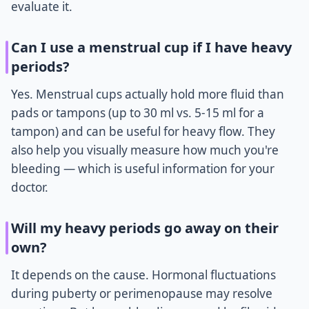
evaluate it.
Can I use a menstrual cup if I have heavy
periods?
Yes. Menstrual cups actually hold more fluid than
pads or tampons (up to 30 ml vs. 5-15 ml for a
tampon) and can be useful for heavy flow. They
also help you visually measure how much you're
bleeding — which is useful information for your
doctor.
Will my heavy periods go away on their
own?
It depends on the cause. Hormonal fluctuations
during puberty or perimenopause may resolve