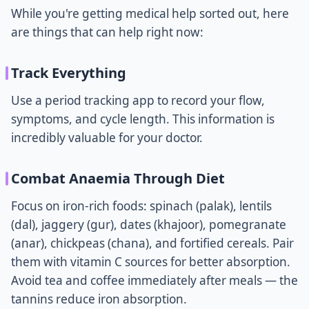
While you're getting medical help sorted out, here
are things that can help right now:
Track Everything
Use a period tracking app to record your flow,
symptoms, and cycle length. This information is
incredibly valuable for your doctor.
Combat Anaemia Through Diet
Focus on iron-rich foods: spinach (palak), lentils
(dal), jaggery (gur), dates (khajoor), pomegranate
(anar), chickpeas (chana), and fortified cereals. Pair
them with vitamin C sources for better absorption.
Avoid tea and coffee immediately after meals — the
tannins reduce iron absorption.