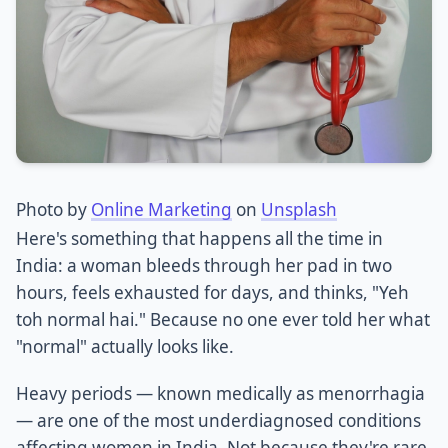
Photo by
Online Marketing
on
Unsplash
Here's something that happens all the time in
India: a woman bleeds through her pad in two
hours, feels exhausted for days, and thinks, "Yeh
toh normal hai." Because no one ever told her what
"normal" actually looks like.
Heavy periods — known medically as menorrhagia
— are one of the most underdiagnosed conditions
affecting women in India. Not because they're rare,