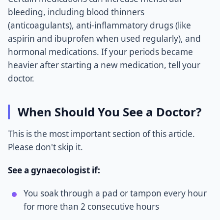
bleeding, including blood thinners
(anticoagulants), anti-inflammatory drugs (like
aspirin and ibuprofen when used regularly), and
hormonal medications. If your periods became
heavier after starting a new medication, tell your
doctor.
When Should You See a Doctor?
This is the most important section of this article.
Please don't skip it.
See a gynaecologist if:
You soak through a pad or tampon every hour
for more than 2 consecutive hours