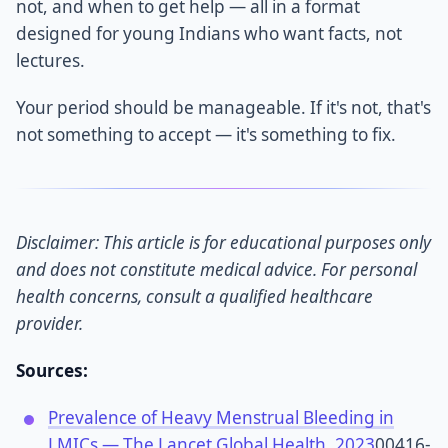
not, and when to get help — all in a format
designed for young Indians who want facts, not
lectures.
Your period should be manageable. If it's not, that's
not something to accept — it's something to fix.
Disclaimer: This article is for educational purposes only
and does not constitute medical advice. For personal
health concerns, consult a qualified healthcare
provider.
Sources:
Prevalence of Heavy Menstrual Bleeding in
LMICs — The Lancet Global Health, 2023
00416-