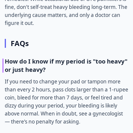
fine, don't self-treat heavy bleeding long-term. The
underlying cause matters, and only a doctor can
figure it out.
FAQs
How do I know if my period is "too heavy"
or just heavy?
If you need to change your pad or tampon more
than every 2 hours, pass clots larger than a 1-rupee
coin, bleed for more than 7 days, or feel tired and
dizzy during your period, your bleeding is likely
above normal. When in doubt, see a gynecologist
— there's no penalty for asking.