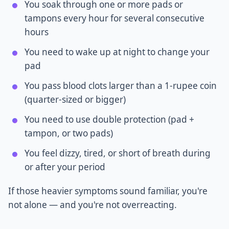
You soak through one or more pads or
tampons every hour for several consecutive
hours
You need to wake up at night to change your
pad
You pass blood clots larger than a 1-rupee coin
(quarter-sized or bigger)
You need to use double protection (pad +
tampon, or two pads)
You feel dizzy, tired, or short of breath during
or after your period
If those heavier symptoms sound familiar, you're
not alone — and you're not overreacting.