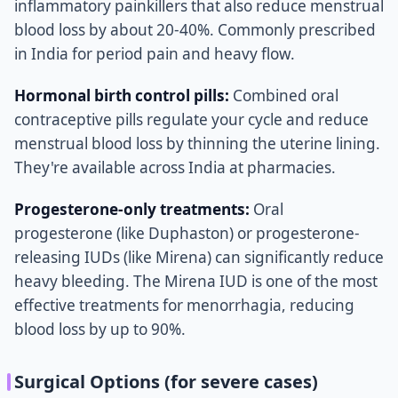
inflammatory painkillers that also reduce menstrual
blood loss by about 20-40%. Commonly prescribed
in India for period pain and heavy flow.
Hormonal birth control pills:
Combined oral
contraceptive pills regulate your cycle and reduce
menstrual blood loss by thinning the uterine lining.
They're available across India at pharmacies.
Progesterone-only treatments:
Oral
progesterone (like Duphaston) or progesterone-
releasing IUDs (like Mirena) can significantly reduce
heavy bleeding. The Mirena IUD is one of the most
effective treatments for menorrhagia, reducing
blood loss by up to 90%.
Surgical Options (for severe cases)