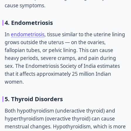
cause symptoms.
4. Endometriosis
In
endometriosis
, tissue similar to the uterine lining
grows outside the uterus — on the ovaries,
fallopian tubes, or pelvic lining. This can cause
heavy periods, severe cramps, and pain during
sex. The Endometriosis Society of India estimates
that it affects approximately 25 million Indian
women.
5. Thyroid Disorders
Both hypothyroidism (underactive thyroid) and
hyperthyroidism (overactive thyroid) can cause
menstrual changes. Hypothyroidism, which is more