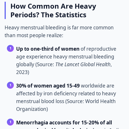
How Common Are Heavy
Periods? The Statistics
Heavy menstrual bleeding is far more common
than most people realize:
Up to one-third of women
of reproductive
age experience heavy menstrual bleeding
globally (Source:
The Lancet Global Health
,
2023)
30% of women aged 15-49
worldwide are
affected by iron deficiency related to heavy
menstrual blood loss (Source: World Health
Organization)
Menorrhagia accounts for 15-20% of all