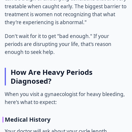
treatable when caught early. The biggest barrier to
treatment is women not recognizing that what
they're experiencing is abnormal."
Don't wait for it to get "bad enough." If your
periods are disrupting your life, that's reason
enough to seek help.
How Are Heavy Periods
Diagnosed?
When you visit a gynaecologist for heavy bleeding,
here's what to expect:
Medical History
Your doctor will ask about your cycle length,