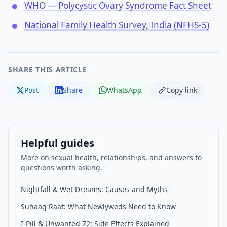
WHO — Polycystic Ovary Syndrome Fact Sheet
National Family Health Survey, India (NFHS-5)
SHARE THIS ARTICLE
Post
Share
WhatsApp
Copy link
Helpful guides
More on sexual health, relationships, and answers to
questions worth asking.
Nightfall & Wet Dreams: Causes and Myths
Suhaag Raat: What Newlyweds Need to Know
I-Pill & Unwanted 72: Side Effects Explained