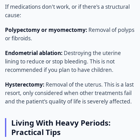
If medications don't work, or if there's a structural
cause:
Polypectomy or myomectomy:
Removal of polyps
or fibroids.
Endometrial ablation:
Destroying the uterine
lining to reduce or stop bleeding. This is not
recommended if you plan to have children.
Hysterectomy:
Removal of the uterus. This is a last
resort, only considered when other treatments fail
and the patient's quality of life is severely affected.
Living With Heavy Periods:
Practical Tips