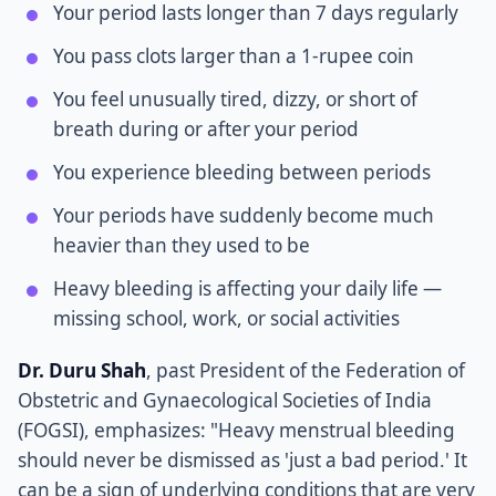
Your period lasts longer than 7 days regularly
You pass clots larger than a 1-rupee coin
You feel unusually tired, dizzy, or short of
breath during or after your period
You experience bleeding between periods
Your periods have suddenly become much
heavier than they used to be
Heavy bleeding is affecting your daily life —
missing school, work, or social activities
Dr. Duru Shah
, past President of the Federation of
Obstetric and Gynaecological Societies of India
(FOGSI), emphasizes: "Heavy menstrual bleeding
should never be dismissed as 'just a bad period.' It
can be a sign of underlying conditions that are very