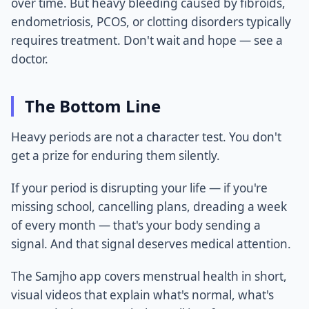
over time. But heavy bleeding caused by fibroids,
endometriosis, PCOS, or clotting disorders typically
requires treatment. Don't wait and hope — see a
doctor.
The Bottom Line
Heavy periods are not a character test. You don't
get a prize for enduring them silently.
If your period is disrupting your life — if you're
missing school, cancelling plans, dreading a week
of every month — that's your body sending a
signal. And that signal deserves medical attention.
The Samjho app covers menstrual health in short,
visual videos that explain what's normal, what's