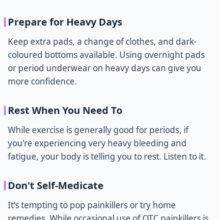
Prepare for Heavy Days
Keep extra pads, a change of clothes, and dark-
coloured bottoms available. Using overnight pads
or period underwear on heavy days can give you
more confidence.
Rest When You Need To
While exercise is generally good for periods, if
you're experiencing very heavy bleeding and
fatigue, your body is telling you to rest. Listen to it.
Don't Self-Medicate
It's tempting to pop painkillers or try home
remedies. While occasional use of OTC painkillers is