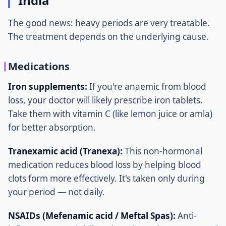
India
The good news: heavy periods are very treatable.
The treatment depends on the underlying cause.
Medications
Iron supplements:
If you're anaemic from blood
loss, your doctor will likely prescribe iron tablets.
Take them with vitamin C (like lemon juice or amla)
for better absorption.
Tranexamic acid (Tranexa):
This non-hormonal
medication reduces blood loss by helping blood
clots form more effectively. It's taken only during
your period — not daily.
NSAIDs (Mefenamic acid / Meftal Spas):
Anti-