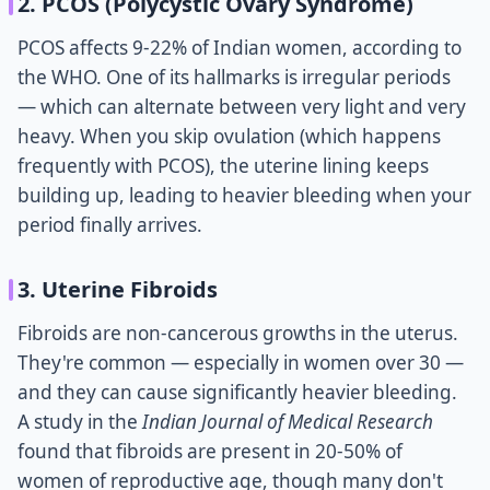
2. PCOS (Polycystic Ovary Syndrome)
PCOS affects 9-22% of Indian women, according to
the WHO. One of its hallmarks is irregular periods
— which can alternate between very light and very
heavy. When you skip ovulation (which happens
frequently with PCOS), the uterine lining keeps
building up, leading to heavier bleeding when your
period finally arrives.
3. Uterine Fibroids
Fibroids are non-cancerous growths in the uterus.
They're common — especially in women over 30 —
and they can cause significantly heavier bleeding.
A study in the
Indian Journal of Medical Research
found that fibroids are present in 20-50% of
women of reproductive age, though many don't