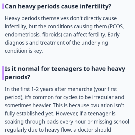
Can heavy periods cause infertility?
Heavy periods themselves don't directly cause
infertility, but the conditions causing them (PCOS,
endometriosis, fibroids) can affect fertility. Early
diagnosis and treatment of the underlying
condition is key.
Is it normal for teenagers to have heavy
periods?
In the first 1-2 years after menarche (your first
period), it's common for cycles to be irregular and
sometimes heavier. This is because ovulation isn't
fully established yet. However, if a teenager is
soaking through pads every hour or missing school
regularly due to heavy flow, a doctor should