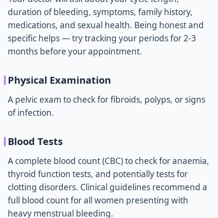
duration of bleeding, symptoms, family history,
medications, and sexual health. Being honest and
specific helps — try tracking your periods for 2-3
months before your appointment.
Physical Examination
A pelvic exam to check for fibroids, polyps, or signs
of infection.
Blood Tests
A complete blood count (CBC) to check for anaemia,
thyroid function tests, and potentially tests for
clotting disorders. Clinical guidelines recommend a
full blood count for all women presenting with
heavy menstrual bleeding.