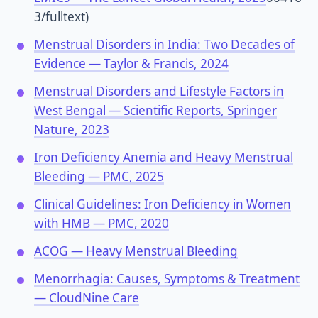
3/fulltext)
Menstrual Disorders in India: Two Decades of
Evidence — Taylor & Francis, 2024
Menstrual Disorders and Lifestyle Factors in
West Bengal — Scientific Reports, Springer
Nature, 2023
Iron Deficiency Anemia and Heavy Menstrual
Bleeding — PMC, 2025
Clinical Guidelines: Iron Deficiency in Women
with HMB — PMC, 2020
ACOG — Heavy Menstrual Bleeding
Menorrhagia: Causes, Symptoms & Treatment
— CloudNine Care