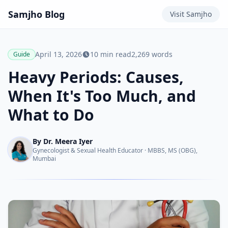
Samjho
Blog
Visit
Samjho
April 13, 2026
10
min read
2,269
words
Guide
Heavy Periods: Causes,
When It's Too Much, and
What to Do
By
Dr. Meera Iyer
Gynecologist & Sexual Health Educator
·
MBBS, MS (OBG),
Mumbai