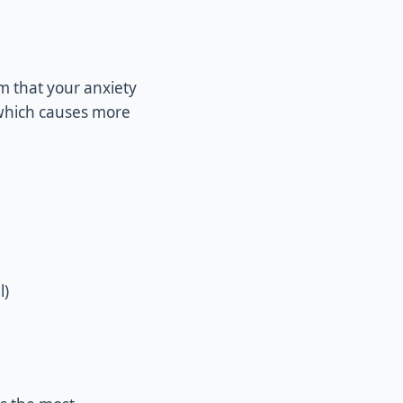
rm that your anxiety
, which causes more
l)