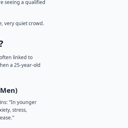
e seeing a qualified
e, very quiet crowd.
?
often linked to
when a 25-year-old
 Men)
ains: "In younger
ety, stress,
sease."