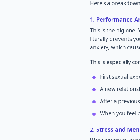
Here's a breakdown
1. Performance A
This is the big one.
literally prevents y
anxiety, which caus
This is especially 
First sexual exp
A new relations
After a previous
When you feel pr
2. Stress and Men