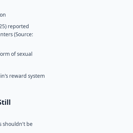
son
25) reported
unters (Source:
form of sexual
ain's reward system
ill
s shouldn't be