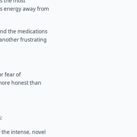
is the most
ts energy away from
And the medications
 another frustrating
r fear of
 more honest than
:
 the intense, novel