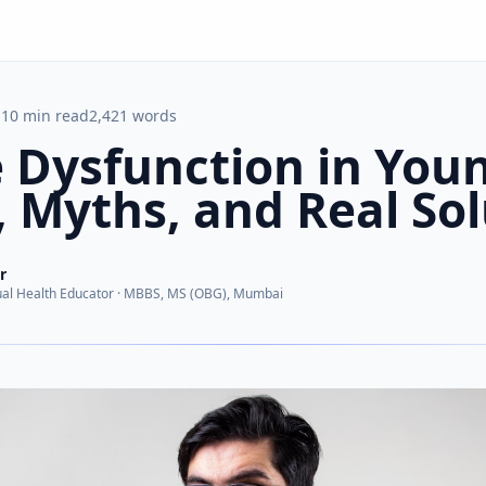
10
min read
2,421
words
e Dysfunction in You
 Myths, and Real Sol
r
al Health Educator
·
MBBS, MS (OBG), Mumbai