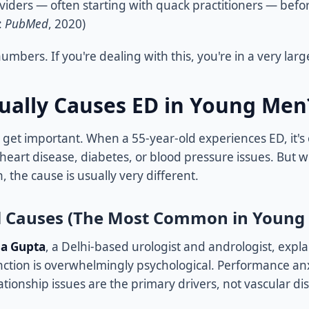
viders — often starting with quack practitioners — befor
:
PubMed
, 2020)
umbers. If you're dealing with this, you're in a very larg
ually Causes ED in Young Men
 get important. When a 55-year-old experiences ED, it's 
 heart disease, diabetes, or blood pressure issues. But 
, the cause is usually very different.
l Causes (The Most Common in Young
da Gupta
, a Delhi-based urologist and andrologist, expl
nction is overwhelmingly psychological. Performance anxi
tionship issues are the primary drivers, not vascular di