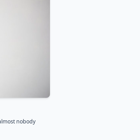
 almost nobody