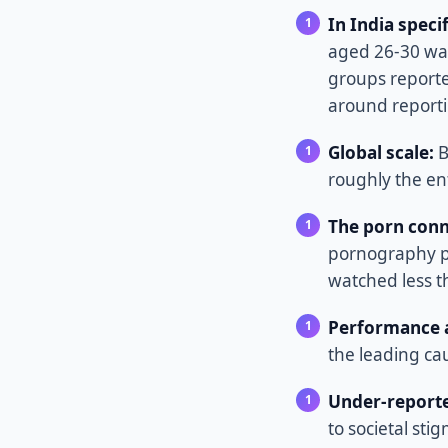
In India specif
aged 26-30 was
groups reporte
around reporti
Global scale:
B
roughly the ent
The porn conn
pornography p
watched less t
Performance a
the leading ca
Under-reporte
to societal sti