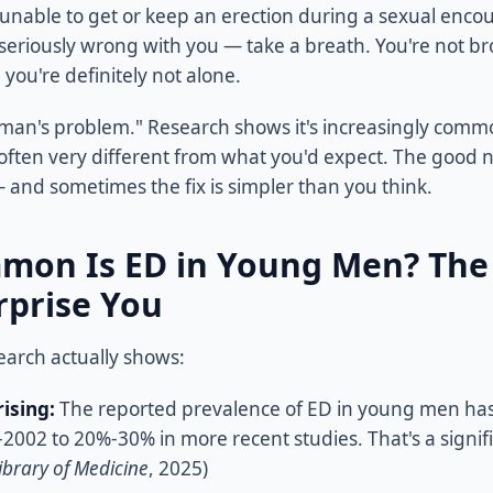
 unable to get or keep an erection during a sexual encou
seriously wrong with you — take a breath. You're not br
 you're definitely not alone.
ld man's problem." Research shows it's increasingly com
often very different from what you'd expect. The good 
 — and sometimes the fix is simpler than you think.
on Is ED in Young Men? Th
rprise You
earch actually shows:
rising:
The reported prevalence of ED in young men has
2002 to 20%-30% in more recent studies. That's a signif
brary of Medicine
, 2025)