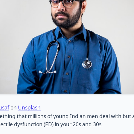
usaf
on
Unsplash
mething that millions of young Indian men deal with but
ectile dysfunction (ED) in your 20s and 30s.