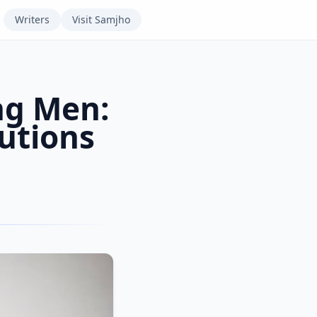
Writers
Visit
Samjho
ng Men:
utions