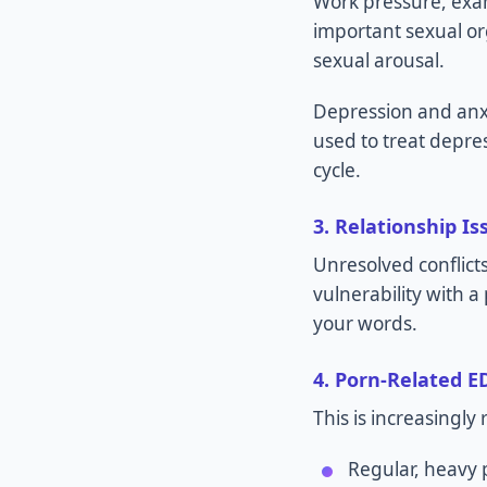
Work pressure, exam 
important sexual o
sexual arousal.
Depression and anxi
used to treat depres
cycle.
3. Relationship Is
Unresolved conflict
vulnerability with 
your words.
4. Porn-Related E
This is increasingl
Regular, heavy 