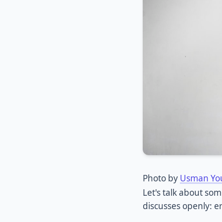
Photo by
Usman Yo
Let's talk about so
discusses openly: er