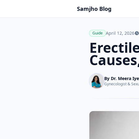
Samjho
Blog
April 12, 2026
Guide
Erectil
Causes,
By
Dr. Meera Iye
Gynecologist & Sexu