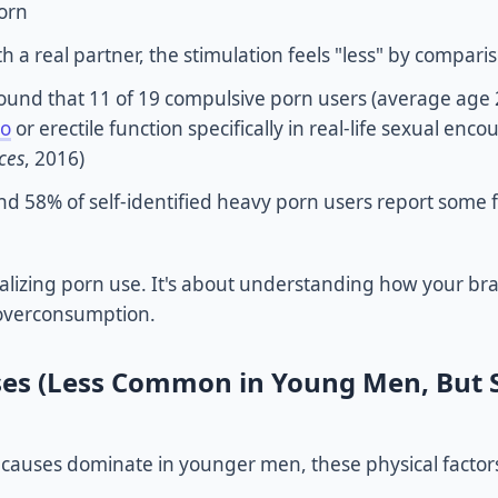
porn
 a real partner, the stimulation feels "less" by compari
ound that 11 of 19 compulsive porn users (average age 
do
or erectile function specifically in real-life sexual enco
ces
, 2016)
 58% of self-identified heavy porn users report some 
ralizing porn use. It's about understanding how your br
 overconsumption.
ses (Less Common in Young Men, But St
 causes dominate in younger men, these physical factor