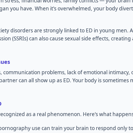
stress, financial worries, family conflicts — your brain 
rgan you have. When it's overwhelmed, your body diver
ety disorders are strongly linked to ED in young men. 
sion (SSRIs) can also cause sexual side effects, creating
sues
s, communication problems, lack of emotional intimacy, o
a partner can all show up as ED. Your body is sometimes
D
y recognized as a real phenomenon. Here's what happens
pornography use can train your brain to respond only to