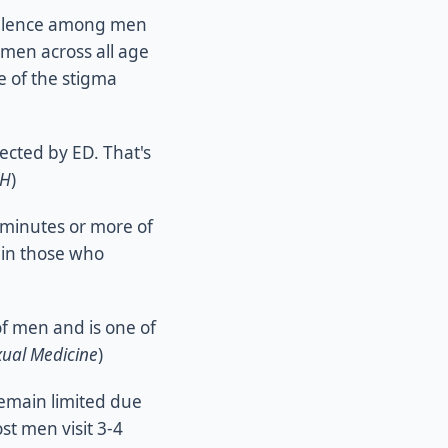
valence among men
 men across all age
 of the stigma
ected by ED. That's
IH
)
inutes or more of
in those who
f men and is one of
xual Medicine
)
remain limited due
st men visit 3-4