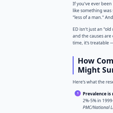
If you've ever been
like something was 
"less of a man." And
ED isn't just an "o
and the causes are 
time, it's treatable
How Comm
Might Su
Here's what the res
Prevalence is 
2%-5% in 1999-
PMC/National Li