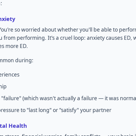
:
nxiety
 You're so worried about whether you'll be able to perfo
ou from performing. It's a cruel loop: anxiety causes ED
es more ED.
common during:
eriences
hip
 "failure" (which wasn't actually a failure — it was norma
essure to "last long" or "satisfy" your partner
tal Health