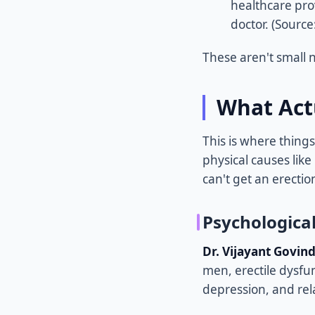
healthcare pro
doctor. (Source
These aren't small n
What Act
This is where things
physical causes like
can't get an erection
Psychologica
Dr. Vijayant Govin
men, erectile dysfu
depression, and rela