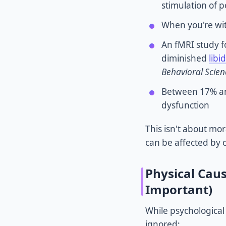
stimulation of 
When you're with
An fMRI study f
diminished
libi
Behavioral Scien
Between 17% and
dysfunction
This isn't about mo
can be affected by
Physical Cau
Important)
While psychological
ignored: