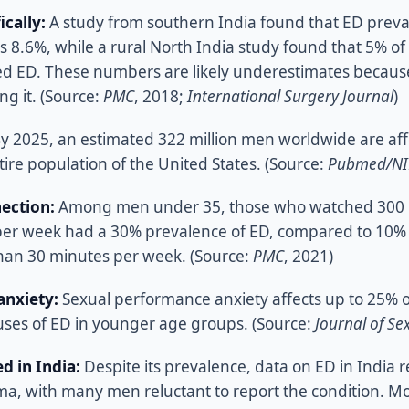
ically:
A study from southern India found that ED pre
 8.6%, while a rural North India study found that 5% of
d ED. These numbers are likely underestimates because
ng it. (Source:
PMC
, 2018;
International Surgery Journal
)
y 2025, an estimated 322 million men worldwide are aff
ire population of the United States. (Source:
Pubmed/N
ection:
Among men under 35, those who watched 300 m
er week had a 30% prevalence of ED, compared to 10% 
han 30 minutes per week. (Source:
PMC
, 2021)
nxiety:
Sexual performance anxiety affects up to 25% o
uses of ED in younger age groups. (Source:
Journal of Se
d in India:
Despite its prevalence, data on ED in India 
gma, with many men reluctant to report the condition. Mo