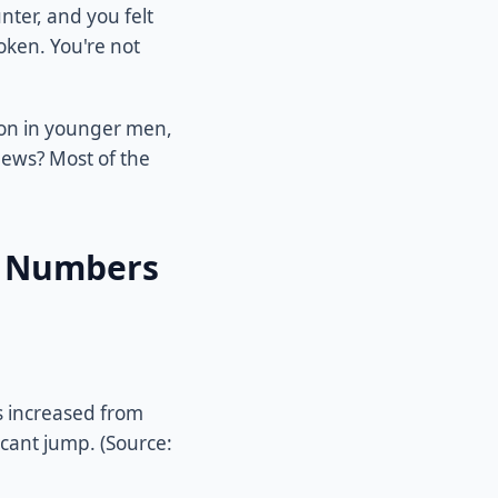
nter, and you felt
oken. You're not
mon in younger men,
news? Most of the
e Numbers
 increased from
icant jump. (Source: