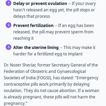
Delay or prevent ovulation
-- If your ovary
hasn't released an egg yet, the pill stops or
delays that process
Prevent fertilization
-- If an egg has been
released, the pill may prevent sperm from
reaching it
Alter the uterine lining
-- This may make it
harder for a fertilized egg to implant
Dr. Nozer Sheriar, former Secretary General of the
Federation of Obstetric and Gynaecological
Societies of India (FOGSI), has stated: "Emergency
contraceptive pills work primarily by delaying
ovulation. They do not cause abortion. If a woman
is already pregnant, these pills will not harm the
pregnancy."