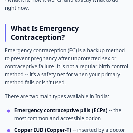
right now.
What Is Emergency
Contraception?
Emergency contraception (EC) is a backup method
to prevent pregnancy after unprotected sex or
contraceptive failure. It is not a regular birth control
method -- it's a safety net for when your primary
method fails or isn't used.
There are two main types available in India:
Emergency contraceptive pills (ECPs)
-- the
most common and accessible option
Copper IUD (Copper-T)
-- inserted by a doctor