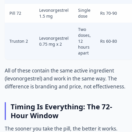
Levonorgestrel
Single
Pill 72
Rs 70-90
1.5 mg
dose
Two
doses,
Levonorgestrel
Truston 2
12
Rs 60-80
0.75 mg x 2
hours
apart
All of these contain the same active ingredient
(levonorgestrel) and work in the same way. The
difference is branding and price, not effectiveness.
Timing Is Everything: The 72-
Hour Window
The sooner you take the pill, the better it works.