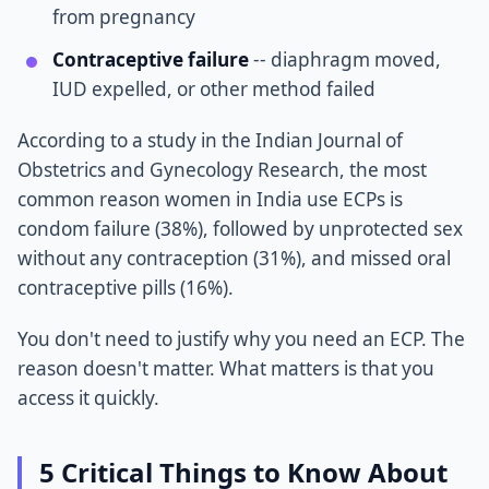
from pregnancy
Contraceptive failure
-- diaphragm moved,
IUD expelled, or other method failed
According to a study in the Indian Journal of
Obstetrics and Gynecology Research, the most
common reason women in India use ECPs is
condom failure (38%), followed by unprotected sex
without any contraception (31%), and missed oral
contraceptive pills (16%).
You don't need to justify why you need an ECP. The
reason doesn't matter. What matters is that you
access it quickly.
5 Critical Things to Know About