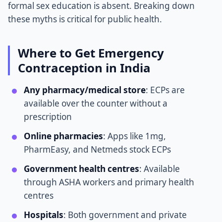
formal sex education is absent. Breaking down
these myths is critical for public health.
Where to Get Emergency
Contraception in India
Any pharmacy/medical store
: ECPs are
available over the counter without a
prescription
Online pharmacies
: Apps like 1mg,
PharmEasy, and Netmeds stock ECPs
Government health centres
: Available
through ASHA workers and primary health
centres
Hospitals
: Both government and private