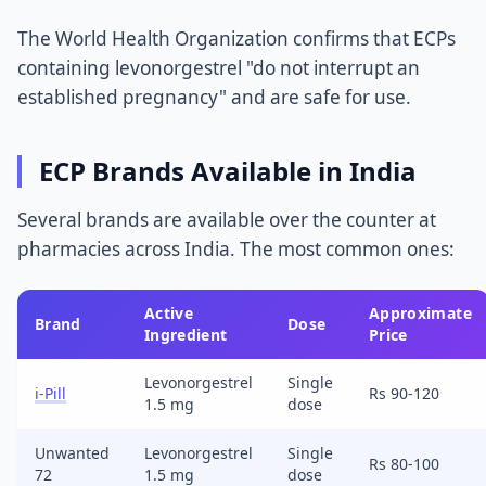
The World Health Organization confirms that ECPs
containing levonorgestrel "do not interrupt an
established pregnancy" and are safe for use.
ECP Brands Available in India
Several brands are available over the counter at
pharmacies across India. The most common ones:
Active
Approximate
Brand
Dose
Ingredient
Price
Levonorgestrel
Single
i-Pill
Rs 90-120
1.5 mg
dose
Unwanted
Levonorgestrel
Single
Rs 80-100
72
1.5 mg
dose