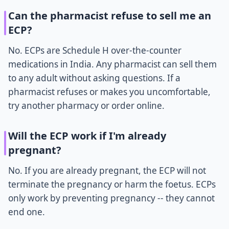
Can the pharmacist refuse to sell me an
ECP?
No. ECPs are Schedule H over-the-counter
medications in India. Any pharmacist can sell them
to any adult without asking questions. If a
pharmacist refuses or makes you uncomfortable,
try another pharmacy or order online.
Will the ECP work if I'm already
pregnant?
No. If you are already pregnant, the ECP will not
terminate the pregnancy or harm the foetus. ECPs
only work by preventing pregnancy -- they cannot
end one.