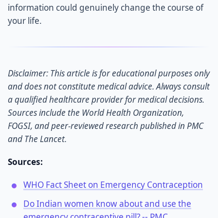
information could genuinely change the course of
your life.
Disclaimer: This article is for educational purposes only
and does not constitute medical advice. Always consult
a qualified healthcare provider for medical decisions.
Sources include the World Health Organization,
FOGSI, and peer-reviewed research published in PMC
and The Lancet.
Sources:
WHO Fact Sheet on Emergency Contraception
Do Indian women know about and use the
emergency contraceptive pill? -- PMC