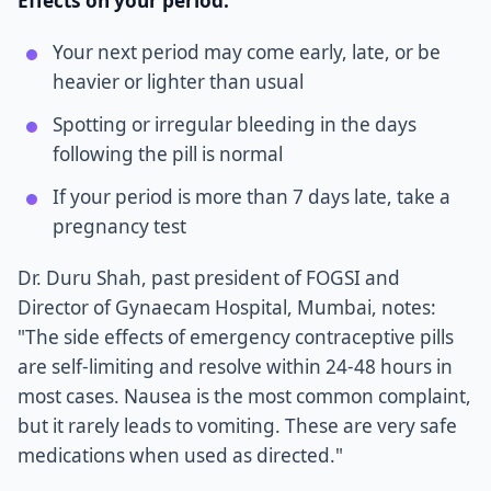
Effects on your period:
Your next period may come early, late, or be
heavier or lighter than usual
Spotting or irregular bleeding in the days
following the pill is normal
If your period is more than 7 days late, take a
pregnancy test
Dr. Duru Shah, past president of FOGSI and
Director of Gynaecam Hospital, Mumbai, notes:
"The side effects of emergency contraceptive pills
are self-limiting and resolve within 24-48 hours in
most cases. Nausea is the most common complaint,
but it rarely leads to vomiting. These are very safe
medications when used as directed."