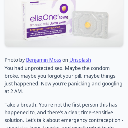
Photo by
Benjamin Moss
on
Unsplash
You had unprotected sex. Maybe the condom
broke, maybe you forgot your pill, maybe things
just happened. Now you're panicking and googling
at 2 AM.
Take a breath. You're not the first person this has
happened to, and there's a clear, time-sensitive
solution. Let's talk about emergency contraception -
- what it is, how it works, and exactly what to do