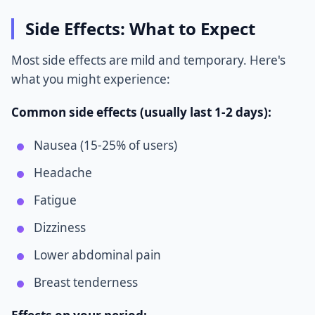
Side Effects: What to Expect
Most side effects are mild and temporary. Here's
what you might experience:
Common side effects (usually last 1-2 days):
Nausea (15-25% of users)
Headache
Fatigue
Dizziness
Lower abdominal pain
Breast tenderness