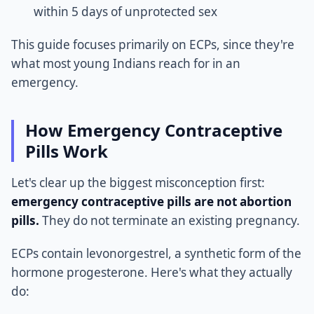
within 5 days of unprotected sex
This guide focuses primarily on ECPs, since they're
what most young Indians reach for in an
emergency.
How Emergency Contraceptive
Pills Work
Let's clear up the biggest misconception first:
emergency contraceptive pills are not abortion
pills.
They do not terminate an existing pregnancy.
ECPs contain levonorgestrel, a synthetic form of the
hormone progesterone. Here's what they actually
do: