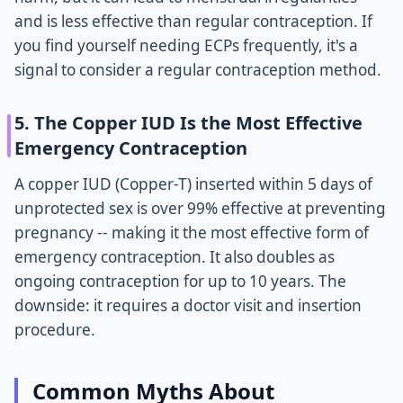
and is less effective than regular contraception. If
you find yourself needing ECPs frequently, it's a
signal to consider a regular contraception method.
5. The Copper IUD Is the Most Effective
Emergency Contraception
A copper IUD (Copper-T) inserted within 5 days of
unprotected sex is over 99% effective at preventing
pregnancy -- making it the most effective form of
emergency contraception. It also doubles as
ongoing contraception for up to 10 years. The
downside: it requires a doctor visit and insertion
procedure.
Common Myths About