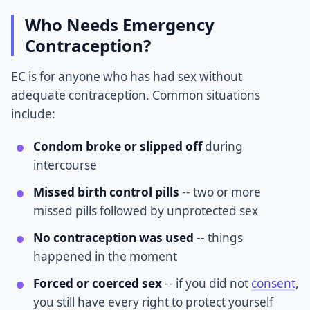
Who Needs Emergency
Contraception?
EC is for anyone who has had sex without
adequate contraception. Common situations
include:
Condom broke or slipped off
during
intercourse
Missed birth control pills
-- two or more
missed pills followed by unprotected sex
No contraception was used
-- things
happened in the moment
Forced or coerced sex
-- if you did not
consent
,
you still have every right to protect yourself