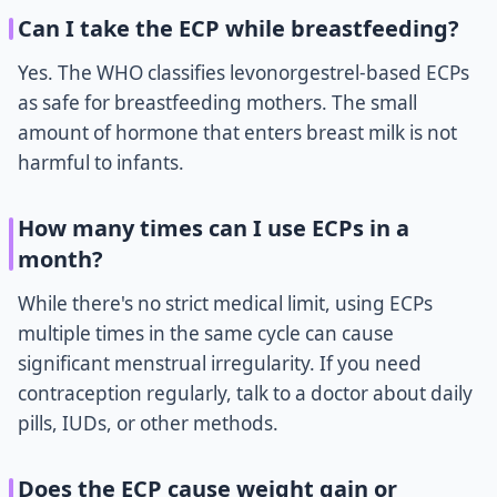
Can I take the ECP while breastfeeding?
Yes. The WHO classifies levonorgestrel-based ECPs
as safe for breastfeeding mothers. The small
amount of hormone that enters breast milk is not
harmful to infants.
How many times can I use ECPs in a
month?
While there's no strict medical limit, using ECPs
multiple times in the same cycle can cause
significant menstrual irregularity. If you need
contraception regularly, talk to a doctor about daily
pills, IUDs, or other methods.
Does the ECP cause weight gain or