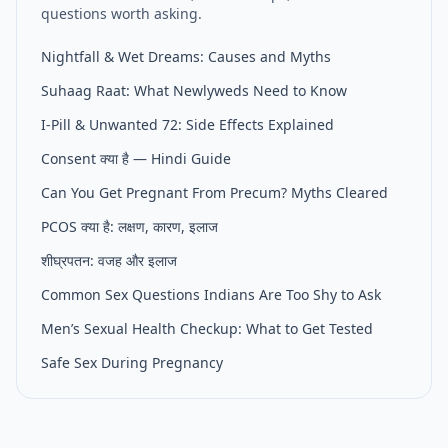
questions worth asking.
Nightfall & Wet Dreams: Causes and Myths
Suhaag Raat: What Newlyweds Need to Know
I-Pill & Unwanted 72: Side Effects Explained
Consent क्या है — Hindi Guide
Can You Get Pregnant From Precum? Myths Cleared
PCOS क्या है: लक्षण, कारण, इलाज
शीघ्रपतन: वजह और इलाज
Common Sex Questions Indians Are Too Shy to Ask
Men’s Sexual Health Checkup: What to Get Tested
Safe Sex During Pregnancy