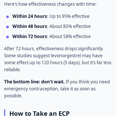
Here's how effectiveness changes with time:
Within 24 hours
: Up to 95% effective
Within 48 hours
: About 85% effective
Within 72 hours
: About 58% effective
After 72 hours, effectiveness drops significantly.
Some studies suggest levonorgestrel may have
some effect up to 120 hours (5 days), but it's far less
reliable.
The bottom line: don't wait.
If you think you need
emergency contraception, take it as soon as
possible.
How to Take an ECP