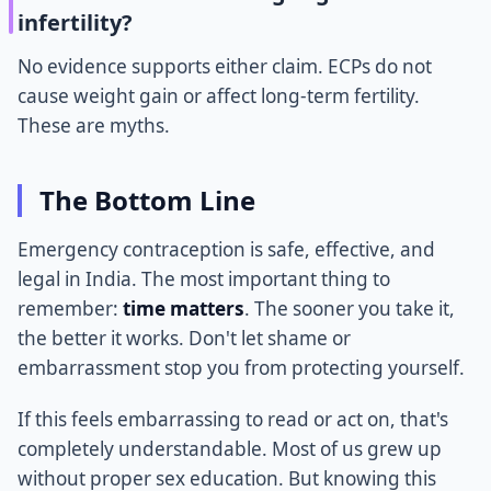
infertility?
No evidence supports either claim. ECPs do not
cause weight gain or affect long-term fertility.
These are myths.
The Bottom Line
Emergency contraception is safe, effective, and
legal in India. The most important thing to
remember:
time matters
. The sooner you take it,
the better it works. Don't let shame or
embarrassment stop you from protecting yourself.
If this feels embarrassing to read or act on, that's
completely understandable. Most of us grew up
without proper sex education. But knowing this