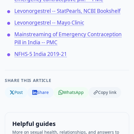
Levonorgestrel -- StatPearls, NCBI Bookshelf
Levonorgestrel -- Mayo Clinic
Mainstreaming of Emergency Contraception
Pill in India -- PMC
NFHS-5 India 2019-21
SHARE THIS ARTICLE
Post
Share
WhatsApp
Copy link
Helpful guides
More on sexual health, relationships, and answers to