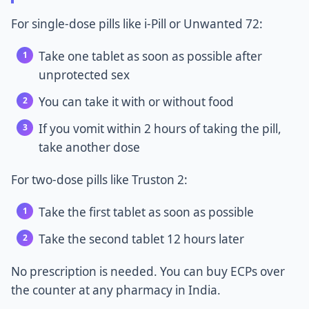
For single-dose pills like i-Pill or Unwanted 72:
Take one tablet as soon as possible after
unprotected sex
You can take it with or without food
If you vomit within 2 hours of taking the pill,
take another dose
For two-dose pills like Truston 2:
Take the first tablet as soon as possible
Take the second tablet 12 hours later
No prescription is needed. You can buy ECPs over
the counter at any pharmacy in India.