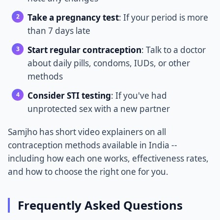
Take a pregnancy test
: If your period is more
than 7 days late
Start regular contraception
: Talk to a doctor
about daily pills, condoms, IUDs, or other
methods
Consider STI testing
: If you've had
unprotected sex with a new partner
Samjho has short video explainers on all
contraception methods available in India --
including how each one works, effectiveness rates,
and how to choose the right one for you.
Frequently Asked Questions