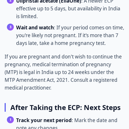
Ulipristal acetate (EllaOne)
: A newer ECP
effective up to 5 days, but availability in India
is limited.
Wait and watch
: If your period comes on time,
you're likely not pregnant. If it's more than 7
days late, take a home pregnancy test.
If you are pregnant and don't wish to continue the
pregnancy, medical termination of pregnancy
(MTP) is legal in India up to 24 weeks under the
MTP Amendment Act, 2021. Consult a registered
medical practitioner.
After Taking the ECP: Next Steps
Track your next period
: Mark the date and
note any changes