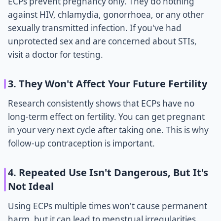
ECPs prevent pregnancy only. They do nothing
against HIV, chlamydia, gonorrhoea, or any other
sexually transmitted infection. If you've had
unprotected sex and are concerned about STIs,
visit a doctor for testing.
3. They Won't Affect Your Future Fertility
Research consistently shows that ECPs have no
long-term effect on fertility. You can get pregnant
in your very next cycle after taking one. This is why
follow-up contraception is important.
4. Repeated Use Isn't Dangerous, But It's
Not Ideal
Using ECPs multiple times won't cause permanent
harm, but it can lead to menstrual irregularities