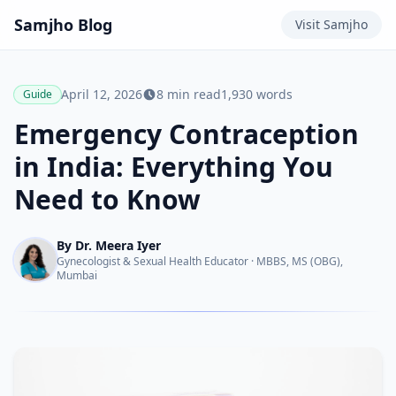
Samjho
Blog
Visit
Samjho
April 12, 2026
8
min read
1,930
words
Guide
Emergency Contraception
in India: Everything You
Need to Know
By
Dr. Meera Iyer
Gynecologist & Sexual Health Educator
·
MBBS, MS (OBG),
Mumbai