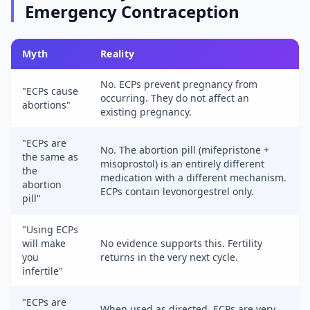
Emergency Contraception
Myth
Reality
No. ECPs prevent pregnancy from
"ECPs cause
occurring. They do not affect an
abortions"
existing pregnancy.
"ECPs are
No. The abortion pill (mifepristone +
the same as
misoprostol) is an entirely different
the
medication with a different mechanism.
abortion
ECPs contain levonorgestrel only.
pill"
"Using ECPs
will make
No evidence supports this. Fertility
you
returns in the very next cycle.
infertile"
"ECPs are
When used as directed, ECPs are very