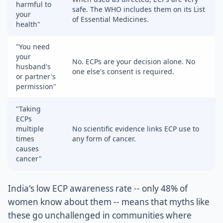
harmful to
safe. The WHO includes them on its List
your
of Essential Medicines.
health"
"You need
your
No. ECPs are your decision alone. No
husband's
one else's consent is required.
or partner's
permission"
"Taking
ECPs
multiple
No scientific evidence links ECP use to
times
any form of cancer.
causes
cancer"
India's low ECP awareness rate -- only 48% of
women know about them -- means that myths like
these go unchallenged in communities where