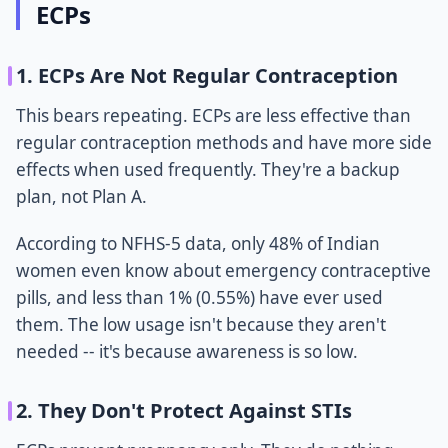
ECPs
1. ECPs Are Not Regular Contraception
This bears repeating. ECPs are less effective than
regular contraception methods and have more side
effects when used frequently. They're a backup
plan, not Plan A.
According to NFHS-5 data, only 48% of Indian
women even know about emergency contraceptive
pills, and less than 1% (0.55%) have ever used
them. The low usage isn't because they aren't
needed -- it's because awareness is so low.
2. They Don't Protect Against STIs