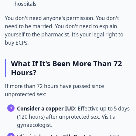
hospitals
You don't need anyone's permission. You don't
need to be married. You don't need to explain
yourself to the pharmacist. It's your legal right to
buy ECPs.
What If It's Been More Than 72
Hours?
If more than 72 hours have passed since
unprotected sex:
Consider a copper IUD
: Effective up to 5 days
(120 hours) after unprotected sex. Visit a
gynaecologist.