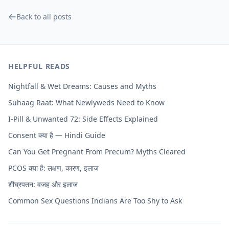
Back to all posts
HELPFUL READS
Nightfall & Wet Dreams: Causes and Myths
Suhaag Raat: What Newlyweds Need to Know
I-Pill & Unwanted 72: Side Effects Explained
Consent क्या है — Hindi Guide
Can You Get Pregnant From Precum? Myths Cleared
PCOS क्या है: लक्षण, कारण, इलाज
शीघ्रपतन: वजह और इलाज
Common Sex Questions Indians Are Too Shy to Ask