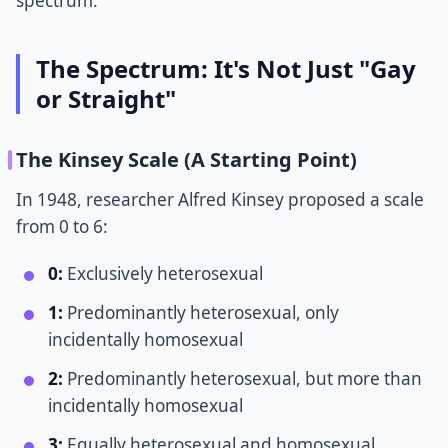
spectrum.
The Spectrum: It's Not Just "Gay
or Straight"
The Kinsey Scale (A Starting Point)
In 1948, researcher Alfred Kinsey proposed a scale
from 0 to 6:
0:
Exclusively heterosexual
1:
Predominantly heterosexual, only
incidentally homosexual
2:
Predominantly heterosexual, but more than
incidentally homosexual
3:
Equally heterosexual and homosexual