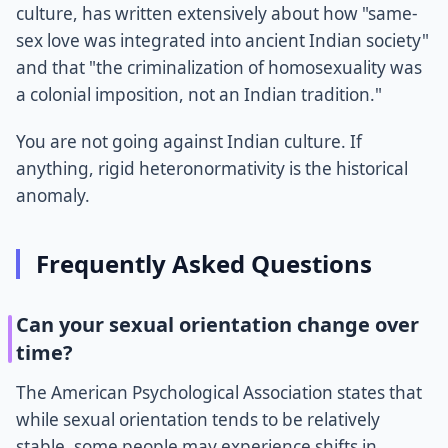
culture, has written extensively about how "same-
sex love was integrated into ancient Indian society"
and that "the criminalization of homosexuality was
a colonial imposition, not an Indian tradition."
You are not going against Indian culture. If
anything, rigid heteronormativity is the historical
anomaly.
Frequently Asked Questions
Can your sexual orientation change over
time?
The American Psychological Association states that
while sexual orientation tends to be relatively
stable, some people may experience shifts in