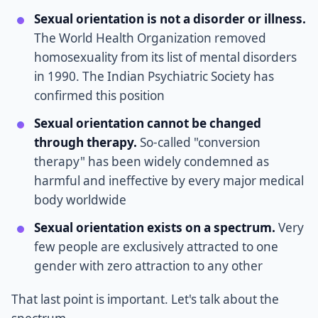
Sexual orientation is not a disorder or illness.
The World Health Organization removed
homosexuality from its list of mental disorders
in 1990. The Indian Psychiatric Society has
confirmed this position
Sexual orientation cannot be changed
through therapy.
So-called "conversion
therapy" has been widely condemned as
harmful and ineffective by every major medical
body worldwide
Sexual orientation exists on a spectrum.
Very
few people are exclusively attracted to one
gender with zero attraction to any other
That last point is important. Let's talk about the