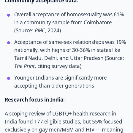
Community acceptance data:
Overall acceptance of homosexuality was 61%
in a community sample from Coimbatore
(Source:
PMC
, 2024)
Acceptance of same-sex relationships was 19%
nationally, with highs of 30-36% in states like
Tamil Nadu, Delhi, and Uttar Pradesh (Source:
The Print
, citing survey data)
Younger Indians are significantly more
accepting than older generations
Research focus in India:
A scoping review of LGBTQ+ health research in
India found 177 eligible studies, but 55% focused
exclusively on gay men/MSM and HIV — meaning