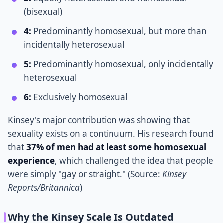
(bisexual)
4:
Predominantly homosexual, but more than
incidentally heterosexual
5:
Predominantly homosexual, only incidentally
heterosexual
6:
Exclusively homosexual
Kinsey's major contribution was showing that
sexuality exists on a continuum. His research found
that
37% of men had at least some homosexual
experience
, which challenged the idea that people
were simply "gay or straight." (Source:
Kinsey
Reports/Britannica
)
Why the Kinsey Scale Is Outdated