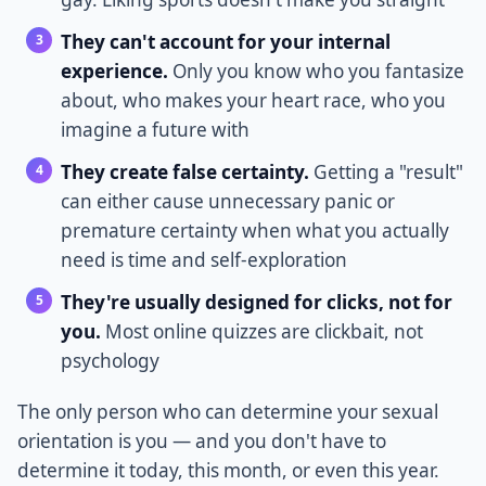
They can't account for your internal
experience.
Only you know who you fantasize
about, who makes your heart race, who you
imagine a future with
They create false certainty.
Getting a "result"
can either cause unnecessary panic or
premature certainty when what you actually
need is time and self-exploration
They're usually designed for clicks, not for
you.
Most online quizzes are clickbait, not
psychology
The only person who can determine your sexual
orientation is you — and you don't have to
determine it today, this month, or even this year.