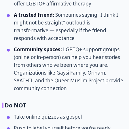
offer LGBTQ+ affirmative therapy
A trusted friend:
Sometimes saying "I think I
might not be straight" out loud is
transformative — especially if the friend
responds with acceptance
Community spaces:
LGBTQ+ support groups
(online or in-person) can help you hear stories
from others who've been where you are.
Organizations like Gaysi Family, Orinam,
SAATHII, and the Queer Muslim Project provide
community connection
Do NOT
Take online quizzes as gospel
Rush to label yourself before you're ready