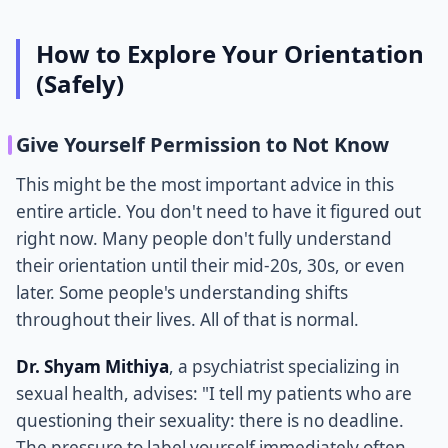
How to Explore Your Orientation
(Safely)
Give Yourself Permission to Not Know
This might be the most important advice in this
entire article. You don't need to have it figured out
right now. Many people don't fully understand
their orientation until their mid-20s, 30s, or even
later. Some people's understanding shifts
throughout their lives. All of that is normal.
Dr. Shyam Mithiya
, a psychiatrist specializing in
sexual health, advises: "I tell my patients who are
questioning their sexuality: there is no deadline.
The pressure to label yourself immediately often