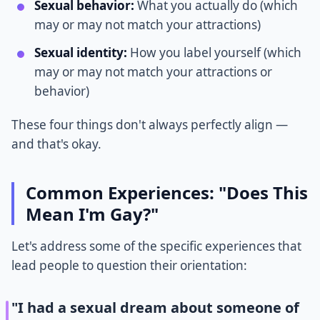
Sexual behavior:
What you actually do (which
may or may not match your attractions)
Sexual identity:
How you label yourself (which
may or may not match your attractions or
behavior)
These four things don't always perfectly align —
and that's okay.
Common Experiences: "Does This
Mean I'm Gay?"
Let's address some of the specific experiences that
lead people to question their orientation:
"I had a sexual dream about someone of