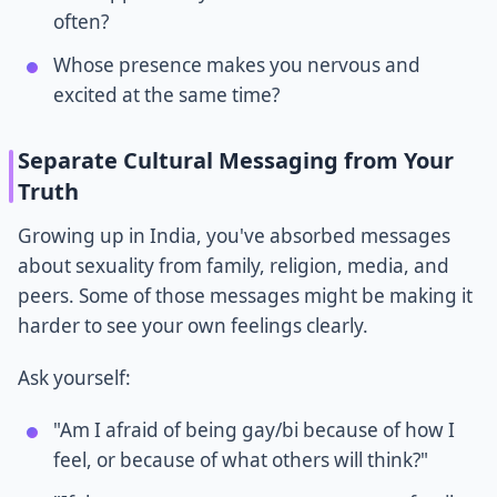
often?
Whose presence makes you nervous and
excited at the same time?
Separate Cultural Messaging from Your
Truth
Growing up in India, you've absorbed messages
about sexuality from family, religion, media, and
peers. Some of those messages might be making it
harder to see your own feelings clearly.
Ask yourself:
"Am I afraid of being gay/bi because of how I
feel, or because of what others will think?"