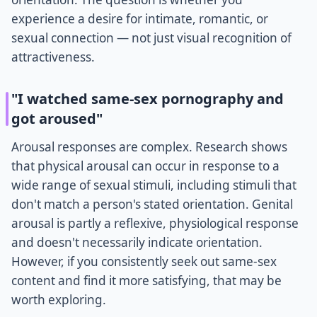
experience a desire for intimate, romantic, or
sexual connection — not just visual recognition of
attractiveness.
"I watched same-sex pornography and
got aroused"
Arousal responses are complex. Research shows
that physical arousal can occur in response to a
wide range of sexual stimuli, including stimuli that
don't match a person's stated orientation. Genital
arousal is partly a reflexive, physiological response
and doesn't necessarily indicate orientation.
However, if you consistently seek out same-sex
content and find it more satisfying, that may be
worth exploring.