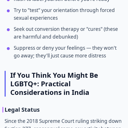
Try to "test" your orientation through forced
sexual experiences
Seek out conversion therapy or "cures" (these
are harmful and debunked)
Suppress or deny your feelings — they won't
go away; they'll just cause more distress
If You Think You Might Be
LGBTQ+: Practical
Considerations in India
Legal Status
Since the 2018 Supreme Court ruling striking down