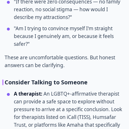
"If there were zero consequences — no family
reaction, no social stigma — how would I
describe my attractions?"
"Am I trying to convince myself I'm straight
because I genuinely am, or because it feels
safer?"
These are uncomfortable questions. But honest
answers can be clarifying.
Consider Talking to Someone
A therapist:
An LGBTQ+-affirmative therapist
can provide a safe space to explore without
pressure to arrive at a specific conclusion. Look
for therapists listed on iCall (TISS), Humsafar
Trust, or platforms like Amaha that specifically