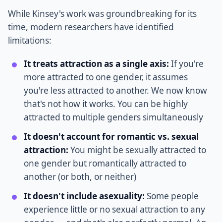
While Kinsey's work was groundbreaking for its
time, modern researchers have identified
limitations:
It treats attraction as a single axis:
If you're
more attracted to one gender, it assumes
you're less attracted to another. We now know
that's not how it works. You can be highly
attracted to multiple genders simultaneously
It doesn't account for romantic vs. sexual
attraction:
You might be sexually attracted to
one gender but romantically attracted to
another (or both, or neither)
It doesn't include asexuality:
Some people
experience little or no sexual attraction to any