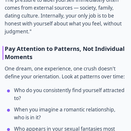
comes from external sources — society, family,
dating culture. Internally, your only job is to be
honest with yourself about what you feel, without
judgment."
Pay Attention to Patterns, Not Individual
Moments
One dream, one experience, one crush doesn't
define your orientation. Look at patterns over time:
Who do you consistently find yourself attracted
to?
When you imagine a romantic relationship,
who is in it?
Who appears in your sexual fantasies most