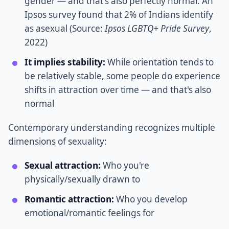
gender — and that's also perfectly normal. An
Ipsos survey found that 2% of Indians identify
as asexual (Source:
Ipsos LGBTQ+ Pride Survey
,
2022)
It implies stability:
While orientation tends to
be relatively stable, some people do experience
shifts in attraction over time — and that's also
normal
Contemporary understanding recognizes multiple
dimensions of sexuality:
Sexual attraction:
Who you're
physically/sexually drawn to
Romantic attraction:
Who you develop
emotional/romantic feelings for