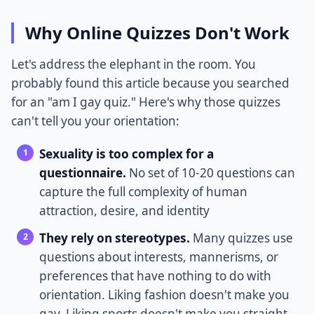
Why Online Quizzes Don't Work
Let's address the elephant in the room. You
probably found this article because you searched
for an "am I gay quiz." Here's why those quizzes
can't tell you your orientation:
Sexuality is too complex for a
questionnaire.
No set of 10-20 questions can
capture the full complexity of human
attraction, desire, and identity
They rely on stereotypes.
Many quizzes use
questions about interests, mannerisms, or
preferences that have nothing to do with
orientation. Liking fashion doesn't make you
gay. Liking sports doesn't make you straight