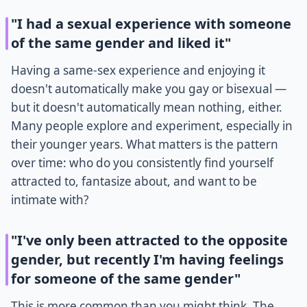
"I had a sexual experience with someone
of the same gender and liked it"
Having a same-sex experience and enjoying it
doesn't automatically make you gay or bisexual —
but it doesn't automatically mean nothing, either.
Many people explore and experiment, especially in
their younger years. What matters is the pattern
over time: who do you consistently find yourself
attracted to, fantasize about, and want to be
intimate with?
"I've only been attracted to the opposite
gender, but recently I'm having feelings
for someone of the same gender"
This is more common than you might think. The