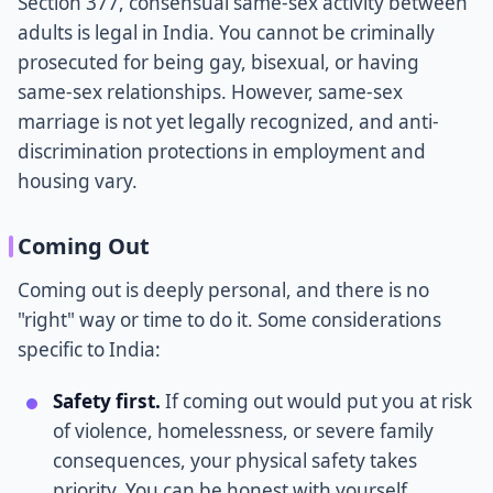
Section 377, consensual same-sex activity between
adults is legal in India. You cannot be criminally
prosecuted for being gay, bisexual, or having
same-sex relationships. However, same-sex
marriage is not yet legally recognized, and anti-
discrimination protections in employment and
housing vary.
Coming Out
Coming out is deeply personal, and there is no
"right" way or time to do it. Some considerations
specific to India:
Safety first.
If coming out would put you at risk
of violence, homelessness, or severe family
consequences, your physical safety takes
priority. You can be honest with yourself