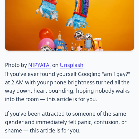
Photo by
NIPYATA!
on
Unsplash
If you've ever found yourself Googling "am I gay?"
at 2 AM with your phone brightness turned all the
way down, heart pounding, hoping nobody walks
into the room — this article is for you.
If you've been attracted to someone of the same
gender and immediately felt panic, confusion, or
shame — this article is for you.