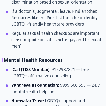
discrimination based on sexual orientation
If a doctor is judgmental, leave. Find another.
Resources like the Pink List India help identify
LGBTQ+-friendly healthcare providers
Regular sexual health checkups are important
(see our guide on safe sex for gay and bisexual
men)
Mental Health Resources
iCall (TISS Mumbai):
9152987821 — free,
LGBTQ+-affirmative counseling
Vandrevala Foundation:
9999 666 555 — 24/7
mental health helpline
Humsafar Trust:
LGBTQ+ support and