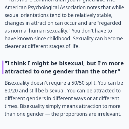
American Psychological Association notes that while
sexual orientations tend to be relatively stable,
changes in attraction can occur and are "regarded
as normal human sexuality." You don't have to
have known since childhood. Sexuality can become
clearer at different stages of life.
"I think I might be bisexual, but I'm more
attracted to one gender than the other"
Bisexuality doesn't require a 50/50 split. You can be
80/20 and still be bisexual. You can be attracted to
different genders in different ways or at different
times. Bisexuality simply means attraction to more
than one gender — the proportions are irrelevant.