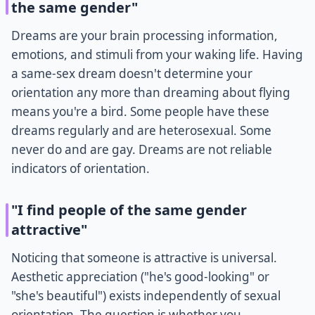
the same gender"
Dreams are your brain processing information,
emotions, and stimuli from your waking life. Having
a same-sex dream doesn't determine your
orientation any more than dreaming about flying
means you're a bird. Some people have these
dreams regularly and are heterosexual. Some
never do and are gay. Dreams are not reliable
indicators of orientation.
"I find people of the same gender
attractive"
Noticing that someone is attractive is universal.
Aesthetic appreciation ("he's good-looking" or
"she's beautiful") exists independently of sexual
orientation. The question is whether you