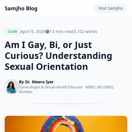
Samjho
Blog
Visit
Samjho
April 9, 2026
13
min read
3,102
words
Guide
Am I Gay, Bi, or Just
Curious? Understanding
Sexual Orientation
By
Dr. Meera Iyer
Gynecologist & Sexual Health Educator
·
MBBS, MS (OBG),
Mumbai