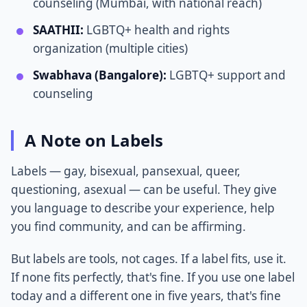
counseling (Mumbai, with national reach)
SAATHII:
LGBTQ+ health and rights
organization (multiple cities)
Swabhava (Bangalore):
LGBTQ+ support and
counseling
A Note on Labels
Labels — gay, bisexual, pansexual, queer,
questioning, asexual — can be useful. They give
you language to describe your experience, help
you find community, and can be affirming.
But labels are tools, not cages. If a label fits, use it.
If none fits perfectly, that's fine. If you use one label
today and a different one in five years, that's fine