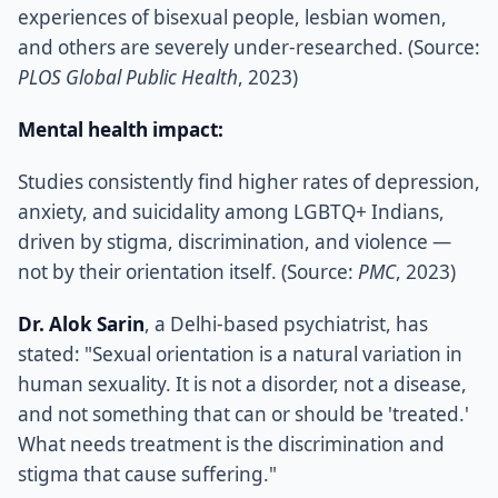
experiences of bisexual people, lesbian women,
and others are severely under-researched. (Source:
PLOS Global Public Health
, 2023)
Mental health impact:
Studies consistently find higher rates of depression,
anxiety, and suicidality among LGBTQ+ Indians,
driven by stigma, discrimination, and violence —
not by their orientation itself. (Source:
PMC
, 2023)
Dr. Alok Sarin
, a Delhi-based psychiatrist, has
stated: "Sexual orientation is a natural variation in
human sexuality. It is not a disorder, not a disease,
and not something that can or should be 'treated.'
What needs treatment is the discrimination and
stigma that cause suffering."