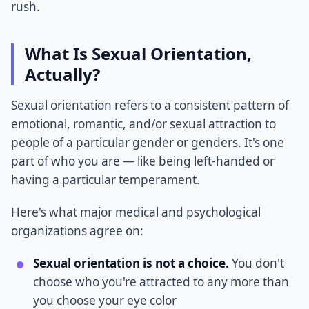
rush.
What Is Sexual Orientation,
Actually?
Sexual orientation refers to a consistent pattern of
emotional, romantic, and/or sexual attraction to
people of a particular gender or genders. It's one
part of who you are — like being left-handed or
having a particular temperament.
Here's what major medical and psychological
organizations agree on:
Sexual orientation is not a choice.
You don't
choose who you're attracted to any more than
you choose your eye color