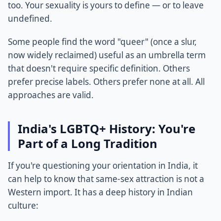
too. Your sexuality is yours to define — or to leave
undefined.
Some people find the word "queer" (once a slur,
now widely reclaimed) useful as an umbrella term
that doesn't require specific definition. Others
prefer precise labels. Others prefer none at all. All
approaches are valid.
India's LGBTQ+ History: You're
Part of a Long Tradition
If you're questioning your orientation in India, it
can help to know that same-sex attraction is not a
Western import. It has a deep history in Indian
culture: