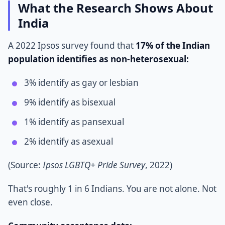
What the Research Shows About
India
A 2022 Ipsos survey found that
17% of the Indian
population identifies as non-heterosexual:
3% identify as gay or lesbian
9% identify as bisexual
1% identify as pansexual
2% identify as asexual
(Source:
Ipsos LGBTQ+ Pride Survey
, 2022)
That's roughly 1 in 6 Indians. You are not alone. Not
even close.