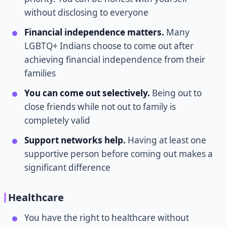
without disclosing to everyone
Financial independence matters.
Many
LGBTQ+ Indians choose to come out after
achieving financial independence from their
families
You can come out selectively.
Being out to
close friends while not out to family is
completely valid
Support networks help.
Having at least one
supportive person before coming out makes a
significant difference
Healthcare
You have the right to healthcare without