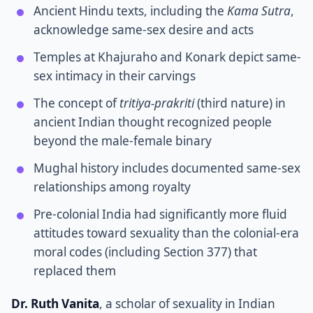
Ancient Hindu texts, including the
Kama Sutra
,
acknowledge same-sex desire and acts
Temples at Khajuraho and Konark depict same-
sex intimacy in their carvings
The concept of
tritiya-prakriti
(third nature) in
ancient Indian thought recognized people
beyond the male-female binary
Mughal history includes documented same-sex
relationships among royalty
Pre-colonial India had significantly more fluid
attitudes toward sexuality than the colonial-era
moral codes (including Section 377) that
replaced them
Dr. Ruth Vanita
, a scholar of sexuality in Indian