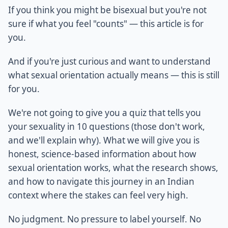
If you think you might be bisexual but you're not
sure if what you feel "counts" — this article is for
you.
And if you're just curious and want to understand
what sexual orientation actually means — this is still
for you.
We're not going to give you a quiz that tells you
your sexuality in 10 questions (those don't work,
and we'll explain why). What we will give you is
honest, science-based information about how
sexual orientation works, what the research shows,
and how to navigate this journey in an Indian
context where the stakes can feel very high.
No judgment. No pressure to label yourself. No